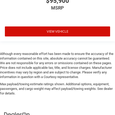
$95,900
MSRP
VIEW VEHICLE
Although every reasonable effort has been made to ensure the accuracy of the
information contained on this site, absolute accuracy cannot be guaranteed.
We are not responsible for any errors or omissions contained on these pages.
Price does not include applicable tax, title, and license charges. Manufacturer
incentives may vary by region and are subject to change. Please verify any
information in question with a Courtesy representative.
Max payload/towing estimate ratings shown. Additional options, equipment,
passengers, and cargo weight may affect payload/towing weights. See dealer
for details.