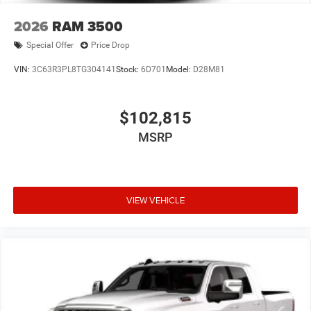
2026
RAM 3500
Special Offer
Price Drop
VIN:
3C63R3PL8TG304141
Stock:
6D701
Model:
D28M81
$102,815
MSRP
VIEW VEHICLE