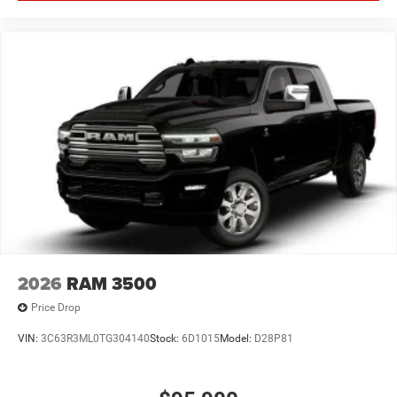
2026
RAM 3500
Price Drop
VIN:
3C63R3ML0TG304140
Stock:
6D1015
Model:
D28P81