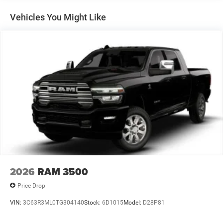
Auto Locking Hubs
Multi-Link Front Suspension w/Coil Springs
Vehicles You Might Like
Solid Axle Rear Suspension w/Leaf Springs
4-Wheel Disc Brakes w/4-Wheel ABS, Front And Rear
Vented Discs, Brake Assist and Hill Hold Control
Mechanical Limited Slip Differential
2026
RAM 3500
Price Drop
VIN:
3C63R3ML0TG304140
Stock:
6D1015
Model:
D28P81