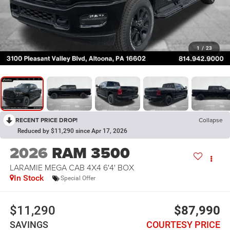
1
/
23
RECENT PRICE DROP!
Collapse
Reduced by $11,290 since Apr 17, 2026
2026
RAM 3500
LARAMIE MEGA CAB 4X4 6'4' BOX
In Stock
Special Offer
$11,290
$87,990
SAVINGS
COURTESY PRICE