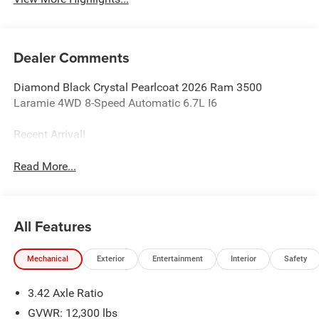
Dealer Comments
Diamond Black Crystal Pearlcoat 2026 Ram 3500
Laramie 4WD 8-Speed Automatic 6.7L I6
Recent Arrival!
Read More...
All Features
Mechanical
Exterior
Entertainment
Interior
Safety
3.42 Axle Ratio
GVWR: 12,300 lbs