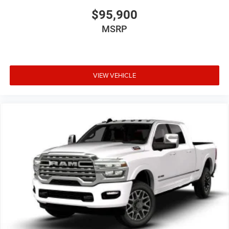
$95,900
MSRP
VIEW VEHICLE