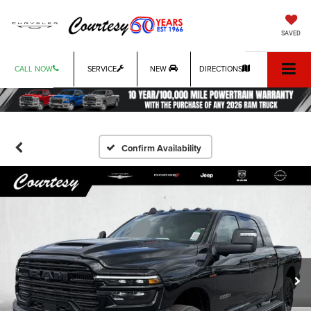
SAVED
CALL NOW
SERVICE
NEW
DIRECTIONS
Confirm Availability