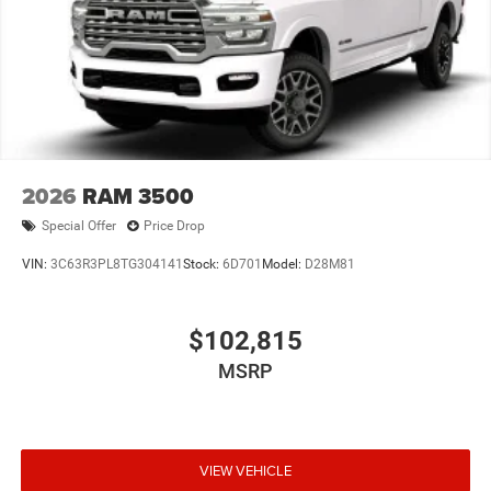
2026
RAM 3500
Special Offer
Price Drop
VIN:
3C63R3PL8TG304141
Stock:
6D701
Model:
D28M81
$102,815
MSRP
VIEW VEHICLE