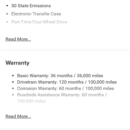
50 State Emissions
Electronic Transfer Case
Part-Time Four-Wheel Drive
220 Amp Alternator
1 and460CCA Maintenance-Free Battery w/Run Down
Read More...
Protection
Class V Towing Equipment -inc: Hitch, Brake Controller
and Trailer Sway Control
Warranty
Trailer Wiring Harness
Trailer Tow Pages
Basic Warranty: 36 months / 36,000 miles
Drivetrain Warranty: 120 months / 100,000 miles
4100# Maximum Payload
Corrosion Warranty: 60 months / 100,000 miles
HD Gas-Pressurized Shock Absorbers
Roadside Assistance Warranty: 60 months /
Front Anti-Roll Bar
100,000 miles
Hydraulic Power-Assist Steering
Single Stainless Steel Exhaust
Read More...
31 Gal. Fuel Tank