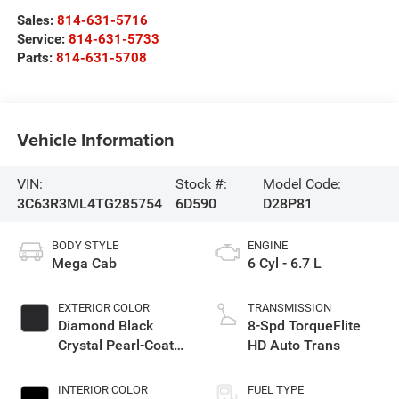
Sales:
814-631-5716
Service:
814-631-5733
Parts:
814-631-5708
Vehicle Information
VIN:
Stock #:
Model Code:
3C63R3ML4TG285754
6D590
D28P81
BODY STYLE
ENGINE
Mega Cab
6 Cyl - 6.7 L
EXTERIOR COLOR
TRANSMISSION
Diamond Black
8-Spd TorqueFlite
Crystal Pearl-Coat
HD Auto Trans
Exterior Paint
INTERIOR COLOR
FUEL TYPE