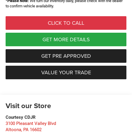
*
Please Note:
We turn our inventory daily, please check with the dealer
to confirm vehicle availability.
CLICK TO CALL
GET MORE DETAILS
GET PRE APPROVED
VALUE YOUR TRADE
Visit our Store
Courtesy CDJR
3100 Pleasant Valley Blvd
Altoona
,
PA
16602