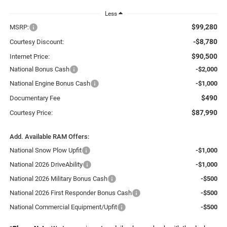
Less
$99,280
MSRP:
-$8,780
Courtesy Discount:
$90,500
Internet Price:
National Bonus Cash
-$2,000
National Engine Bonus Cash
-$1,000
$490
Documentary Fee
$87,990
Courtesy Price:
Add. Available RAM Offers:
National Snow Plow Upfit
-$1,000
National 2026 DriveAbility
-$1,000
National 2026 Military Bonus Cash
-$500
National 2026 First Responder Bonus Cash
-$500
National Commercial Equipment/Upfit
-$500