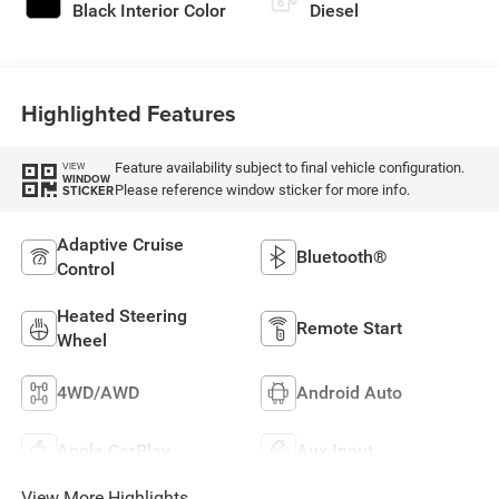
Black Interior Color
Diesel
Highlighted Features
Feature availability subject to final vehicle configuration.
VIEW
WINDOW
Please reference window sticker for more info.
STICKER
Adaptive Cruise
Bluetooth®
Control
Heated Steering
Remote Start
Wheel
4WD/AWD
Android Auto
Apple CarPlay
Aux Input
View More Highlights...