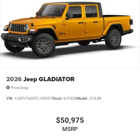
2026
Jeep GLADIATOR
Price Drop
VIN:
1C6PJTAG5TL190557
Stock:
6J1020
Model:
JTJL98
$50,975
MSRP