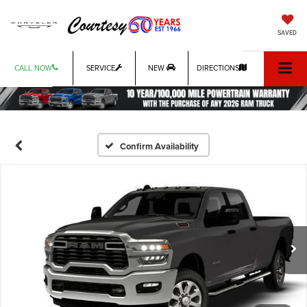
SAVED
CALL NOW
SERVICE
NEW
DIRECTIONS
Confirm Availability