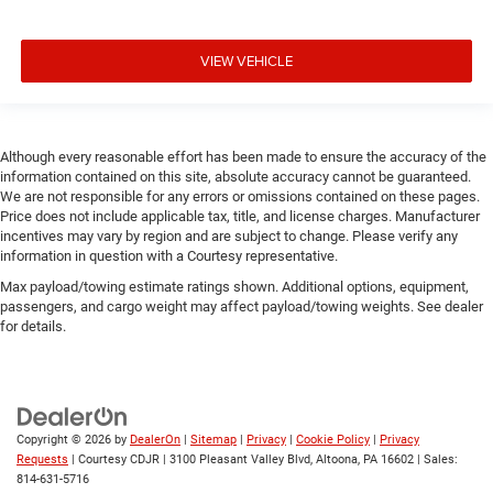
VIEW VEHICLE
Although every reasonable effort has been made to ensure the accuracy of the
information contained on this site, absolute accuracy cannot be guaranteed.
We are not responsible for any errors or omissions contained on these pages.
Price does not include applicable tax, title, and license charges. Manufacturer
incentives may vary by region and are subject to change. Please verify any
information in question with a Courtesy representative.
Max payload/towing estimate ratings shown. Additional options, equipment,
passengers, and cargo weight may affect payload/towing weights. See dealer
for details.
Copyright © 2026
by
DealerOn
|
Sitemap
|
Privacy
|
Cookie Policy
|
Privacy
Requests
| Courtesy CDJR
|
3100 Pleasant Valley Blvd,
Altoona,
PA
16602
| Sales:
814-631-5716