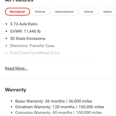
Mechanical
Exterior
Entertainment
Interior
Safety
3.73 Axle Ratio
GVWR: 11,440 lb
50 State Emissions
Electronic Transfer Case
Part-Time Four-Wheel Drive
730CCA Maintenance-Free Battery w/Run Down
Protection
Read More...
220 Amp Alternator
Class V Towing Equipment -inc: Hitch, Brake Controller
and Trailer Sway Control
Warranty
Trailer Wiring Harness
4520# Maximum Payload
Basic Warranty: 36 months / 36,000 miles
Drivetrain Warranty: 120 months / 100,000 miles
HD Gas-Pressurized Shock Absorbers
Corrosion Warranty: 60 months / 100,000 miles
Front Anti-Roll Bar