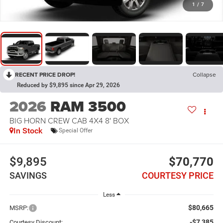
1
/
7
RECENT PRICE DROP!
Collapse
Reduced by $9,895 since Apr 29, 2026
2026
RAM 3500
BIG HORN CREW CAB 4X4 8' BOX
In Stock
Special Offer
$9,895
$70,770
SAVINGS
COURTESY PRICE
Less
$80,665
MSRP:
-$7,385
Courtesy Discount: