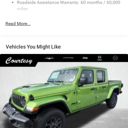
Roadside Assistance Warranty: 60 months / 60,000
Hydraulic Power-Assist Steering
miles
32 Gal. Fuel Tank
Single Stainless Steel Exhaust
Read More...
Auto Locking Hubs
Multi-Link Front Suspension w/Coil Springs
Solid Axle Rear Suspension w/Leaf Springs
Vehicles You Might Like
4-Wheel Disc Brakes w/4-Wheel ABS, Front And Rear
Vented Discs, Brake Assist and Hill Hold Control
Mechanical Limited Slip Differential