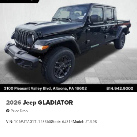
2026
Jeep GLADIATOR
Price Drop
VIN:
1C6PJTAG1TL158365
Stock:
6J314
Model:
JTJL98