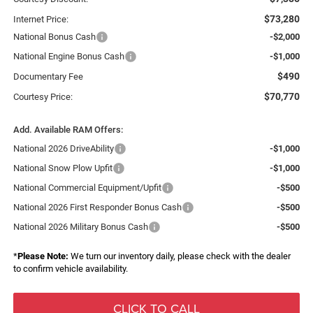
$73,280
Internet Price:
National Bonus Cash
-$2,000
National Engine Bonus Cash
-$1,000
$490
Documentary Fee
$70,770
Courtesy Price:
Add. Available RAM Offers:
National 2026 DriveAbility
-$1,000
National Snow Plow Upfit
-$1,000
National Commercial Equipment/Upfit
-$500
National 2026 First Responder Bonus Cash
-$500
National 2026 Military Bonus Cash
-$500
*
Please Note:
We turn our inventory daily, please check with the dealer
to confirm vehicle availability.
CLICK TO CALL