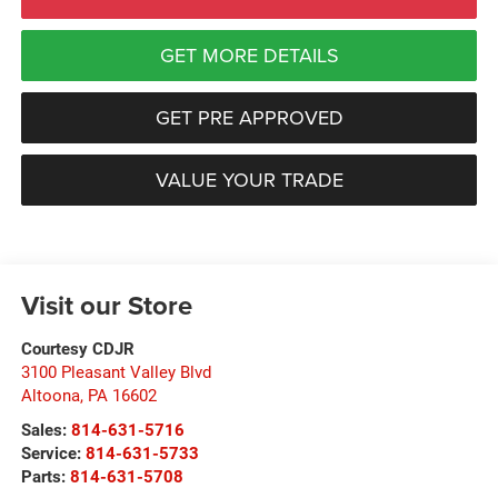
GET MORE DETAILS
GET PRE APPROVED
VALUE YOUR TRADE
Visit our Store
Courtesy CDJR
3100 Pleasant Valley Blvd
Altoona
,
PA
16602
Sales:
814-631-5716
Service:
814-631-5733
Parts:
814-631-5708