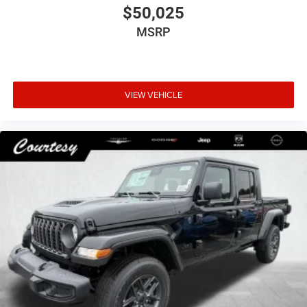
$50,025
MSRP
VIEW VEHICLE