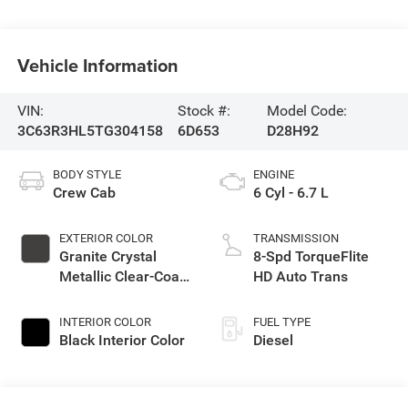
Vehicle Information
VIN:
Stock #:
Model Code:
3C63R3HL5TG304158
6D653
D28H92
BODY STYLE
ENGINE
Crew Cab
6 Cyl - 6.7 L
EXTERIOR COLOR
TRANSMISSION
Granite Crystal
8-Spd TorqueFlite
Metallic Clear-Coat
HD Auto Trans
Exterior Paint
INTERIOR COLOR
FUEL TYPE
Black Interior Color
Diesel