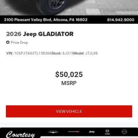
2026
Jeep GLADIATOR
Price Drop
VIN:
1C6PJTAG3TL158366
Stock:
6J315
Model:
JTJL98
$50,025
MSRP
VIEW VEHICLE