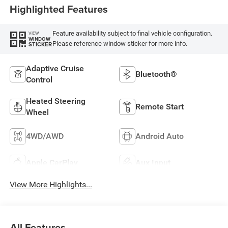
Highlighted Features
Feature availability subject to final vehicle configuration.
VIEW
WINDOW
Please reference window sticker for more info.
STICKER
Adaptive Cruise
Bluetooth®
Control
Heated Steering
Remote Start
Wheel
4WD/AWD
Android Auto
Apple CarPlay
Aux Input
View More Highlights...
All Features