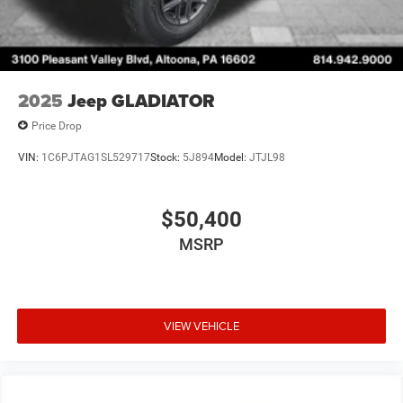
2025
Jeep GLADIATOR
Price Drop
VIN:
1C6PJTAG1SL529717
Stock:
5J894
Model:
JTJL98
$50,400
MSRP
VIEW VEHICLE