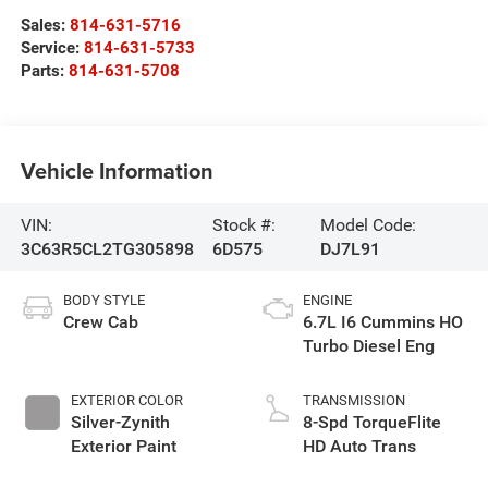
Sales:
814-631-5716
Service:
814-631-5733
Parts:
814-631-5708
Vehicle Information
VIN:
Stock #:
Model Code:
3C63R5CL2TG305898
6D575
DJ7L91
BODY STYLE
ENGINE
Crew Cab
6.7L I6 Cummins HO
Turbo Diesel Eng
EXTERIOR COLOR
TRANSMISSION
Silver-Zynith
8-Spd TorqueFlite
Exterior Paint
HD Auto Trans