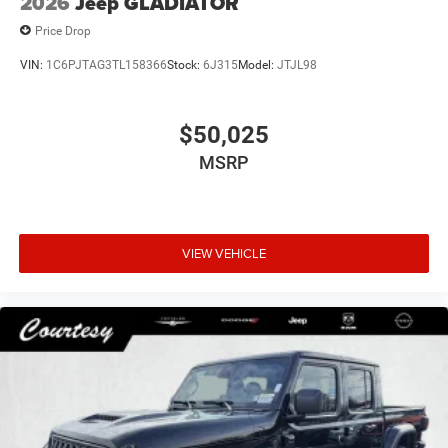
2026
Jeep GLADIATOR
Price Drop
VIN:
1C6PJTAG3TL158366
Stock:
6J315
Model:
JTJL98
$50,025
MSRP
VIEW VEHICLE