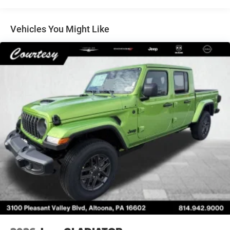
Auto Locking Hubs
Multi-Link Front Suspension w/Coil Springs
Vehicles You Might Like
Solid Axle Rear Suspension w/Coil Springs
4-Wheel Disc Brakes w/4-Wheel ABS, Front And Rear
Vented Discs, Brake Assist and Hill Hold Control