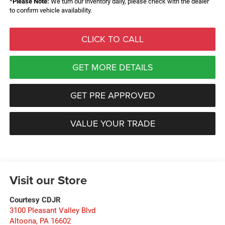
*
Please Note:
We turn our inventory daily, please check with the dealer
to confirm vehicle availability.
CLICK TO CALL
GET MORE DETAILS
GET PRE APPROVED
VALUE YOUR TRADE
Visit our Store
Courtesy CDJR
3100 Pleasant Valley Blvd
Altoona
,
PA
16602