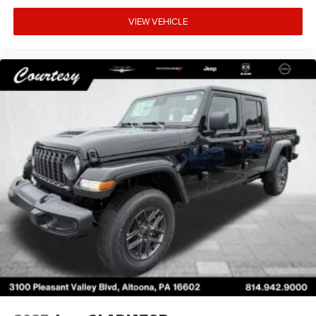
VIEW VEHICLE