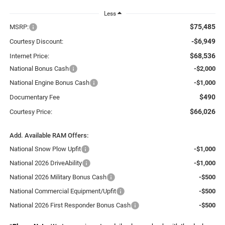
Less
$75,485
MSRP:
-$6,949
Courtesy Discount:
$68,536
Internet Price:
National Bonus Cash
-$2,000
National Engine Bonus Cash
-$1,000
$490
Documentary Fee
$66,026
Courtesy Price:
Add. Available RAM Offers:
National Snow Plow Upfit
-$1,000
National 2026 DriveAbility
-$1,000
National 2026 Military Bonus Cash
-$500
National Commercial Equipment/Upfit
-$500
National 2026 First Responder Bonus Cash
-$500