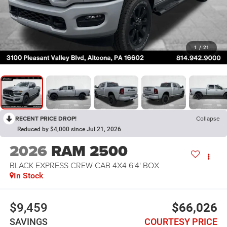
1
/
21
RECENT PRICE DROP!
Collapse
Reduced by $4,000 since Jul 21, 2026
2026
RAM 2500
BLACK EXPRESS CREW CAB 4X4 6'4' BOX
In Stock
$9,459
$66,026
SAVINGS
COURTESY PRICE