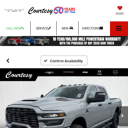
SAVED
CALL NOW
SERVICE
NEW
DIRECTIONS
Confirm Availability