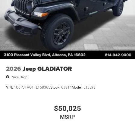
2026
Jeep GLADIATOR
Price Drop
VIN:
1C6PJTAG1TL158365
Stock:
6J314
Model:
JTJL98
$50,025
MSRP