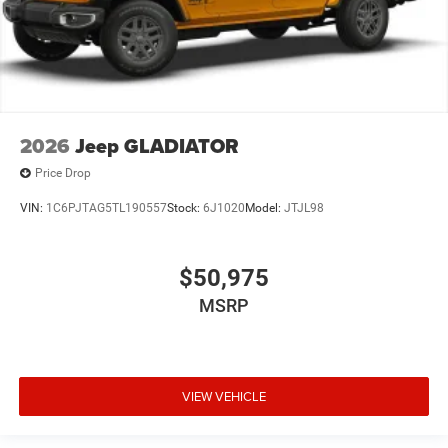
2026
Jeep GLADIATOR
Price Drop
VIN:
1C6PJTAG5TL190557
Stock:
6J1020
Model:
JTJL98
$50,975
MSRP
VIEW VEHICLE