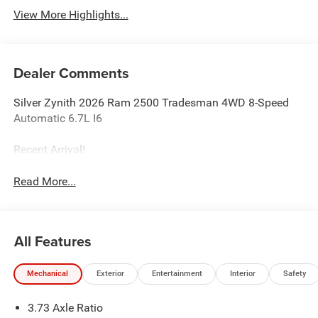
View More Highlights...
Dealer Comments
Silver Zynith 2026 Ram 2500 Tradesman 4WD 8-Speed
Automatic 6.7L I6
Recent Arrival!
Read More...
All Features
Mechanical
Exterior
Entertainment
Interior
Safety
3.73 Axle Ratio