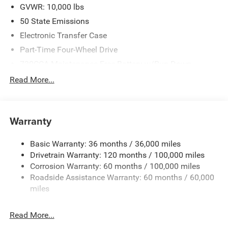
GVWR: 10,000 lbs
50 State Emissions
Electronic Transfer Case
Part-Time Four-Wheel Drive
730CCA Maintenance-Free Battery w/Run Down
Protection
Read More...
220 Amp Alternator
Class V Towing Equipment -inc: Hitch, Brake Controller
and Trailer Sway Control
Warranty
Trailer Wiring Harness
3320# Maximum Payload
Basic Warranty: 36 months / 36,000 miles
Drivetrain Warranty: 120 months / 100,000 miles
HD Gas-Pressurized Shock Absorbers
Corrosion Warranty: 60 months / 100,000 miles
Front And Rear Anti-Roll Bars
Roadside Assistance Warranty: 60 months / 60,000
HD Suspension
miles
Hydraulic Power-Assist Steering
Single Stainless Steel Exhaust
Read More...
31 Gal. Fuel Tank