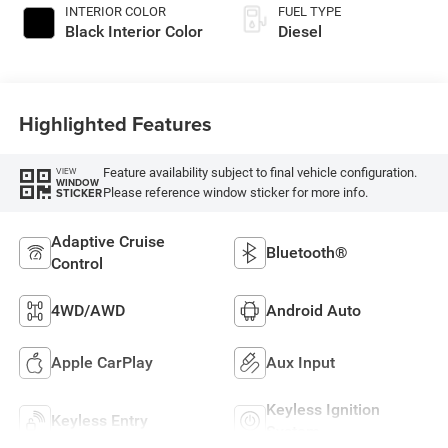
INTERIOR COLOR
FUEL TYPE
Black Interior Color
Diesel
Highlighted Features
Feature availability subject to final vehicle configuration.
VIEW
WINDOW
Please reference window sticker for more info.
STICKER
Adaptive Cruise
Bluetooth®
Control
4WD/AWD
Android Auto
Apple CarPlay
Aux Input
Keyless Ignition
Keyless Entry
System