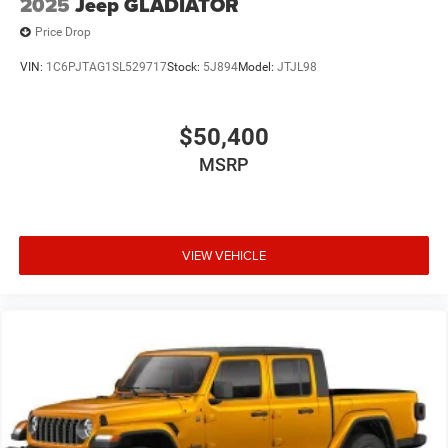
2025
Jeep GLADIATOR
Price Drop
VIN:
1C6PJTAG1SL529717
Stock:
5J894
Model:
JTJL98
$50,400
MSRP
VIEW VEHICLE