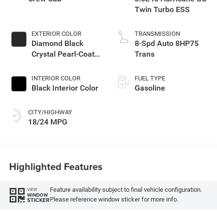
Twin Turbo ESS
EXTERIOR COLOR
TRANSMISSION
Diamond Black
8-Spd Auto 8HP75
Crystal Pearl-Coat
Trans
Exterior Paint
INTERIOR COLOR
FUEL TYPE
Black Interior Color
Gasoline
CITY/HIGHWAY
18/24 MPG
Highlighted Features
Feature availability subject to final vehicle configuration.
VIEW
WINDOW
Please reference window sticker for more info.
STICKER