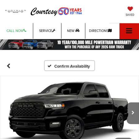
SAVED
CALL NOW
SERVICE
NEW
DIRECTIONS
Confirm Availability