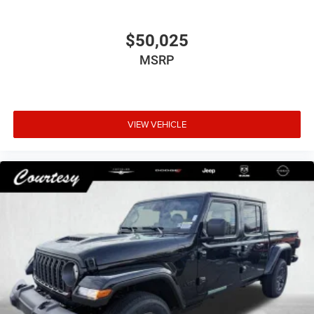
$50,025
MSRP
VIEW VEHICLE