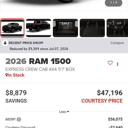
1
/
9
RECENT PRICE DROP!
Collapse
Reduced by $9,369 since Jul 07, 2026
2026
RAM 1500
EXPRESS CREW CAB 4X4 5'7' BOX
In Stock
$8,879
$47,196
SAVINGS
COURTESY PRICE
Less
$56,075
MSRP:
-$2,640
Courtesy Discount: