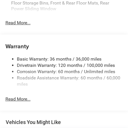
Floor Storage Bins, Front & Rear Floor Mats, Rear
Power Sliding Window
Read More...
Warranty
Basic Warranty: 36 months / 36,000 miles
Drivetrain Warranty: 120 months / 100,000 miles
Corrosion Warranty: 60 months / Unlimited miles
Roadside Assistance Warranty: 60 months / 60,000
miles
Read More...
Vehicles You Might Like