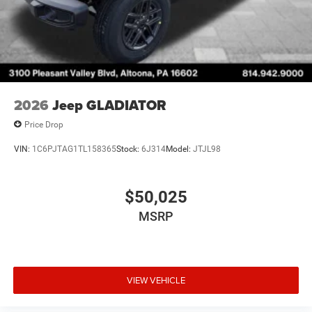
2026
Jeep GLADIATOR
Price Drop
VIN:
1C6PJTAG1TL158365
Stock:
6J314
Model:
JTJL98
$50,025
MSRP
VIEW VEHICLE