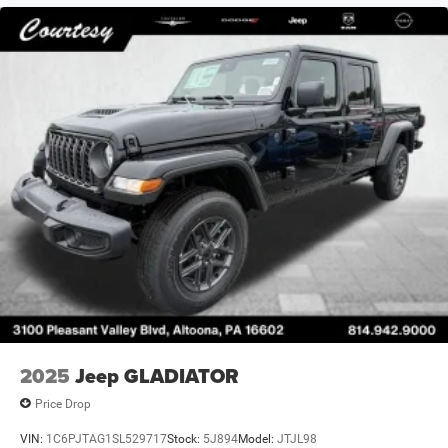
2025
Jeep GLADIATOR
Price Drop
VIN:
1C6PJTAG1SL529717
Stock:
5J894
Model:
JTJL98