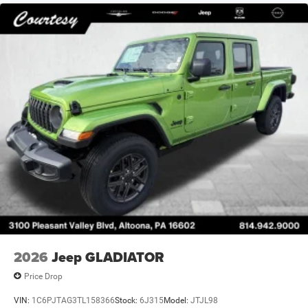
2026
Jeep GLADIATOR
Price Drop
VIN:
1C6PJTAG3TL158366
Stock:
6J315
Model:
JTJL98