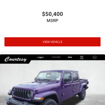
$50,400
MSRP
VIEW VEHICLE