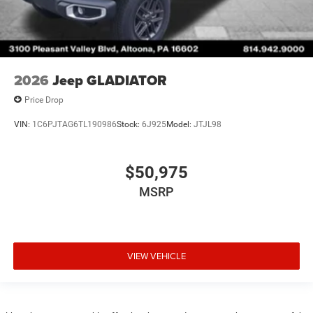
2026
Jeep GLADIATOR
Price Drop
VIN:
1C6PJTAG6TL190986
Stock:
6J925
Model:
JTJL98
$50,975
MSRP
VIEW VEHICLE