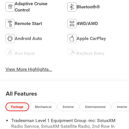
Adaptive Cruise
Bluetooth®
Control
Remote Start
4WD/AWD
Android Auto
Apple CarPlay
Aux Input
Keyless Entry
View More Highlights...
All Features
Package
Mechanical
Exterior
Entertainment
Interior
Tradesman Level 1 Equipment Group -inc: SiriusXM
Radio Service, SiriusXM Satellite Radio, 2nd Row In