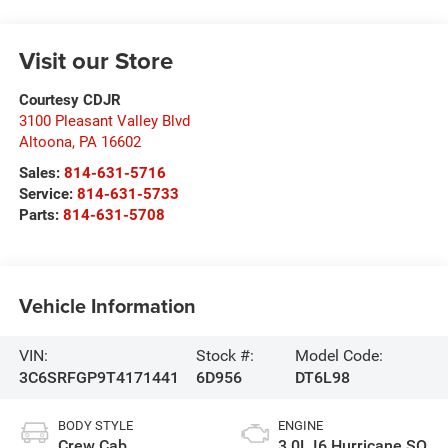
Visit our Store
Courtesy CDJR
3100 Pleasant Valley Blvd
Altoona
,
PA
16602
Sales:
814-631-5716
Service:
814-631-5733
Parts:
814-631-5708
Vehicle Information
VIN:
Stock #:
Model Code:
3C6SRFGP9T4171441
6D956
DT6L98
BODY STYLE
ENGINE
Crew Cab
3.0L I6 Hurricane SO