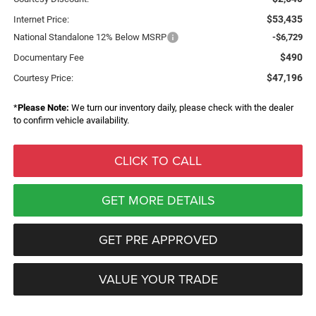
$53,435
Internet Price:
National Standalone 12% Below MSRP
-$6,729
$490
Documentary Fee
$47,196
Courtesy Price:
*
Please Note:
We turn our inventory daily, please check with the dealer
to confirm vehicle availability.
CLICK TO CALL
GET MORE DETAILS
GET PRE APPROVED
VALUE YOUR TRADE