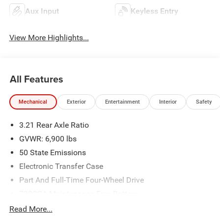
Aux Input
Keyless Entry
View More Highlights...
All Features
Mechanical
Exterior
Entertainment
Interior
Safety
3.21 Rear Axle Ratio
GVWR: 6,900 lbs
50 State Emissions
Electronic Transfer Case
Part And Full-Time Four-Wheel Drive
730CCA Maintenance-Free Battery
48V Belt Starter Generator
Read More...