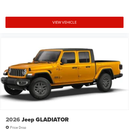
VIEW VEHICLE
2026
Jeep GLADIATOR
Price Drop