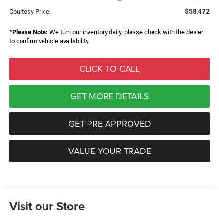
$58,472
Courtesy Price:
*
Please Note:
We turn our inventory daily, please check with the dealer
to confirm vehicle availability.
CLICK TO CALL
GET MORE DETAILS
GET PRE APPROVED
VALUE YOUR TRADE
Visit our Store