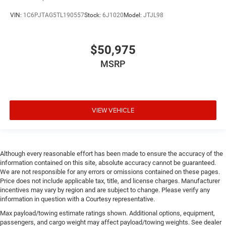
VIN:
1C6PJTAG5TL190557
Stock:
6J1020
Model:
JTJL98
$50,975
MSRP
VIEW VEHICLE
Although every reasonable effort has been made to ensure the accuracy of the
information contained on this site, absolute accuracy cannot be guaranteed.
We are not responsible for any errors or omissions contained on these pages.
Price does not include applicable tax, title, and license charges. Manufacturer
incentives may vary by region and are subject to change. Please verify any
information in question with a Courtesy representative.
Max payload/towing estimate ratings shown. Additional options, equipment,
passengers, and cargo weight may affect payload/towing weights. See dealer