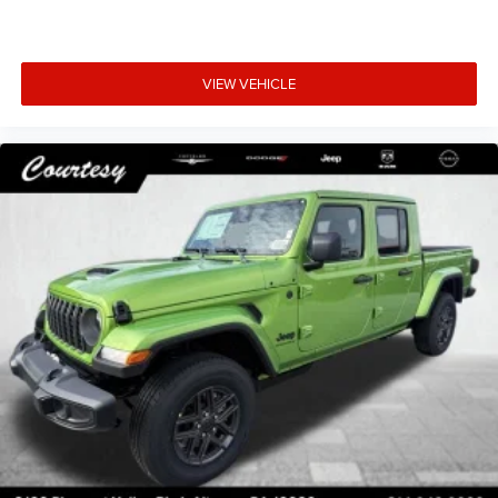
VIEW VEHICLE