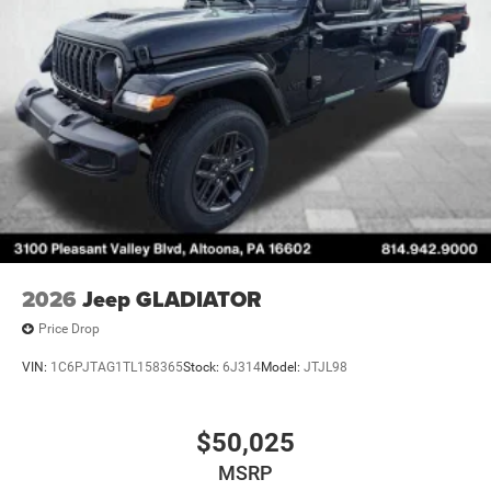
2026
Jeep GLADIATOR
Price Drop
VIN:
1C6PJTAG1TL158365
Stock:
6J314
Model:
JTJL98
$50,025
MSRP