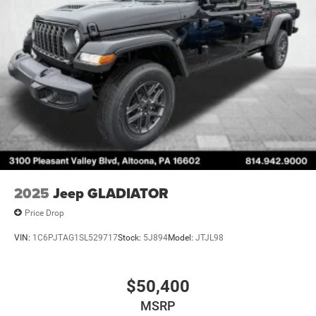
2025
Jeep GLADIATOR
Price Drop
VIN:
1C6PJTAG1SL529717
Stock:
5J894
Model:
JTJL98
$50,400
MSRP