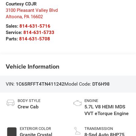
Courtesy CDJR
3100 Pleasant Valley Blvd
Altoona
,
PA
16602
Sales:
814-631-5716
Service:
814-631-5733
Parts:
814-631-5708
Vehicle Information
VIN:
1C6SRFFT4TN411242
Model Code:
DT6H98
BODY STYLE
ENGINE
Crew Cab
5.7L V8 HEMI MDS
VVT eTorque Engine
EXTERIOR COLOR
TRANSMISSION
Granite Crystal
8-Spd Auto 8HP75