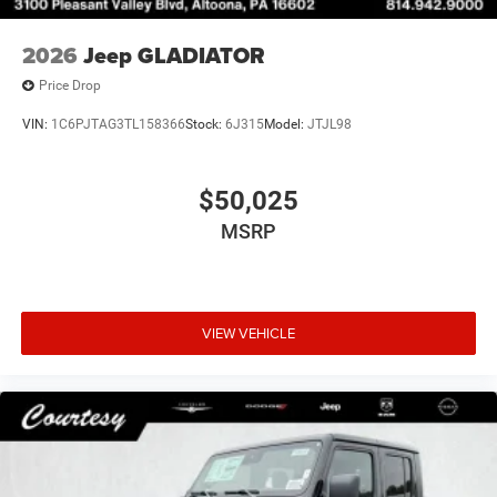
2026
Jeep GLADIATOR
Price Drop
VIN:
1C6PJTAG3TL158366
Stock:
6J315
Model:
JTJL98
$50,025
MSRP
VIEW VEHICLE