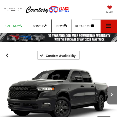
SAVED
CALL NOW
SERVICE
NEW
DIRECTIONS
Confirm Availability