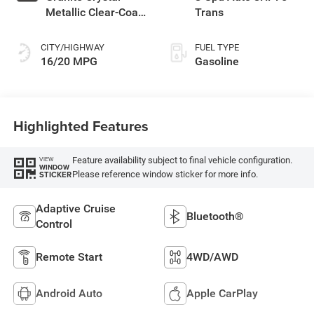
Metallic Clear-Coat
Trans
Exterior Paint
CITY/HIGHWAY
FUEL TYPE
16/20 MPG
Gasoline
Highlighted Features
Feature availability subject to final vehicle configuration.
VIEW
WINDOW
Please reference window sticker for more info.
STICKER
Adaptive Cruise
Bluetooth®
Control
Remote Start
4WD/AWD
Android Auto
Apple CarPlay