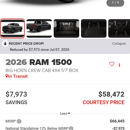
1
/
9
RECENT PRICE DROP!
Collapse
Reduced by $7,973 since Jul 07, 2026
2026
RAM 1500
BIG HORN CREW CAB 4X4 5'7' BOX
In Transit
$7,973
$58,472
SAVINGS
COURTESY PRICE
Less
$66,445
MSRP:
National Standalone 12% Below MSRP
-$7,973