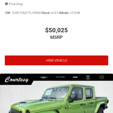
Price Drop
VIN:
1C6PJTAG1TL158365
Stock:
6J314
Model:
JTJL98
$50,025
MSRP
VIEW VEHICLE