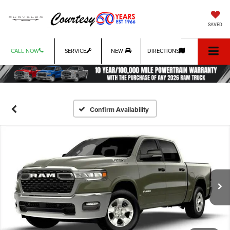
SAVED
CALL NOW
SERVICE
NEW
DIRECTIONS
Confirm Availability