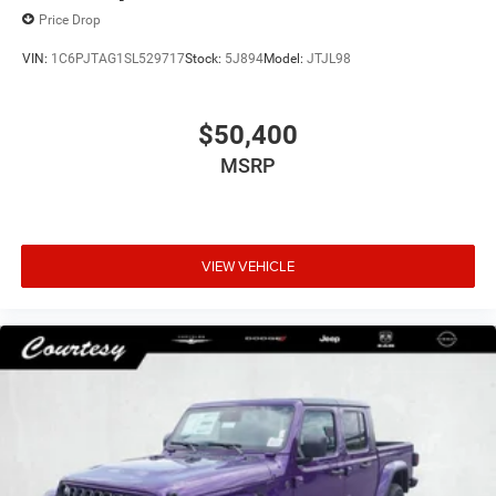
Price Drop
VIN:
1C6PJTAG1SL529717
Stock:
5J894
Model:
JTJL98
$50,400
MSRP
VIEW VEHICLE