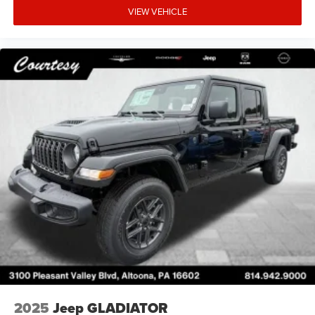
VIEW VEHICLE
2025
Jeep GLADIATOR