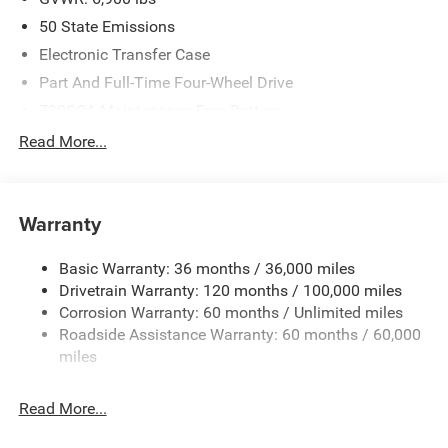
50 State Emissions
Electronic Transfer Case
Part And Full-Time Four-Wheel Drive
730CCA Maintenance-Free Battery
48V Belt Starter Generator
Read More...
Class IV Towing Equipment -inc: Hitch and Trailer Sway
Control
Trailer Wiring Harness
Warranty
1730# Maximum Payload
Basic Warranty: 36 months / 36,000 miles
HD Gas-Pressurized Shock Absorbers
Drivetrain Warranty: 120 months / 100,000 miles
Front And Rear Anti-Roll Bars
Corrosion Warranty: 60 months / Unlimited miles
Electric Power-Assist Steering
Roadside Assistance Warranty: 60 months / 60,000
26 Gal. Fuel Tank
miles
Single Stainless Steel Exhaust
Read More...
Auto Locking Hubs
Short And Long Arm Front Suspension w/Coil Springs