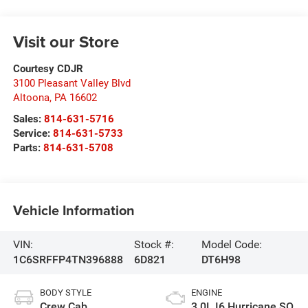
Visit our Store
Courtesy CDJR
3100 Pleasant Valley Blvd
Altoona
,
PA
16602
Sales:
814-631-5716
Service:
814-631-5733
Parts:
814-631-5708
Vehicle Information
VIN:
Stock #:
Model Code:
1C6SRFFP4TN396888
6D821
DT6H98
BODY STYLE
ENGINE
Crew Cab
3.0L I6 Hurricane SO