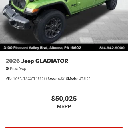
2026
Jeep GLADIATOR
Price Drop
VIN:
1C6PJTAG3TL158366
Stock:
6J315
Model:
JTJL98
$50,025
MSRP