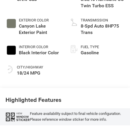
Twin Turbo ESS
EXTERIOR COLOR
TRANSMISSION
Canyon Lake
8-Spd Auto 8HP75
Exterior Paint
Trans
INTERIOR COLOR
FUEL TYPE
Black Interior Color
Gasoline
CITY/HIGHWAY
18/24 MPG
Highlighted Features
Feature availability subject to final vehicle configuration.
VIEW
WINDOW
Please reference window sticker for more info.
STICKER