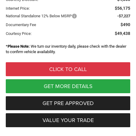
$56,175
Internet Price:
National Standalone 12% Below MSRP
-$7,227
$490
Documentary Fee
$49,438
Courtesy Price:
*
Please Note:
We turn our inventory daily, please check with the dealer
to confirm vehicle availability.
CLICK TO CALL
GET MORE DETAILS
GET PRE APPROVED
VALUE YOUR TRADE