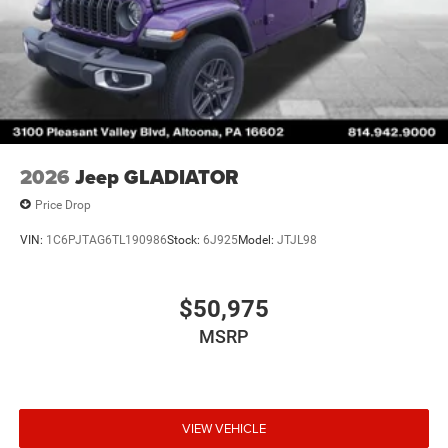
2026
Jeep GLADIATOR
Price Drop
VIN:
1C6PJTAG6TL190986
Stock:
6J925
Model:
JTJL98
$50,975
MSRP
VIEW VEHICLE