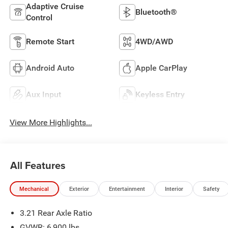
Adaptive Cruise
Bluetooth®
Control
Remote Start
4WD/AWD
Android Auto
Apple CarPlay
Aux Input
Keyless Entry
View More Highlights...
All Features
Mechanical
Exterior
Entertainment
Interior
Safety
3.21 Rear Axle Ratio
GVWR: 6,900 lbs