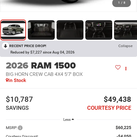
1
/
8
RECENT PRICE DROP!
Collapse
Reduced by $7,227 since Aug 04, 2026
2026
RAM 1500
BIG HORN CREW CAB 4X4 5'7' BOX
In Stock
$10,787
$49,438
SAVINGS
COURTESY PRICE
Less
$60,225
MSRP:
-$4,050
Courtesy Discount: