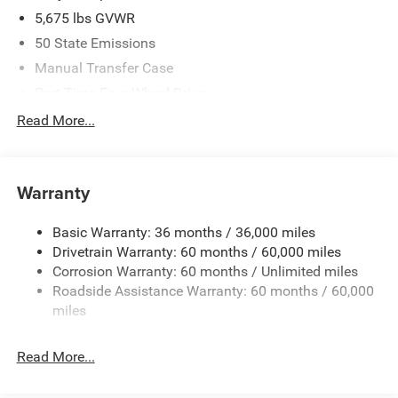
5,675 lbs GVWR
50 State Emissions
Manual Transfer Case
Part-Time Four-Wheel Drive
700CCA Maintenance-Free Battery w/Run Down
Read More...
Protection
240 Amp Alternator
Aux Battery
Warranty
Stop-Start Dual Battery System
Basic Warranty: 36 months / 36,000 miles
Towing Equipment -inc: Trailer Sway Control
Drivetrain Warranty: 60 months / 60,000 miles
1220# Maximum Payload
Corrosion Warranty: 60 months / Unlimited miles
Gas-Pressurized Shock Absorbers
Roadside Assistance Warranty: 60 months / 60,000
Front And Rear Anti-Roll Bars
miles
Electro-Hydraulic Power Assist Steering
Read More...
Single Stainless Steel Exhaust
21.5 Gal. Fuel Tank