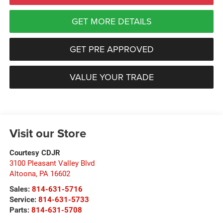
GET MORE DETAILS
GET PRE APPROVED
VALUE YOUR TRADE
Visit our Store
Courtesy CDJR
3100 Pleasant Valley Blvd
Altoona
,
PA
16602
Sales:
814-631-5716
Service:
814-631-5733
Parts:
814-631-5708