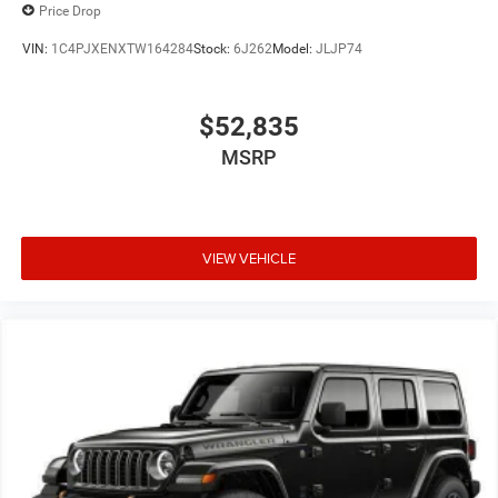
Price Drop
VIN:
1C4PJXENXTW164284
Stock:
6J262
Model:
JLJP74
$52,835
MSRP
VIEW VEHICLE