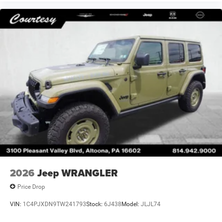
2026
Jeep WRANGLER
Price Drop
VIN:
1C4PJXDN9TW241793
Stock:
6J438
Model:
JLJL74