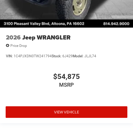
2026
Jeep WRANGLER
Price Drop
VIN:
1C4PJXDN0TW241794
Stock:
6J429
Model:
JLJL74
$54,875
MSRP
VIEW VEHICLE