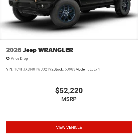
2026
Jeep WRANGLER
Price Drop
VIN:
1C4PJXDN0TW332192
Stock:
6J983
Model:
JLJL74
$52,220
MSRP
VIEW VEHICLE