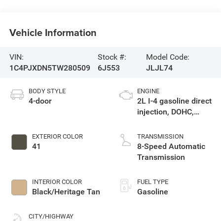
Vehicle Information
VIN:
Stock #:
Model Code:
1C4PJXDN5TW280509
6J553
JLJL74
BODY STYLE
ENGINE
4-door
2L I-4 gasoline direct
injection, DOHC,
intercooled turbo,
premium unleaded,
EXTERIOR COLOR
TRANSMISSION
engine with 270HP
41
8-Speed Automatic
Transmission
INTERIOR COLOR
FUEL TYPE
Black/Heritage Tan
Gasoline
CITY/HIGHWAY