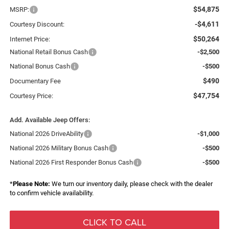
$54,875
MSRP:
-$4,611
Courtesy Discount:
$50,264
Internet Price:
National Retail Bonus Cash
-$2,500
National Bonus Cash
-$500
$490
Documentary Fee
$47,754
Courtesy Price:
Add. Available Jeep Offers:
National 2026 DriveAbility
-$1,000
National 2026 Military Bonus Cash
-$500
National 2026 First Responder Bonus Cash
-$500
*
Please Note:
We turn our inventory daily, please check with the dealer
to confirm vehicle availability.
CLICK TO CALL