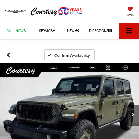
SAVED
CALL NOW
SERVICE
NEW
DIRECTIONS
Confirm Availability