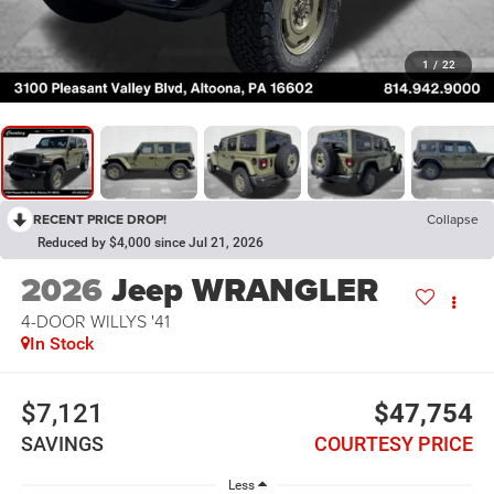
1
/
22
RECENT PRICE DROP!
Collapse
Reduced by $4,000 since Jul 21, 2026
2026
Jeep WRANGLER
4-DOOR WILLYS '41
In Stock
$7,121
$47,754
SAVINGS
COURTESY PRICE
Less