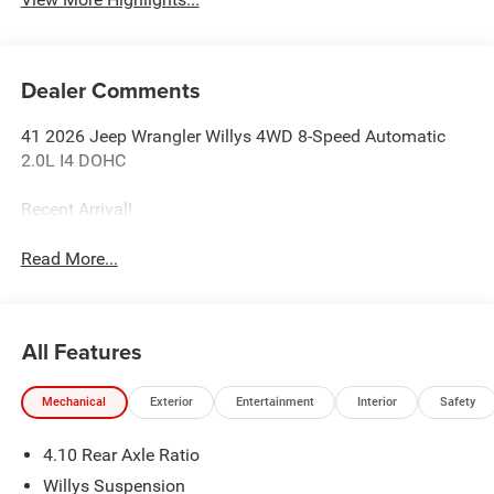
Dealer Comments
41 2026 Jeep Wrangler Willys 4WD 8-Speed Automatic
2.0L I4 DOHC
Recent Arrival!
Read More...
All Features
Mechanical
Exterior
Entertainment
Interior
Safety
4.10 Rear Axle Ratio
Willys Suspension