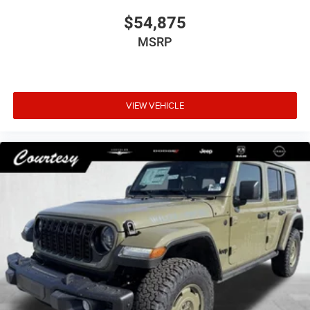
$54,875
MSRP
VIEW VEHICLE