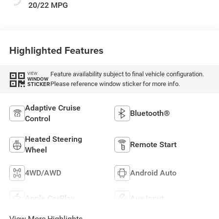
20/22 MPG
Highlighted Features
Feature availability subject to final vehicle configuration.
VIEW
WINDOW
Please reference window sticker for more info.
STICKER
Adaptive Cruise
Bluetooth®
Control
Heated Steering
Remote Start
Wheel
4WD/AWD
Android Auto
Apple CarPlay
Aux Input
View More Highlights...