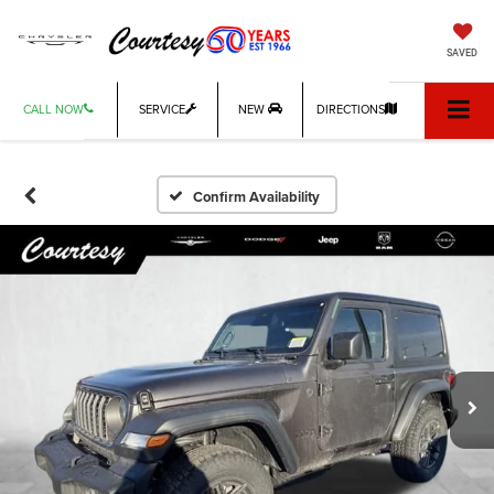
SAVED
CALL NOW
SERVICE
NEW
DIRECTIONS
Confirm Availability