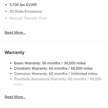
5,100 lbs GVWR
50 State Emissions
Manual Transfer Case
Part-Time Four-Wheel Drive
700CCA Maintenance-Free Battery w/Run Down
Read More...
Protection
240 Amp Alternator
Aux Battery
Warranty
Stop-Start Dual Battery System
Basic Warranty: 36 months / 36,000 miles
Towing Equipment -inc: Trailer Sway Control
Drivetrain Warranty: 60 months / 60,000 miles
3 Skid Plates
Corrosion Warranty: 60 months / Unlimited miles
Gas-Pressurized Shock Absorbers
Roadside Assistance Warranty: 60 months / 60,000
Front And Rear Anti-Roll Bars
miles
Electro-Hydraulic Power Assist Steering
Read More...
17.5 Gal. Fuel Tank
Single Stainless Steel Exhaust