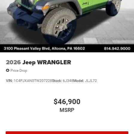
2026
Jeep WRANGLER
Price Drop
VIN:
1C4PJXAN0TW207228
Stock:
6J348
Model:
JLJL72
$46,900
MSRP