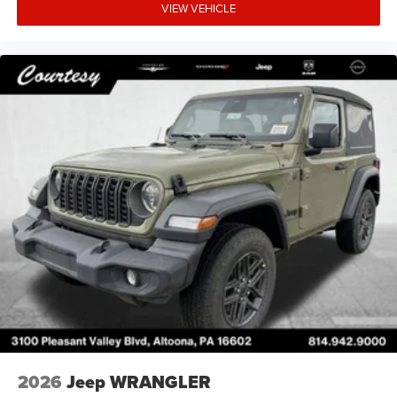
VIEW VEHICLE
2026
Jeep WRANGLER