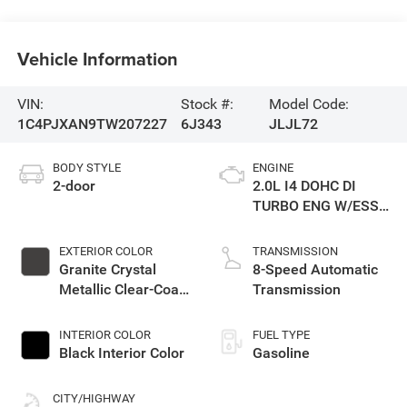
Vehicle Information
VIN:
Stock #:
Model Code:
1C4PJXAN9TW207227
6J343
JLJL72
BODY STYLE
ENGINE
2-door
2.0L I4 DOHC DI
TURBO ENG W/ESS-
Make
EXTERIOR COLOR
TRANSMISSION
Granite Crystal
8-Speed Automatic
Metallic Clear-Coat
Transmission
Exterior Paint
INTERIOR COLOR
FUEL TYPE
Black Interior Color
Gasoline
CITY/HIGHWAY