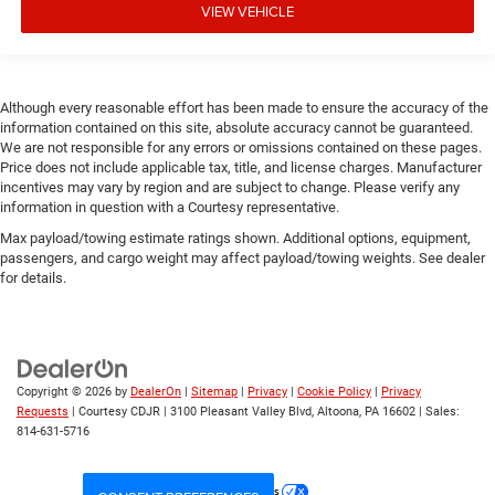
VIEW VEHICLE
Although every reasonable effort has been made to ensure the accuracy of the
information contained on this site, absolute accuracy cannot be guaranteed.
We are not responsible for any errors or omissions contained on these pages.
Price does not include applicable tax, title, and license charges. Manufacturer
incentives may vary by region and are subject to change. Please verify any
information in question with a Courtesy representative.
Max payload/towing estimate ratings shown. Additional options, equipment,
passengers, and cargo weight may affect payload/towing weights. See dealer
for details.
Copyright © 2026
by
DealerOn
|
Sitemap
|
Privacy
|
Cookie Policy
|
Privacy
Requests
| Courtesy CDJR
|
3100 Pleasant Valley Blvd,
Altoona,
PA
16602
| Sales:
814-631-5716
Your Privacy Choices