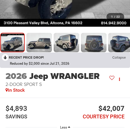
1
/
22
RECENT PRICE DROP!
Collapse
Reduced by $2,000 since Jul 21, 2026
2026
Jeep WRANGLER
2-DOOR SPORT S
In Stock
$4,893
$42,007
SAVINGS
COURTESY PRICE
Less