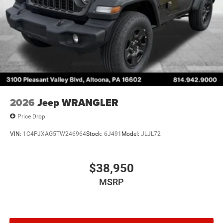
2026
Jeep WRANGLER
Price Drop
VIN:
1C4PJXAG5TW246964
Stock:
6J491
Model:
JLJL72
$38,950
MSRP