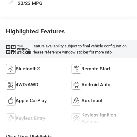
20/23 MPG
Highlighted Features
Feature availability subject to final vehicle configuration.
VIEW
WINDOW
Please reference window sticker for more info.
STICKER
Bluetooth®
Remote Start
4WD/AWD
Android Auto
Apple CarPlay
Aux Input
Keyless Ignition
Keyless Entry
System
View More Highlights...