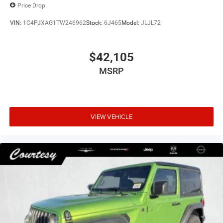
Price Drop
VIN:
1C4PJXAG1TW246962
Stock:
6J465
Model:
JLJL72
$42,105
MSRP
VIEW VEHICLE