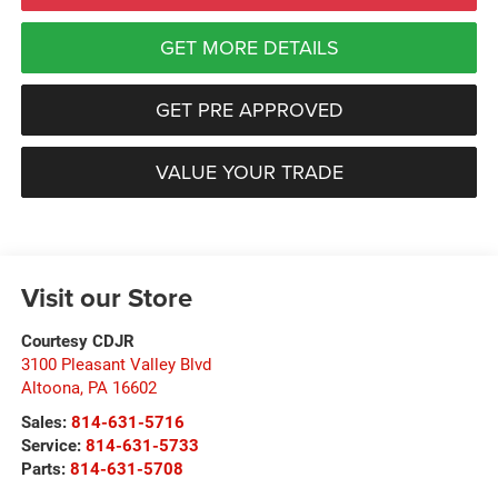
GET MORE DETAILS
GET PRE APPROVED
VALUE YOUR TRADE
Visit our Store
Courtesy CDJR
3100 Pleasant Valley Blvd
Altoona
,
PA
16602
Sales:
814-631-5716
Service:
814-631-5733
Parts:
814-631-5708