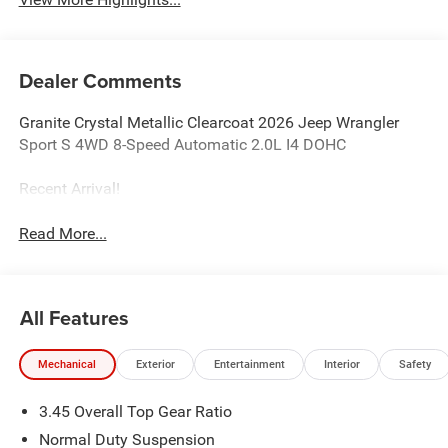
Dealer Comments
Granite Crystal Metallic Clearcoat 2026 Jeep Wrangler
Sport S 4WD 8-Speed Automatic 2.0L I4 DOHC
Recent Arrival!
Read More...
All Features
Mechanical
Exterior
Entertainment
Interior
Safety
3.45 Overall Top Gear Ratio
Normal Duty Suspension