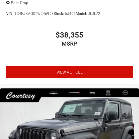
Price Drop
VIN:
1C4PJXAG3TW246963
Stock:
6J466
Model:
JLJL72
$38,355
MSRP
VIEW VEHICLE