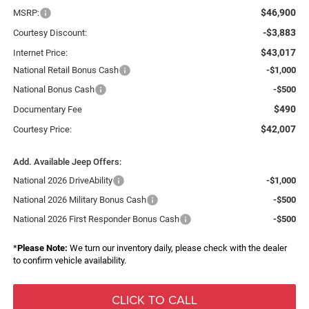
$46,900
MSRP:
-$3,883
Courtesy Discount:
$43,017
Internet Price:
National Retail Bonus Cash
-$1,000
National Bonus Cash
-$500
$490
Documentary Fee
$42,007
Courtesy Price:
Add. Available Jeep Offers:
National 2026 DriveAbility
-$1,000
National 2026 Military Bonus Cash
-$500
National 2026 First Responder Bonus Cash
-$500
*
Please Note:
We turn our inventory daily, please check with the dealer
to confirm vehicle availability.
CLICK TO CALL