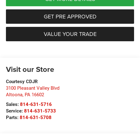
GET PRE APPROVED
VALUE YOUR TRADE
Visit our Store
Courtesy CDJR
3100 Pleasant Valley Blvd
Altoona
,
PA
16602
Sales:
814-631-5716
Service:
814-631-5733
Parts:
814-631-5708