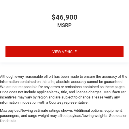
$46,900
MSRP
VIEW VEHICLE
Although every reasonable effort has been made to ensure the accuracy of the
information contained on this site, absolute accuracy cannot be guaranteed.
We are not responsible for any errors or omissions contained on these pages.
Price does not include applicable tax, title, and license charges. Manufacturer
incentives may vary by region and are subject to change. Please verify any
information in question with a Courtesy representative.
Max payload/towing estimate ratings shown. Additional options, equipment,
passengers, and cargo weight may affect payload/towing weights. See dealer
for details.