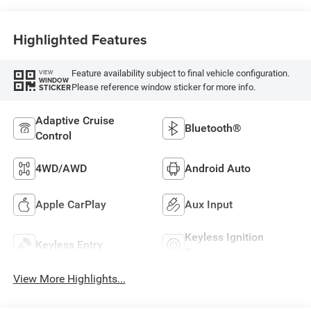
Highlighted Features
Feature availability subject to final vehicle configuration.
VIEW
WINDOW
Please reference window sticker for more info.
STICKER
Adaptive Cruise
Bluetooth®
Control
4WD/AWD
Android Auto
Apple CarPlay
Aux Input
Keyless Ignition
Keyless Entry
System
View More Highlights...