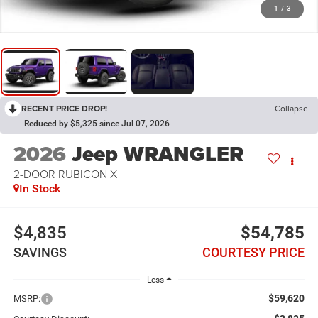
1
/
3
RECENT PRICE DROP!
Collapse
Reduced by $5,325 since Jul 07, 2026
2026
Jeep WRANGLER
2-DOOR RUBICON X
In Stock
$4,835
$54,785
SAVINGS
COURTESY PRICE
Less
$59,620
MSRP: