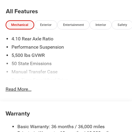
All Features
Mechanical
Exterior
Entertainment
Interior
Safety
4.10 Rear Axle Ratio
Performance Suspension
5,500 lbs GVWR
50 State Emissions
Manual Transfer Case
Part-Time Four-Wheel Drive
Driver Selectable Front Locking Differential
Read More...
Driver Selectable Rear Locking Differential
700CCA Maintenance-Free Battery w/Run Down
Protection
Warranty
240 Amp Alternator
Basic Warranty: 36 months / 36,000 miles
Aux Battery