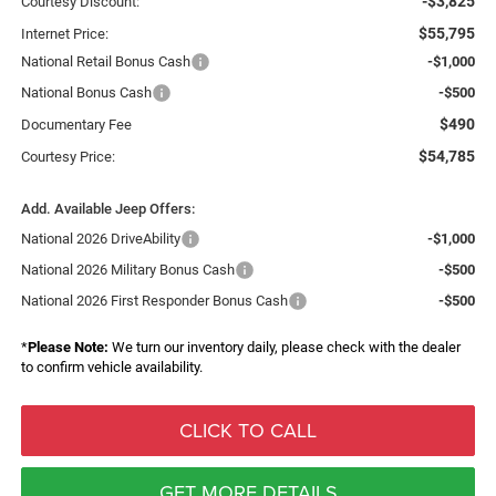
-$3,825
Courtesy Discount:
$55,795
Internet Price:
National Retail Bonus Cash
-$1,000
National Bonus Cash
-$500
$490
Documentary Fee
$54,785
Courtesy Price:
Add. Available Jeep Offers:
National 2026 DriveAbility
-$1,000
National 2026 Military Bonus Cash
-$500
National 2026 First Responder Bonus Cash
-$500
*
Please Note:
We turn our inventory daily, please check with the dealer
to confirm vehicle availability.
CLICK TO CALL
GET MORE DETAILS