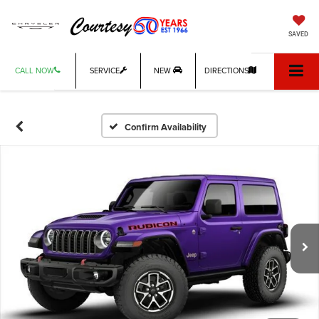
SAVED
CALL NOW
SERVICE
NEW
DIRECTIONS
Confirm Availability