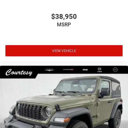
$38,950
MSRP
VIEW VEHICLE