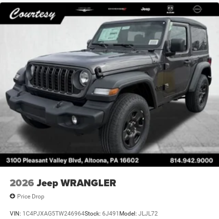
2026
Jeep WRANGLER
Price Drop
VIN:
1C4PJXAG5TW246964
Stock:
6J491
Model:
JLJL72