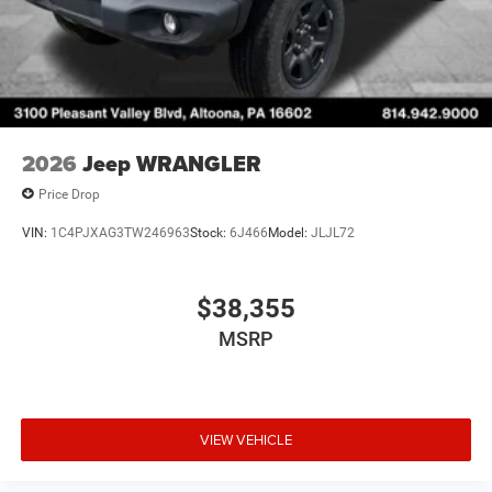
2026
Jeep WRANGLER
Price Drop
VIN:
1C4PJXAG3TW246963
Stock:
6J466
Model:
JLJL72
$38,355
MSRP
VIEW VEHICLE