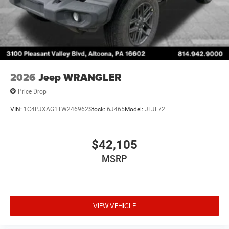
2026
Jeep WRANGLER
Price Drop
VIN:
1C4PJXAG1TW246962
Stock:
6J465
Model:
JLJL72
$42,105
MSRP
VIEW VEHICLE