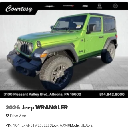
2026
Jeep WRANGLER
Price Drop
VIN:
1C4PJXAN0TW207228
Stock:
6J348
Model:
JLJL72