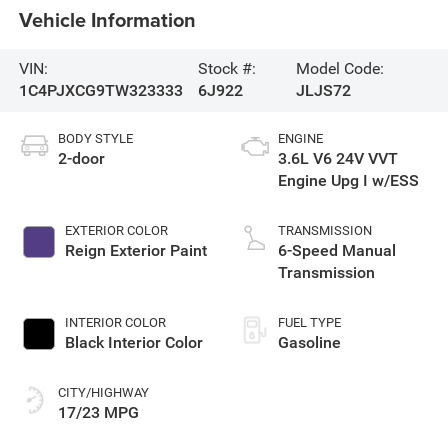
Vehicle Information
VIN:
Stock #:
Model Code:
1C4PJXCG9TW323333
6J922
JLJS72
BODY STYLE
ENGINE
2-door
3.6L V6 24V VVT
Engine Upg I w/ESS
EXTERIOR COLOR
TRANSMISSION
Reign Exterior Paint
6-Speed Manual
Transmission
INTERIOR COLOR
FUEL TYPE
Black Interior Color
Gasoline
CITY/HIGHWAY
17/23 MPG