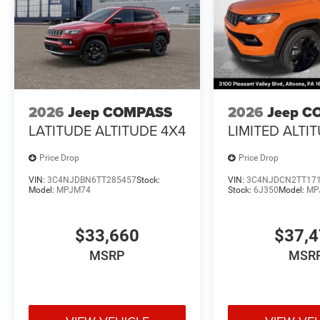
2026
Jeep COMPASS
2026
Jeep C
LATITUDE ALTITUDE 4X4
LIMITED ALTI
Price Drop
Price Drop
VIN:
3C4NJDBN6TT285457
Stock:
VIN:
3C4NJDCN2TT17
Model:
MPJM74
Stock:
6J350
Model:
MP
$33,660
$37,
MSRP
MSR