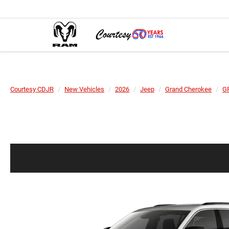
Courtesy CDJR
New Vehicles
2026
Jeep
Grand Cherokee
G