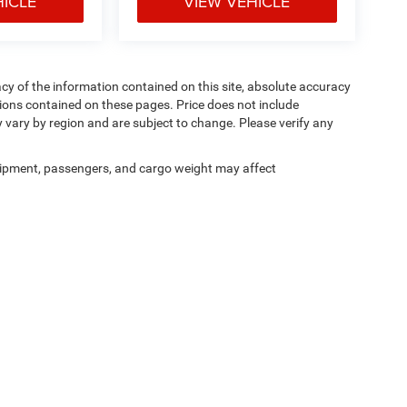
HICLE
VIEW VEHICLE
y of the information contained on this site, absolute accuracy
ions contained on these pages. Price does not include
y vary by region and are subject to change. Please verify any
ipment, passengers, and cargo weight may affect
Privacy
|
Cookie Policy
|
Privacy Requests
| Courtesy CDJR
|
3100 Pleasant Valley Bl
Your Privacy Choices