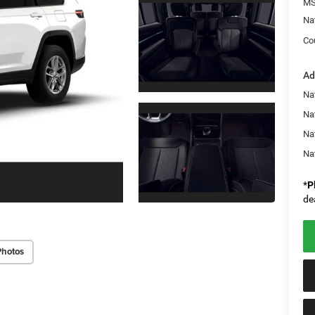
MS
Na
Co
Ad
Na
Nat
Na
Na
*
P
de
Photos