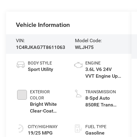
Vehicle Information
VIN:
Model Code:
1C4RJKAG7T8611063
WLJH75
BODY STYLE
ENGINE
Sport Utility
3.6L V6 24V
VVT Engine Upg
I w/ESS
EXTERIOR
TRANSMISSION
8-Spd Auto
COLOR
Bright White
850RE Trans
Clear-Coat
(Make)
Exterior Paint
CITY/HIGHWAY
FUEL TYPE
19/25 MPG
Gasoline