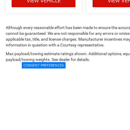
VIEW VEHICLE
VIEW VE
Although every reasonable effort has been made to ensure the accurac
cannot be guaranteed. We are not responsible for any errors or omiss
applicable tax, title, and license charges. Manufacturer incentives ma
information in question with a Courtesy representative.
Max payload/towing estimate ratings shown. Additional options, equ
payload/towing weights. See dealer for details.
CONSENT PREFERENCES
Copyright © 2026
by
DealerOn
|
Sitemap
|