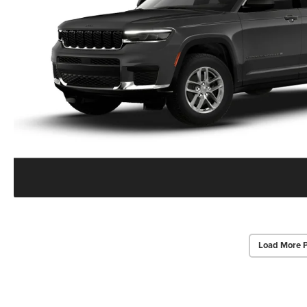
Load More 