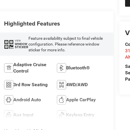
Highlighted Features
V
Feature availability subject to final vehicle
VIEW
Co
configuration. Please reference window
WINDOW
STICKER
sticker for more info.
31
Al
Adaptive Cruise
Sa
Bluetooth®
Control
Se
Pa
3rd Row Seating
4WD/AWD
Android Auto
Apple CarPlay
Aux Input
Keyless Entry