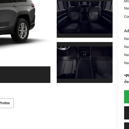
MS
Na
Co
Ad
Na
Nat
Na
Na
*
P
de
Photos