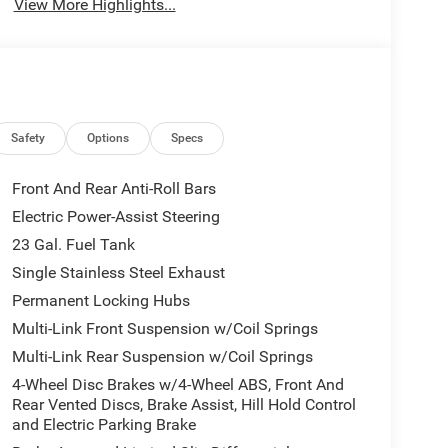
View More Highlights...
Safety
Options
Specs
Front And Rear Anti-Roll Bars
Electric Power-Assist Steering
23 Gal. Fuel Tank
Single Stainless Steel Exhaust
Permanent Locking Hubs
Multi-Link Front Suspension w/Coil Springs
Multi-Link Rear Suspension w/Coil Springs
4-Wheel Disc Brakes w/4-Wheel ABS, Front And
Rear Vented Discs, Brake Assist, Hill Hold Control
and Electric Parking Brake