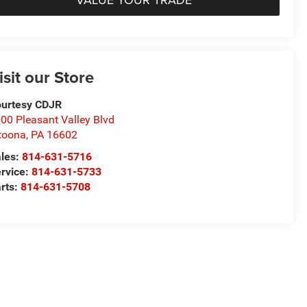
isit our Store
urtesy CDJR
00 Pleasant Valley Blvd
toona
,
PA
16602
les:
814-631-5716
rvice:
814-631-5733
rts:
814-631-5708