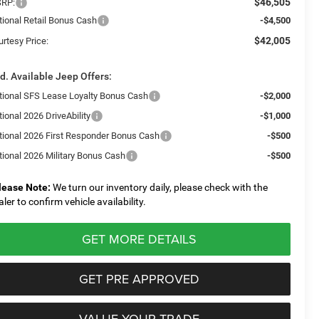
$46,505
RP:
tional Retail Bonus Cash
-$4,500
$42,005
urtesy Price:
d. Available Jeep Offers:
tional SFS Lease Loyalty Bonus Cash
-$2,000
ional 2026 DriveAbility
-$1,000
tional 2026 First Responder Bonus Cash
-$500
tional 2026 Military Bonus Cash
-$500
lease Note:
We turn our inventory daily, please check with the
aler to confirm vehicle availability.
GET MORE DETAILS
GET PRE APPROVED
VALUE YOUR TRADE