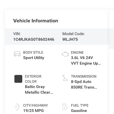
Vehicle Information
VIN:
Model Code:
1C4RJKAG0T8602446
WLJH75
BODY STYLE
ENGINE
Sport Utility
3.6L V6 24V
VVT Engine Upg
I w/ESS
EXTERIOR
TRANSMISSION
8-Spd Auto
COLOR
Baltic Gray
850RE Trans
Metallic Clear-
(Make)
Coat Exterior
Paint
CITY/HIGHWAY
FUEL TYPE
19/25 MPG
Gasoline