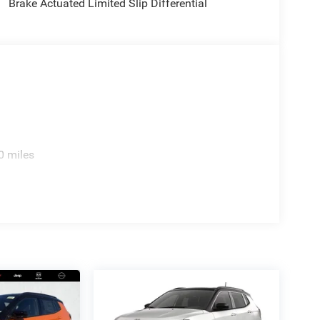
Brake Actuated Limited Slip Differential
0 miles