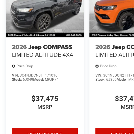
2026
Jeep COMPASS
2026
Jeep C
LIMITED ALTITUDE 4X4
LIMITED ALTI
Price Drop
Price Drop
VIN:
3C4NJDCN0TT171016
VIN:
3C4NJDCN2TT17
Stock:
6J349
Model:
MPJP74
Stock:
6J350
Model:
MP
$37,475
$37,
MSRP
MSR