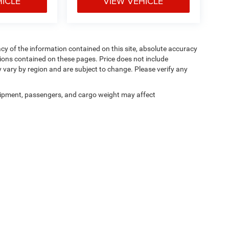
HICLE
VIEW VEHICLE
y of the information contained on this site, absolute accuracy
ions contained on these pages. Price does not include
y vary by region and are subject to change. Please verify any
ipment, passengers, and cargo weight may affect
Privacy
|
Cookie Policy
|
Privacy Requests
| Courtesy CDJR
|
3100 Pleasant Valley Bl
Your Privacy Choices