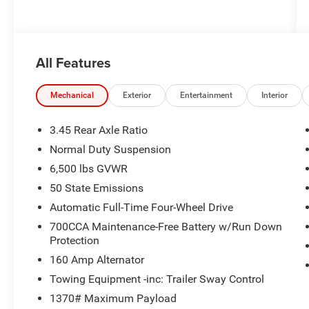
All Features
Mechanical
Exterior
Entertainment
Interior
3.45 Rear Axle Ratio
Normal Duty Suspension
6,500 lbs GVWR
50 State Emissions
Automatic Full-Time Four-Wheel Drive
700CCA Maintenance-Free Battery w/Run Down
Protection
160 Amp Alternator
Towing Equipment -inc: Trailer Sway Control
1370# Maximum Payload