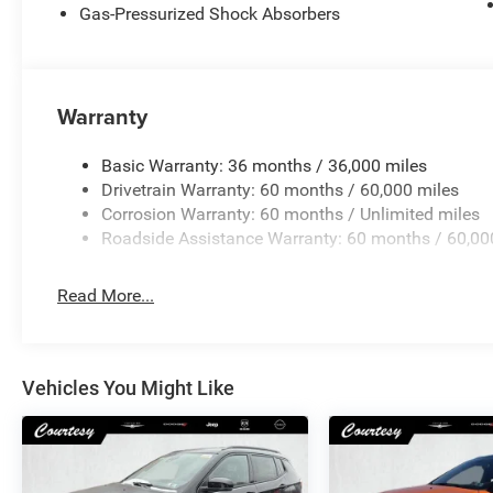
Gas-Pressurized Shock Absorbers
Warranty
Basic Warranty: 36 months / 36,000 miles
Drivetrain Warranty: 60 months / 60,000 miles
Corrosion Warranty: 60 months / Unlimited miles
Roadside Assistance Warranty: 60 months / 60,00
Read More...
Vehicles You Might Like