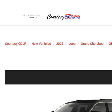
Courtesy CDJR
New Vehicles
2026
Jeep
Grand Cherokee
G