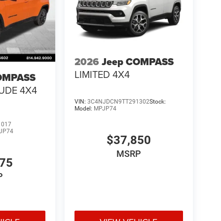
2026
Jeep COMPASS
LIMITED 4X4
OMPASS
TUDE 4X4
VIN:
3C4NJDCN9TT291302
Stock:
Model:
MPJP74
1017
JP74
$37,850
MSRP
475
P