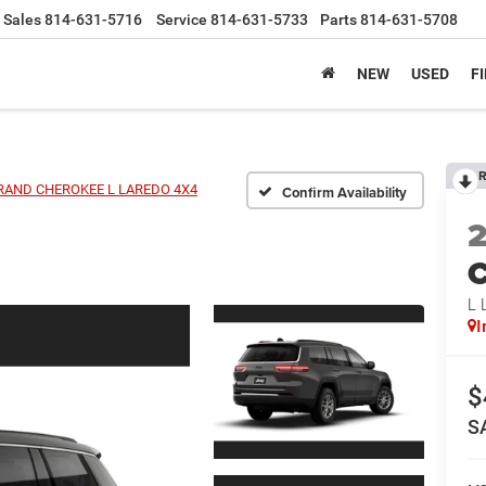
Sales
814-631-5716
Service
814-631-5733
Parts
814-631-5708
NEW
USED
F
R
RAND CHEROKEE L LAREDO 4X4
Confirm Availability
C
L
I
$
S