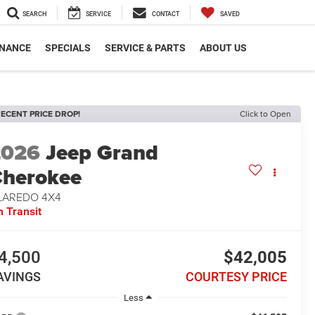
SEARCH
SERVICE
CONTACT
SAVED
INANCE
SPECIALS
SERVICE & PARTS
ABOUT US
ECENT PRICE DROP!
Click to Open
2026
Jeep Grand
herokee
 LAREDO 4X4
n Transit
4,500
$42,005
AVINGS
COURTESY PRICE
Less