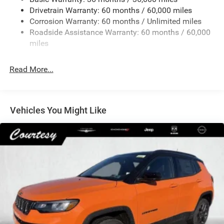
Front And Rear Anti-Roll Bars
Drivetrain Warranty: 60 months / 60,000 miles
Electric Power-Assist Speed-Sensing Steering
Corrosion Warranty: 60 months / Unlimited miles
13.7 Gal. Fuel Tank
Roadside Assistance Warranty: 60 months / 60,000
Single Stainless Steel Exhaust
miles
Permanent Locking Hubs
Read More...
Strut Front Suspension w/Coil Springs
Multi-Link Rear Suspension w/Coil Springs
Regenerative 4-Wheel Disc Brakes w/4-Wheel ABS,
Front Vented Discs, Brake Assist, Hill Descent Control,
Vehicles You Might Like
Hill Hold Control and Electric Parking Brake
Nickel Manganese Cobalt (nmc) Traction Battery 1.08
kWh Capacity