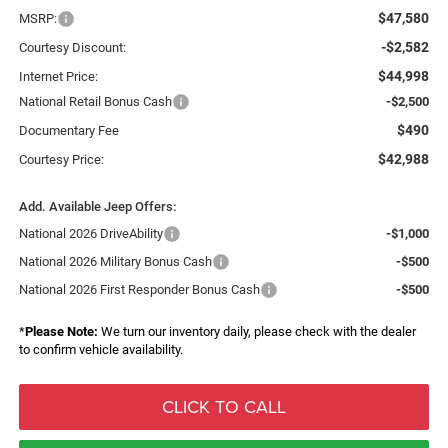
$47,580
MSRP:
-$2,582
Courtesy Discount:
$44,998
Internet Price:
National Retail Bonus Cash
-$2,500
$490
Documentary Fee
$42,988
Courtesy Price:
Add. Available Jeep Offers:
National 2026 DriveAbility
-$1,000
National 2026 Military Bonus Cash
-$500
National 2026 First Responder Bonus Cash
-$500
*
Please Note:
We turn our inventory daily, please check with the dealer
to confirm vehicle availability.
CLICK TO CALL