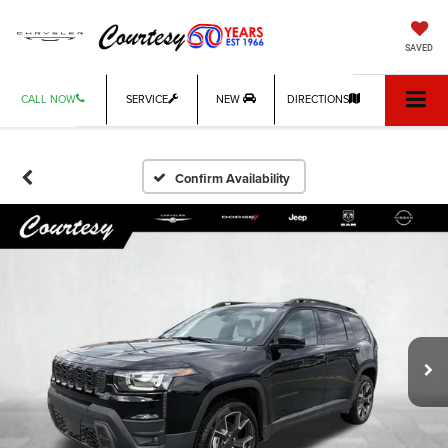
SAVED
CALL NOW
SERVICE
NEW
DIRECTIONS
Confirm Availability