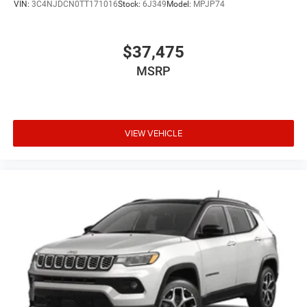
VIN:
3C4NJDCN0TT171016
Stock:
6J349
Model:
MPJP74
$37,475
MSRP
VIEW VEHICLE