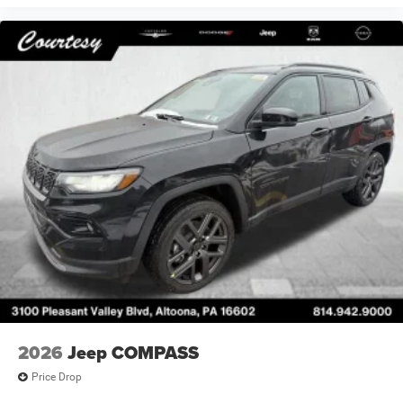
2026
Jeep COMPASS
Price Drop