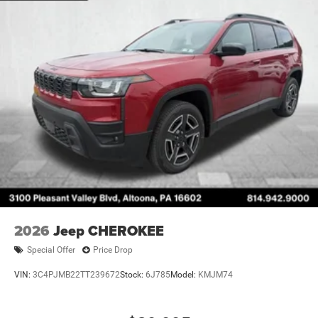
2026
Jeep CHEROKEE
Special Offer
Price Drop
VIN:
3C4PJMB22TT239672
Stock:
6J785
Model:
KMJM74