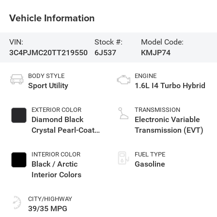
Vehicle Information
VIN:
Stock #:
Model Code:
3C4PJMC20TT219550
6J537
KMJP74
BODY STYLE
ENGINE
Sport Utility
1.6L I4 Turbo Hybrid
EXTERIOR COLOR
TRANSMISSION
Diamond Black
Electronic Variable
Crystal Pearl-Coat
Transmission (EVT)
Exterior Paint
INTERIOR COLOR
FUEL TYPE
Black / Arctic
Gasoline
Interior Colors
CITY/HIGHWAY
39/35 MPG