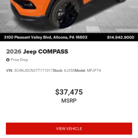
2026
Jeep COMPASS
Price Drop
VIN:
3C4NJDCN2TT171017
Stock:
6J350
Model:
MPJP74
$37,475
MSRP
VIEW VEHICLE