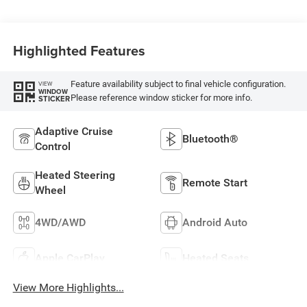
Highlighted Features
Feature availability subject to final vehicle configuration.
VIEW
WINDOW
Please reference window sticker for more info.
STICKER
Adaptive Cruise
Bluetooth®
Control
Heated Steering
Remote Start
Wheel
4WD/AWD
Android Auto
Apple CarPlay
Heated Seats
View More Highlights...