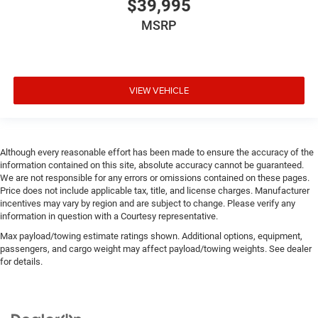
$39,995
MSRP
VIEW VEHICLE
Although every reasonable effort has been made to ensure the accuracy of the
information contained on this site, absolute accuracy cannot be guaranteed.
We are not responsible for any errors or omissions contained on these pages.
Price does not include applicable tax, title, and license charges. Manufacturer
incentives may vary by region and are subject to change. Please verify any
information in question with a Courtesy representative.
Max payload/towing estimate ratings shown. Additional options, equipment,
passengers, and cargo weight may affect payload/towing weights. See dealer
for details.