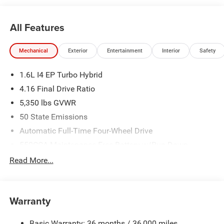
All Features
Mechanical
Exterior
Entertainment
Interior
Safety
1.6L I4 EP Turbo Hybrid
4.16 Final Drive Ratio
5,350 lbs GVWR
50 State Emissions
Automatic Full-Time Four-Wheel Drive
550CCA Maintenance-Free Battery w/Run Down
Protection
Read More...
Hybrid Starter Generator
Towing Equipment -inc: Trailer Sway Control
850# Maximum Payload
Warranty
Gas-Pressurized Shock Absorbers
Basic Warranty: 36 months / 36,000 miles