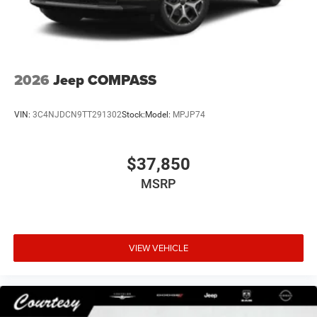
2026
Jeep COMPASS
VIN:
3C4NJDCN9TT291302
Stock:
Model:
MPJP74
$37,850
MSRP
VIEW VEHICLE