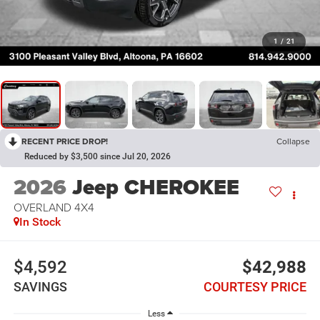
1
/
21
RECENT PRICE DROP!
Collapse
Reduced by $3,500 since Jul 20, 2026
2026
Jeep CHEROKEE
OVERLAND 4X4
In Stock
$4,592
$42,988
SAVINGS
COURTESY PRICE
Less