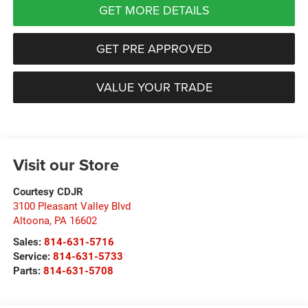
GET MORE DETAILS
GET PRE APPROVED
VALUE YOUR TRADE
Visit our Store
Courtesy CDJR
3100 Pleasant Valley Blvd
Altoona
,
PA
16602
Sales:
814-631-5716
Service:
814-631-5733
Parts:
814-631-5708