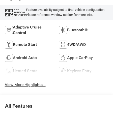
Feature availability subject to final vehicle configuration.
VIEW
WINDOW
Please reference window sticker for more info.
STICKER
Adaptive Cruise
Bluetooth®
Control
Remote Start
4WD/AWD
Android Auto
Apple CarPlay
Heated Seats
Keyless Entry
View More Highlights...
All Features