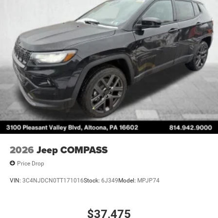
2026
Jeep COMPASS
Price Drop
VIN:
3C4NJDCN0TT171016
Stock:
6J349
Model:
MPJP74
$37,475