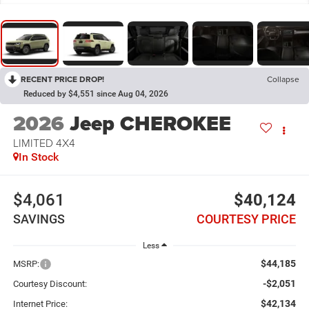
RECENT PRICE DROP!
Collapse
Reduced by $4,551 since Aug 04, 2026
2026
Jeep CHEROKEE
LIMITED 4X4
In Stock
$4,061
$40,124
SAVINGS
COURTESY PRICE
Less
$44,185
MSRP:
-$2,051
Courtesy Discount:
$42,134
Internet Price: