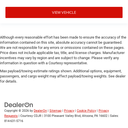
VIEW VEHICLE
Although every reasonable effort has been made to ensure the accuracy of the
information contained on this site, absolute accuracy cannot be guaranteed.
We are not responsible for any errors or omissions contained on these pages.
Price does not include applicable tax, title, and license charges. Manufacturer
incentives may vary by region and are subject to change. Please verify any
information in question with a Courtesy representative.
Max payload/towing estimate ratings shown. Additional options, equipment,
passengers, and cargo weight may affect payload/towing weights. See dealer
for details.
Copyright © 2026
by
DealerOn
|
Sitemap
|
Privacy
|
Cookie Policy
|
Privacy
Requests
| Courtesy CDJR
|
3100 Pleasant Valley Blvd,
Altoona,
PA
16602
| Sales:
814-631-5716