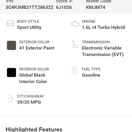
VIN:
Stock #:
Model Code:
3C4PJMB21TT286322
6J1026
KMJM74
BODY STYLE
ENGINE
Sport Utility
1.6L I4 Turbo Hybrid
EXTERIOR COLOR
TRANSMISSION
41 Exterior Paint
Electronic Variable
Transmission (EVT)
INTERIOR COLOR
FUEL TYPE
Global Black
Gasoline
Interior Color
CITY/HIGHWAY
39/35 MPG
Highlighted Features