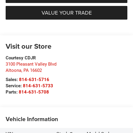
VALUE YOUR TRADE
Visit our Store
Courtesy CDJR
3100 Pleasant Valley Blvd
Altoona
,
PA
16602
Sales:
814-631-5716
Service:
814-631-5733
Parts:
814-631-5708
Vehicle Information