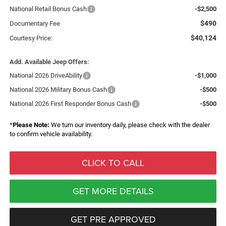
National Retail Bonus Cash
-$2,500
$490
Documentary Fee
$40,124
Courtesy Price:
Add. Available Jeep Offers:
National 2026 DriveAbility
-$1,000
National 2026 Military Bonus Cash
-$500
National 2026 First Responder Bonus Cash
-$500
*
Please Note:
We turn our inventory daily, please check with the dealer
to confirm vehicle availability.
CLICK TO CALL
GET MORE DETAILS
GET PRE APPROVED