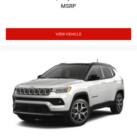
MSRP
VIEW VEHICLE