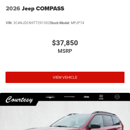
2026
Jeep COMPASS
VIN:
3C4NJDCN9TT291302
Stock:
Model:
MPJP74
$37,850
MSRP
VIEW VEHICLE