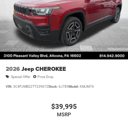
2026
Jeep CHEROKEE
Special Offer
Price Drop
VIN:
3C4PJMB22TT239672
Stock:
6J785
Model:
KMJM74
$39,995
MSRP