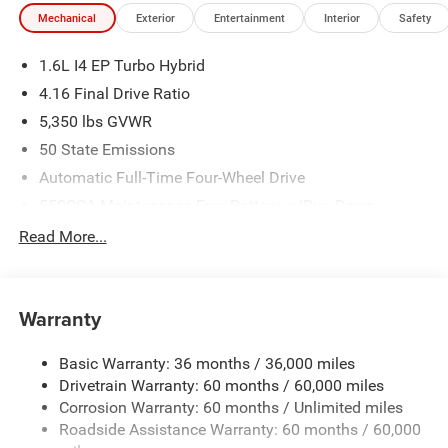
Mechanical
Exterior
Entertainment
Interior
Safety
1.6L I4 EP Turbo Hybrid
4.16 Final Drive Ratio
5,350 lbs GVWR
50 State Emissions
Automatic Full-Time Four-Wheel Drive
550CCA Maintenance-Free Battery w/Run Down
Protection
Read More...
Hybrid Starter Generator
Towing Equipment -inc: Trailer Sway Control
850# Maximum Payload
Warranty
Gas-Pressurized Shock Absorbers
Basic Warranty: 36 months / 36,000 miles
Front And Rear Anti-Roll Bars
Drivetrain Warranty: 60 months / 60,000 miles
Electric Power-Assist Speed-Sensing Steering
Corrosion Warranty: 60 months / Unlimited miles
13.7 Gal. Fuel Tank
Roadside Assistance Warranty: 60 months / 60,000