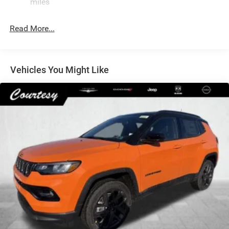
Single Stainless Steel Exhaust
miles
Permanent Locking Hubs
Read More...
Strut Front Suspension w/Coil Springs
Multi-Link Rear Suspension w/Coil Springs
Regenerative 4-Wheel Disc Brakes w/4-Wheel ABS,
Front Vented Discs, Brake Assist, Hill Descent Control,
Vehicles You Might Like
Hill Hold Control and Electric Parking Brake
Nickel Manganese Cobalt (nmc) Traction Battery 1.08
kWh Capacity