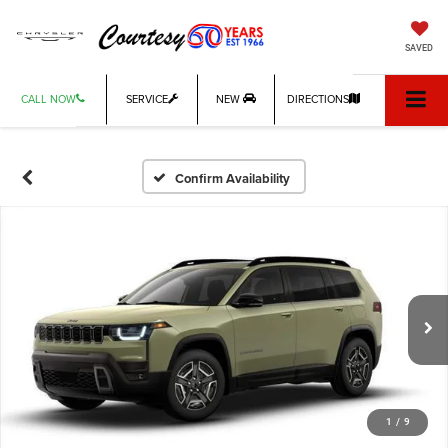
SAVED
CALL NOW
SERVICE
NEW
DIRECTIONS
Confirm Availability
1
/
9