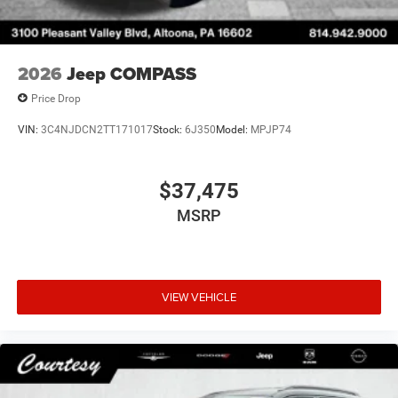
2026
Jeep COMPASS
Price Drop
VIN:
3C4NJDCN2TT171017
Stock:
6J350
Model:
MPJP74
$37,475
MSRP
VIEW VEHICLE