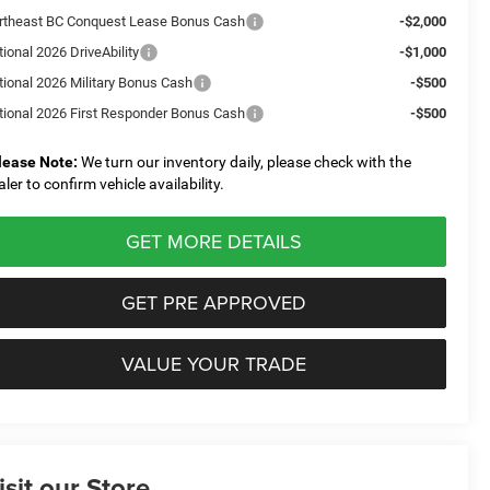
rtheast BC Conquest Lease Bonus Cash
-$2,000
ional 2026 DriveAbility
-$1,000
tional 2026 Military Bonus Cash
-$500
tional 2026 First Responder Bonus Cash
-$500
lease Note:
We turn our inventory daily, please check with the
aler to confirm vehicle availability.
GET MORE DETAILS
GET PRE APPROVED
VALUE YOUR TRADE
isit our Store