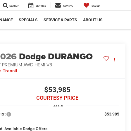
SEARCH
SERVICE
CONTACT
SAVED
INANCE
SPECIALS
SERVICE & PARTS
ABOUT US
2026
Dodge DURANGO
T PREMIUM AWD HEMI V8
n Transit
$53,985
COURTESY PRICE
Less
$53,985
RP:
d. Available Dodge Offers: