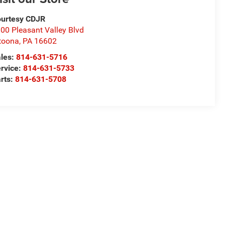
urtesy CDJR
00 Pleasant Valley Blvd
toona
,
PA
16602
les:
814-631-5716
rvice:
814-631-5733
rts:
814-631-5708