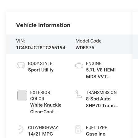
Vehicle Information
VIN:
Model Code:
1C4SDJCT8TC265194
WDES75
BODY STYLE
ENGINE
Sport Utility
5.7L V8 HEMI
MDS VVT
Engine
EXTERIOR
TRANSMISSION
8-Spd Auto
COLOR
White Knuckle
8HP70 Trans
Clear-Coat
(Buy)
Exterior Paint
CITY/HIGHWAY
FUEL TYPE
14/21 MPG
Gasoline