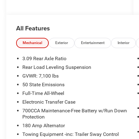
All Features
Mechanical
Exterior
Entertainment
Interior
3.09 Rear Axle Ratio
Rear Load Leveling Suspension
GVWR: 7,100 lbs
50 State Emissions
Full-Time All-Wheel
Electronic Transfer Case
700CCA Maintenance-Free Battery w/Run Down
Protection
180 Amp Alternator
Towing Equipment -inc: Trailer Sway Control