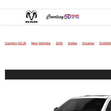
Courtesy CDJR
New Vehicles
2026
Dodge
Durango
DURANG