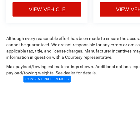
VIEW VEHICLE
VIEW VE
Although every reasonable effort has been made to ensure the accurac
cannot be guaranteed. We are not responsible for any errors or omiss
applicable tax, title, and license charges. Manufacturer incentives ma
information in question with a Courtesy representative.
Max payload/towing estimate ratings shown. Additional options, equ
payload/towing weights. See dealer for details.
CONSENT PREFERENCES
Copyright © 2026
by
DealerOn
|
Sitemap
|