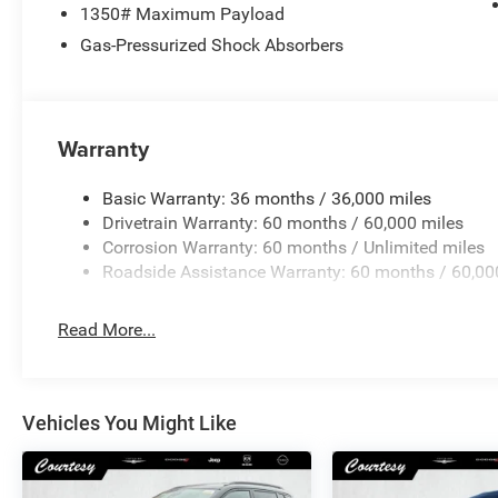
1350# Maximum Payload
Gas-Pressurized Shock Absorbers
Warranty
Basic Warranty: 36 months / 36,000 miles
Drivetrain Warranty: 60 months / 60,000 miles
Corrosion Warranty: 60 months / Unlimited miles
Roadside Assistance Warranty: 60 months / 60,00
Read More...
Vehicles You Might Like