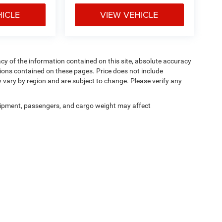
HICLE
VIEW VEHICLE
y of the information contained on this site, absolute accuracy
ions contained on these pages. Price does not include
y vary by region and are subject to change. Please verify any
ipment, passengers, and cargo weight may affect
Privacy
|
Cookie Policy
|
Privacy Requests
| Courtesy CDJR
|
3100 Pleasant Valley Bl