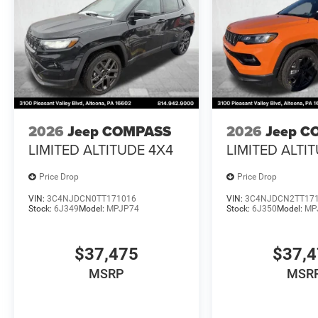
2026
Jeep COMPASS
2026
Jeep C
LIMITED ALTITUDE 4X4
LIMITED ALTI
Price Drop
Price Drop
VIN:
3C4NJDCN0TT171016
VIN:
3C4NJDCN2TT17
Stock:
6J349
Model:
MPJP74
Stock:
6J350
Model:
MP
$37,475
$37,
MSRP
MSR