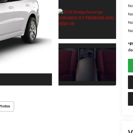
No
Nat
Na
Na
*
P
de
Photos
V