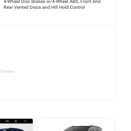
4-Wheel Disc Brakes w/4-Wheel ABS, Front And
Rear Vented Discs and Hill Hold Control
0 miles