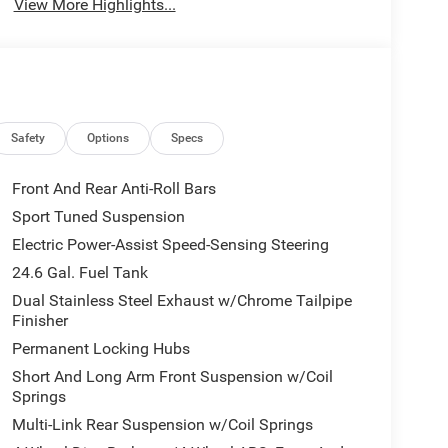
View More Highlights...
Safety
Options
Specs
Front And Rear Anti-Roll Bars
Sport Tuned Suspension
Electric Power-Assist Speed-Sensing Steering
24.6 Gal. Fuel Tank
Dual Stainless Steel Exhaust w/Chrome Tailpipe
Finisher
Permanent Locking Hubs
Short And Long Arm Front Suspension w/Coil
Springs
Multi-Link Rear Suspension w/Coil Springs