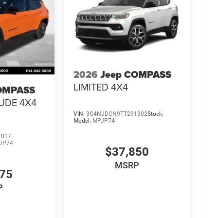
2026
Jeep COMPASS
LIMITED 4X4
OMPASS
TUDE 4X4
VIN:
3C4NJDCN9TT291302
Stock:
Model:
MPJP74
1017
JP74
$37,850
MSRP
475
P