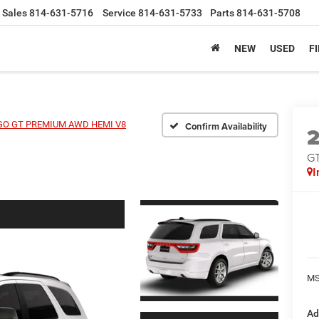
Sales
814-631-5716
Service
814-631-5733
Parts
814-631-5708
NEW
USED
F
O GT PREMIUM AWD HEMI V8
Confirm Availability
G
I
MS
Ad