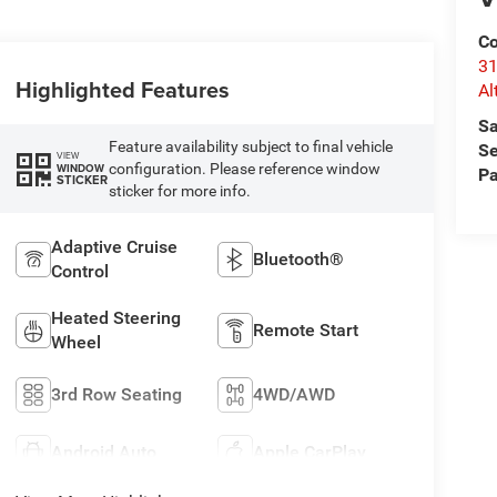
Co
31
Highlighted Features
Al
Sa
Feature availability subject to final vehicle
Se
VIEW
configuration. Please reference window
WINDOW
Pa
STICKER
sticker for more info.
Adaptive Cruise
Bluetooth®
Control
Heated Steering
Remote Start
Wheel
3rd Row Seating
4WD/AWD
Android Auto
Apple CarPlay