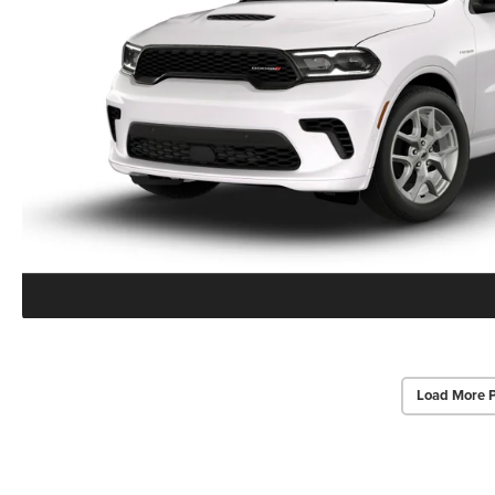
Load More 