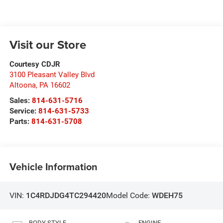
Visit our Store
Courtesy CDJR
3100 Pleasant Valley Blvd
Altoona
,
PA
16602
Sales:
814-631-5716
Service:
814-631-5733
Parts:
814-631-5708
Vehicle Information
VIN:
1C4RDJDG4TC294420
Model Code:
WDEH75
BODY STYLE
ENGINE