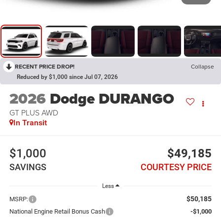
RECENT PRICE DROP!
Collapse
Reduced by $1,000 since Jul 07, 2026
2026
Dodge DURANGO
GT PLUS AWD
In Transit
$1,000
$49,185
SAVINGS
COURTESY PRICE
Less
$50,185
MSRP:
National Engine Retail Bonus Cash
-$1,000