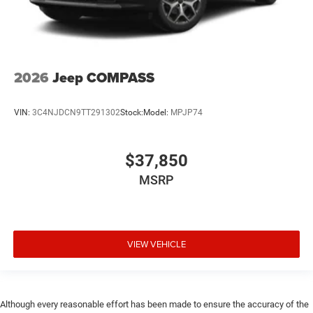
2026
Jeep COMPASS
VIN:
3C4NJDCN9TT291302
Stock:
Model:
MPJP74
$37,850
MSRP
VIEW VEHICLE
Although every reasonable effort has been made to ensure the accuracy of the