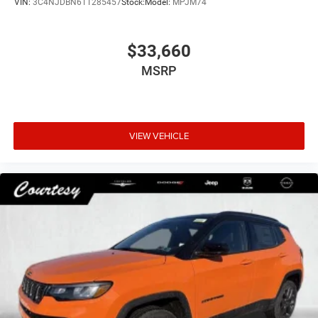
VIN:
3C4NJDBN6TT285457
Stock:
Model:
MPJM74
$33,660
MSRP
VIEW VEHICLE