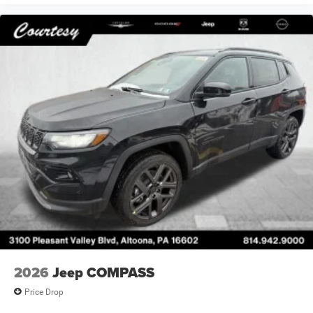
2026
Jeep COMPASS
Price Drop