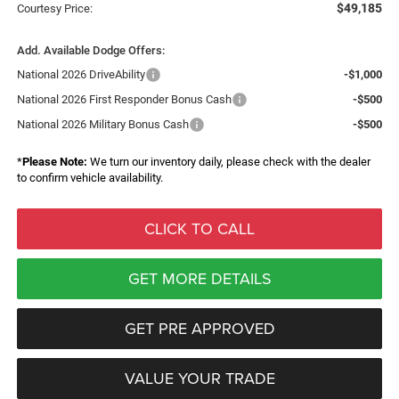
$49,185
Courtesy Price:
Add. Available Dodge Offers:
National 2026 DriveAbility
-$1,000
National 2026 First Responder Bonus Cash
-$500
National 2026 Military Bonus Cash
-$500
*
Please Note:
We turn our inventory daily, please check with the dealer
to confirm vehicle availability.
CLICK TO CALL
GET MORE DETAILS
GET PRE APPROVED
VALUE YOUR TRADE