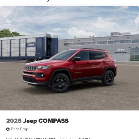
Vented Discs and Hill Hold Control
2026
Jeep COMPASS
Price Drop