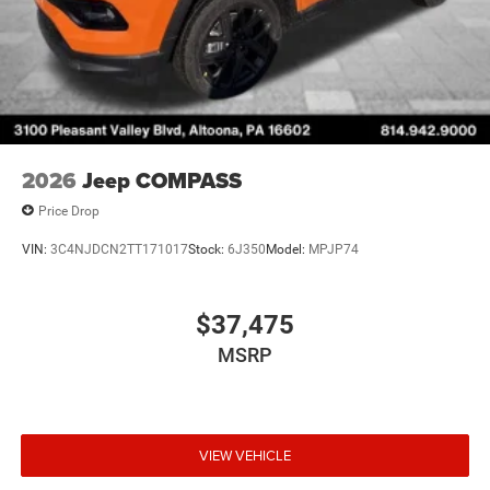
2026
Jeep COMPASS
Price Drop
VIN:
3C4NJDCN2TT171017
Stock:
6J350
Model:
MPJP74
$37,475
MSRP
VIEW VEHICLE