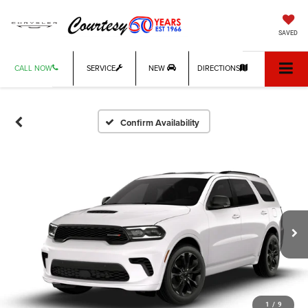
SAVED
CALL NOW
SERVICE
NEW
DIRECTIONS
Confirm Availability
1
/
9