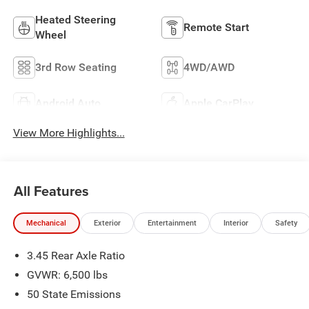
Heated Steering
Remote Start
Wheel
3rd Row Seating
4WD/AWD
Android Auto
Apple CarPlay
View More Highlights...
All Features
Mechanical
Exterior
Entertainment
Interior
Safety
3.45 Rear Axle Ratio
GVWR: 6,500 lbs
50 State Emissions