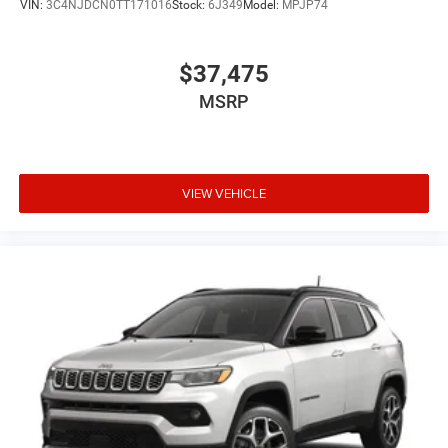
VIN:
3C4NJDCN0TT171016
Stock:
6J349
Model:
MPJP74
$37,475
MSRP
VIEW VEHICLE