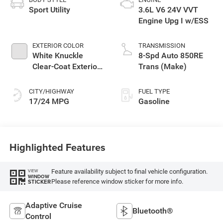
Sport Utility
3.6L V6 24V VVT
Engine Upg I w/ESS
EXTERIOR COLOR
TRANSMISSION
White Knuckle
8-Spd Auto 850RE
Clear-Coat Exterior
Trans (Make)
Paint
CITY/HIGHWAY
FUEL TYPE
17/24 MPG
Gasoline
Highlighted Features
Feature availability subject to final vehicle configuration.
VIEW
WINDOW
Please reference window sticker for more info.
STICKER
Adaptive Cruise
Bluetooth®
Control