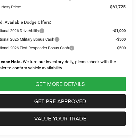
$61,725
urtesy Price:
d. Available Dodge Offers:
ional 2026 DriveAbility
-$1,000
tional 2026 Military Bonus Cash
-$500
tional 2026 First Responder Bonus Cash
-$500
lease Note:
We turn our inventory daily, please check with the
aler to confirm vehicle availability.
GET MORE DETAILS
GET PRE APPROVED
VALUE YOUR TRADE