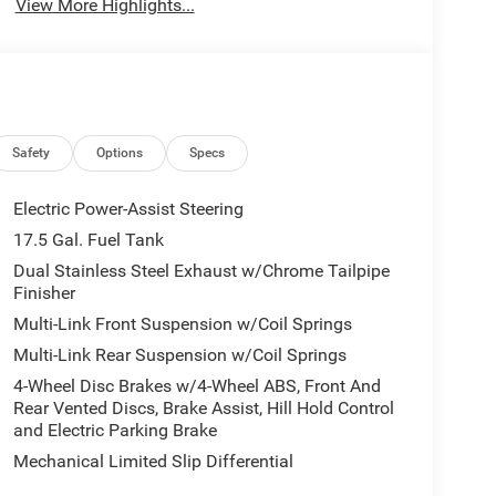
View More Highlights...
Safety
Options
Specs
Electric Power-Assist Steering
17.5 Gal. Fuel Tank
Dual Stainless Steel Exhaust w/Chrome Tailpipe
Finisher
Multi-Link Front Suspension w/Coil Springs
Multi-Link Rear Suspension w/Coil Springs
4-Wheel Disc Brakes w/4-Wheel ABS, Front And
Rear Vented Discs, Brake Assist, Hill Hold Control
and Electric Parking Brake
Mechanical Limited Slip Differential