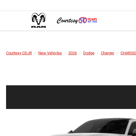
Courtesy CDJR
New Vehicles
2026
Dodge
Charger
CHARGER