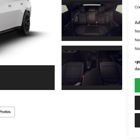
Co
Ad
Nat
Na
Na
*
P
de
Photos