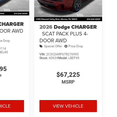
 CHARGER
2026
Dodge CHARGER
-DOOR AWD
SCAT PACK PLUS 4-
DOOR AWD
ce Drop
Special Offer
Price Drop
0114
BEL49
VIN:
2C3CDARP6TR276995
Stock:
6D634
Model:
LBEP49
695
$67,225
P
MSRP
HICLE
VIEW VEHICLE