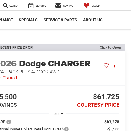
SEARCH
SERVICE
CONTACT
SAVED
INANCE
SPECIALS
SERVICE & PARTS
ABOUT US
ECENT PRICE DROP!
Click to Open
2026
Dodge CHARGER
CAT PACK PLUS 4-DOOR AWD
n Transit
5,500
$61,725
AVINGS
COURTESY PRICE
Less
$67,225
RP:
tional Power Dollars Retail Bonus Cash
-$5,500