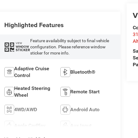
V
Highlighted Features
Co
31
Feature availability subject to final vehicle
Al
VIEW
configuration. Please reference window
WINDOW
STICKER
Sa
sticker for more info.
Se
Pa
Adaptive Cruise
Bluetooth®
Control
Heated Steering
Remote Start
Wheel
4WD/AWD
Android Auto
Apple CarPlay
Aux Input