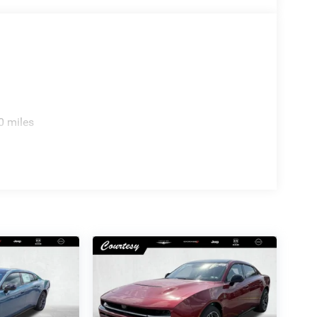
0 miles