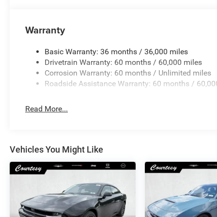
Warranty
Basic Warranty: 36 months / 36,000 miles
Drivetrain Warranty: 60 months / 60,000 miles
Corrosion Warranty: 60 months / Unlimited miles
Roadside Assistance Warranty: 60 months / 60,00
Read More...
Vehicles You Might Like