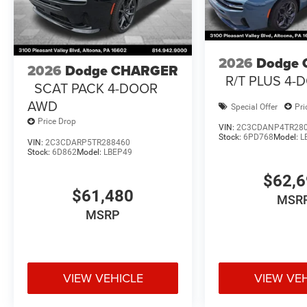
2026
Dodge
2026
Dodge CHARGER
R/T PLUS 4
SCAT PACK 4-DOOR
AWD
Special Offer
Pri
Price Drop
VIN:
2C3CDANP4TR28
Stock:
6PD768
Model:
L
VIN:
2C3CDARP5TR288460
Stock:
6D862
Model:
LBEP49
$62,
$61,480
MSR
MSRP
VIEW VEHICLE
VIEW VE