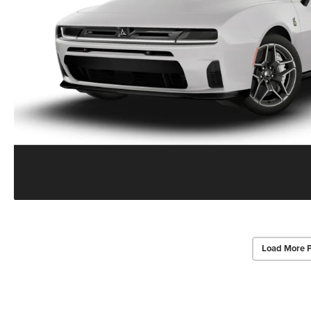
Load More 