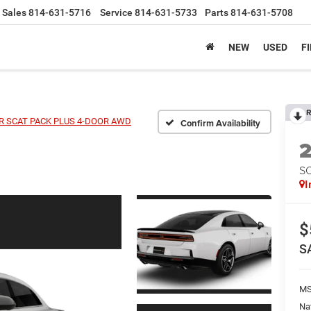
Sales
814-631-5716
Service
814-631-5733
Parts
814-631-5708
NEW
USED
F
R
 SCAT PACK PLUS 4-DOOR AWD
Confirm Availability
S
I
$
S
MS
Na