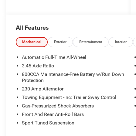
All Features
Mechanical
Exterior
Entertainment
Interior
Automatic Full-Time All-Wheel
3.45 Axle Ratio
800CCA Maintenance-Free Battery w/Run Down
Protection
230 Amp Alternator
Towing Equipment -inc: Trailer Sway Control
Gas-Pressurized Shock Absorbers
Front And Rear Anti-Roll Bars
Sport Tuned Suspension