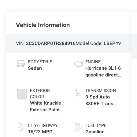
Vehicle Information
VIN:
2C3CDARP0TR288916
Model Code:
LBEP49
BODY STYLE
ENGINE
Sedan
Hurricane 3L I-6
gasoline direct
injection, DOHC,
variable valve
EXTERIOR
TRANSMISSION
control, twin
8-Spd Auto
COLOR
turbo, premium
White Knuckle
880RE Trans
unleaded,
Exterior Paint
(Make)
engine with
550HP
CITY/HIGHWAY
FUEL TYPE
16/23 MPG
Gasoline