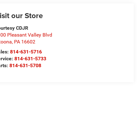
isit our Store
urtesy CDJR
00 Pleasant Valley Blvd
toona
,
PA
16602
les:
814-631-5716
rvice:
814-631-5733
rts:
814-631-5708