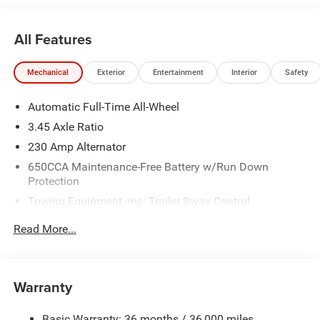
All Features
Mechanical
Exterior
Entertainment
Interior
Safety
Automatic Full-Time All-Wheel
3.45 Axle Ratio
230 Amp Alternator
650CCA Maintenance-Free Battery w/Run Down
Protection
Towing Equipment -inc: Trailer Sway Control
Gas-Pressurized Shock Absorbers
Read More...
Front And Rear Anti-Roll Bars
Sport Tuned Suspension
Electric Power-Assist Steering
Warranty
17.5 Gal. Fuel Tank
Basic Warranty: 36 months / 36,000 miles