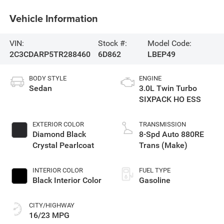
Vehicle Information
VIN:
Stock #:
Model Code:
2C3CDARP5TR288460
6D862
LBEP49
BODY STYLE
ENGINE
Sedan
3.0L Twin Turbo
SIXPACK HO ESS
EXTERIOR COLOR
TRANSMISSION
Diamond Black
8-Spd Auto 880RE
Crystal Pearlcoat
Trans (Make)
INTERIOR COLOR
FUEL TYPE
Black Interior Color
Gasoline
CITY/HIGHWAY
16/23 MPG