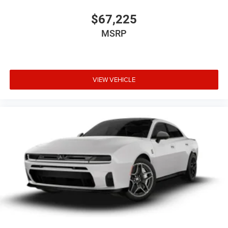
$67,225
MSRP
VIEW VEHICLE