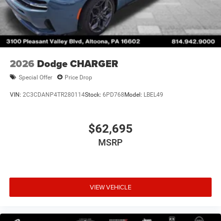
2026
Dodge CHARGER
Special Offer
Price Drop
VIN:
2C3CDANP4TR280114
Stock:
6PD768
Model:
LBEL49
$62,695
MSRP
VIEW VEHICLE