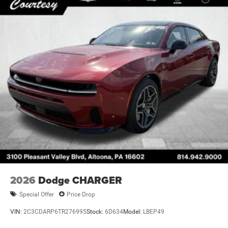
2026
Dodge CHARGER
Special Offer
Price Drop
VIN:
2C3CDARP6TR276995
Stock:
6D634
Model:
LBEP49