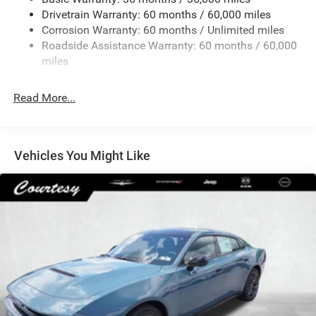
Dual Stainless Steel Exhaust w/Chrome Tailpipe
Drivetrain Warranty: 60 months / 60,000 miles
Finisher
Corrosion Warranty: 60 months / Unlimited miles
Multi-Link Front Suspension w/Coil Springs
Roadside Assistance Warranty: 60 months / 60,000
Multi-Link Rear Suspension w/Coil Springs
miles
4-Wheel Disc Brakes w/4-Wheel ABS, Front And Rear
Vented Discs, Brake Assist, Hill Hold Control and
Read More...
Electric Parking Brake
Mechanical Limited Slip Differential
Vehicles You Might Like