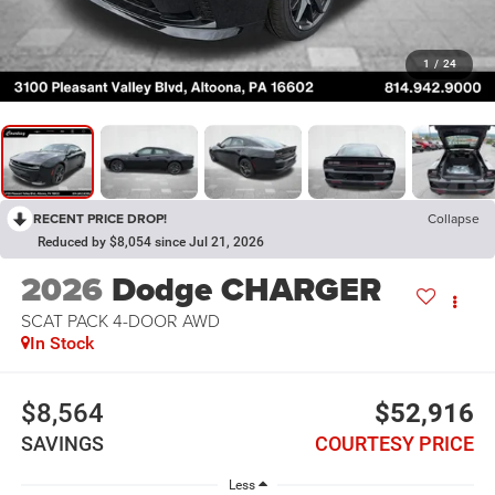
1
/
24
RECENT PRICE DROP!
Collapse
Reduced by $8,054 since Jul 21, 2026
2026
Dodge CHARGER
SCAT PACK 4-DOOR AWD
In Stock
$8,564
$52,916
SAVINGS
COURTESY PRICE
Less