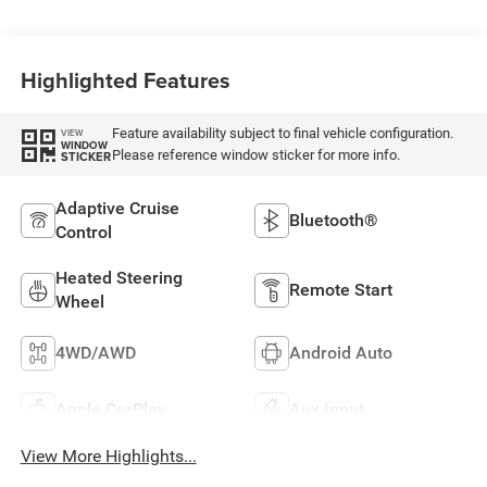
Highlighted Features
Feature availability subject to final vehicle configuration.
VIEW
WINDOW
Please reference window sticker for more info.
STICKER
Adaptive Cruise
Bluetooth®
Control
Heated Steering
Remote Start
Wheel
4WD/AWD
Android Auto
Apple CarPlay
Aux Input
View More Highlights...