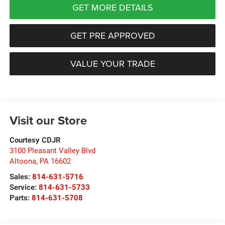
GET MORE DETAILS
GET PRE APPROVED
VALUE YOUR TRADE
Visit our Store
Courtesy CDJR
3100 Pleasant Valley Blvd
Altoona
,
PA
16602
Sales:
814-631-5716
Service:
814-631-5733
Parts:
814-631-5708