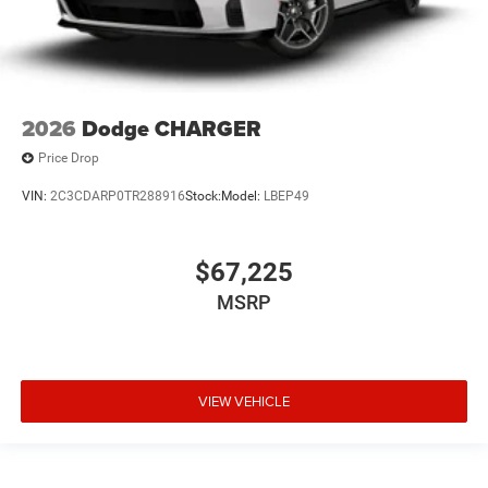
2026
Dodge CHARGER
Price Drop
VIN:
2C3CDARP0TR288916
Stock:
Model:
LBEP49
$67,225
MSRP
VIEW VEHICLE