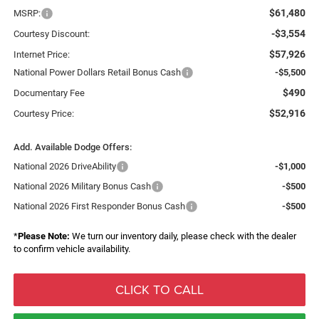
$61,480
MSRP:
-$3,554
Courtesy Discount:
$57,926
Internet Price:
National Power Dollars Retail Bonus Cash
-$5,500
$490
Documentary Fee
$52,916
Courtesy Price:
Add. Available Dodge Offers:
National 2026 DriveAbility
-$1,000
National 2026 Military Bonus Cash
-$500
National 2026 First Responder Bonus Cash
-$500
*
Please Note:
We turn our inventory daily, please check with the dealer
to confirm vehicle availability.
CLICK TO CALL