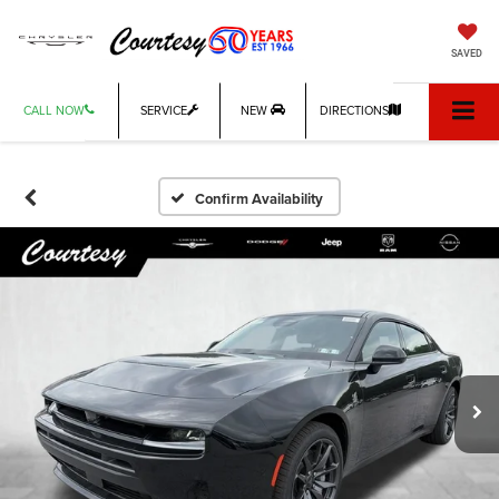
SAVED
CALL NOW
SERVICE
NEW
DIRECTIONS
Confirm Availability