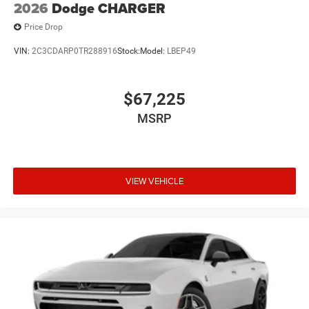
2026
Dodge CHARGER
Price Drop
VIN:
2C3CDARP0TR288916
Stock:
Model:
LBEP49
$67,225
MSRP
VIEW VEHICLE