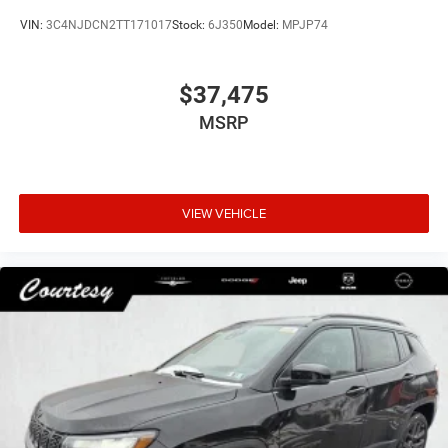
VIN:
3C4NJDCN2TT171017
Stock:
6J350
Model:
MPJP74
$37,475
MSRP
VIEW VEHICLE