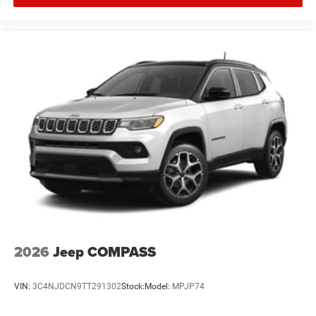
2026
Jeep COMPASS
VIN:
3C4NJDCN9TT291302
Stock:
Model:
MPJP74