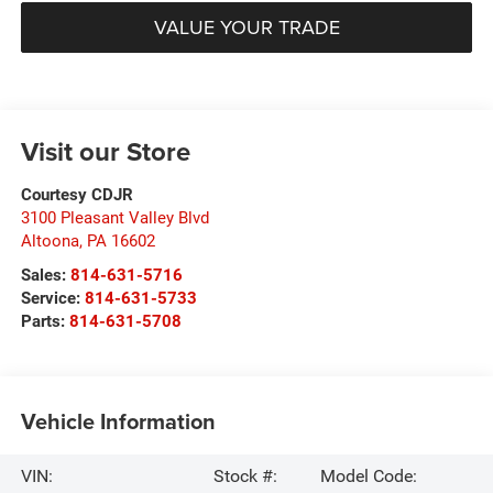
VALUE YOUR TRADE
Visit our Store
Courtesy CDJR
3100 Pleasant Valley Blvd
Altoona
,
PA
16602
Sales:
814-631-5716
Service:
814-631-5733
Parts:
814-631-5708
Vehicle Information
VIN:
Stock #:
Model Code: