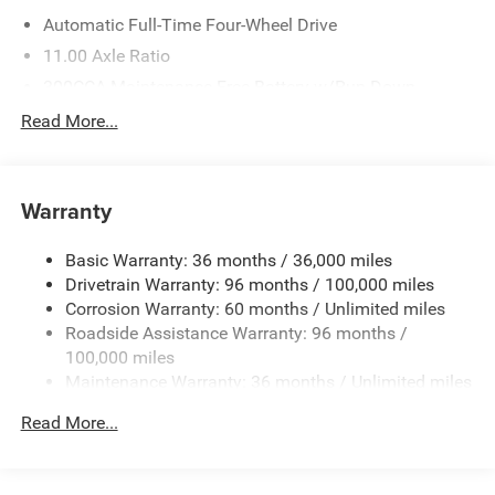
Automatic Full-Time Four-Wheel Drive
11.00 Axle Ratio
300CCA Maintenance-Free Battery w/Run Down
Protection
Read More...
Towing Equipment -inc: Trailer Sway Control
1033# Maximum Payload
Gas-Pressurized Shock Absorbers
Warranty
Front And Rear Anti-Roll Bars
Basic Warranty: 36 months / 36,000 miles
Electric Power-Assist Speed-Sensing Steering
Drivetrain Warranty: 96 months / 100,000 miles
Permanent Locking Hubs
Corrosion Warranty: 60 months / Unlimited miles
Strut Front Suspension w/Coil Springs
Roadside Assistance Warranty: 96 months /
Multi-Link Rear Suspension w/Coil Springs
100,000 miles
Maintenance Warranty: 36 months / Unlimited miles
Regenerative 4-Wheel Disc Brakes w/4-Wheel ABS,
Front And Rear Vented Discs, Brake Assist, Hill Hold
Read More...
Control and Electric Parking Brake
Nickel Manganese Cobalt (nmc) Traction Battery w/32
Hrs Charge Time @ 110/120V, 6 Hrs Charge Time @