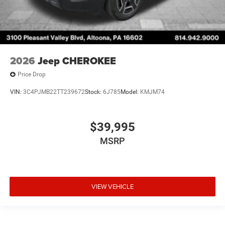
2026
Jeep CHEROKEE
Price Drop
VIN:
3C4PJMB22TT239672
Stock:
6J785
Model:
KMJM74
$39,995
MSRP
VIEW VEHICLE