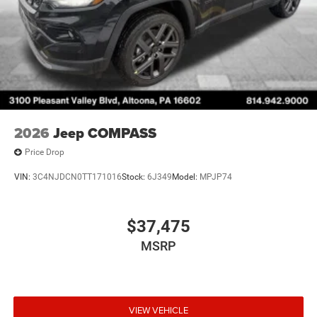
2026
Jeep COMPASS
Price Drop
VIN:
3C4NJDCN0TT171016
Stock:
6J349
Model:
MPJP74
$37,475
MSRP
VIEW VEHICLE