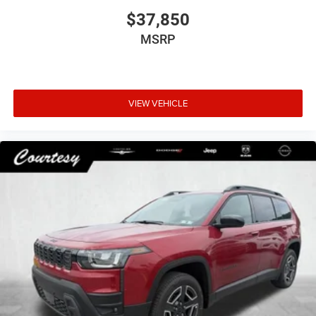
$37,850
MSRP
VIEW VEHICLE