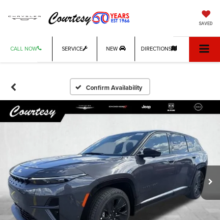
SAVED
CALL NOW
SERVICE
NEW
DIRECTIONS
Confirm Availability