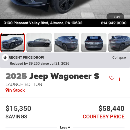
1
/
24
RECENT PRICE DROP!
Collapse
Reduced by $9,250 since Jul 21, 2026
2025
Jeep Wagoneer S
LAUNCH EDITION
In Stock
$15,350
$58,440
SAVINGS
COURTESY PRICE
Less