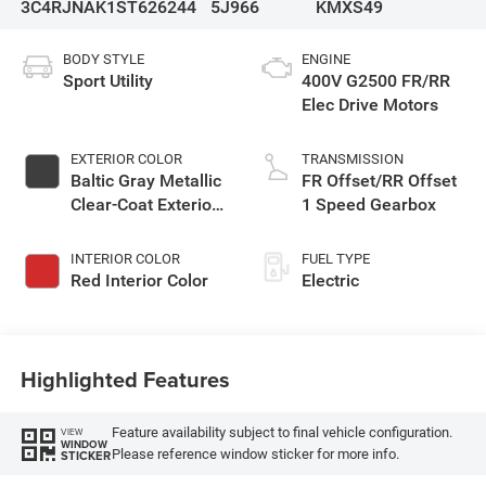
3C4RJNAK1ST626244
5J966
KMXS49
BODY STYLE
ENGINE
Sport Utility
400V G2500 FR/RR
Elec Drive Motors
EXTERIOR COLOR
TRANSMISSION
Baltic Gray Metallic
FR Offset/RR Offset
Clear-Coat Exterior
1 Speed Gearbox
Paint
INTERIOR COLOR
FUEL TYPE
Red Interior Color
Electric
Highlighted Features
Feature availability subject to final vehicle configuration.
VIEW
WINDOW
Please reference window sticker for more info.
STICKER