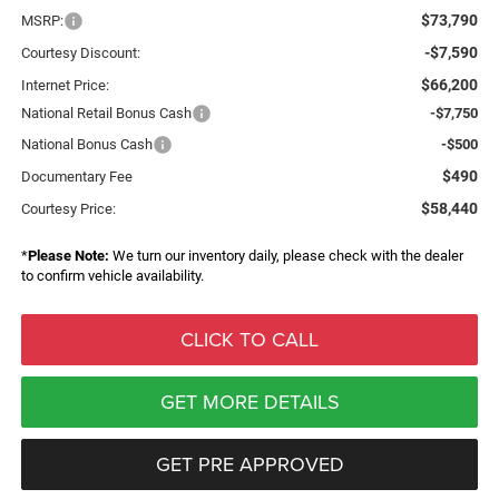
$73,790
MSRP:
-$7,590
Courtesy Discount:
$66,200
Internet Price:
National Retail Bonus Cash
-$7,750
National Bonus Cash
-$500
$490
Documentary Fee
$58,440
Courtesy Price:
*
Please Note:
We turn our inventory daily, please check with the dealer
to confirm vehicle availability.
CLICK TO CALL
GET MORE DETAILS
GET PRE APPROVED