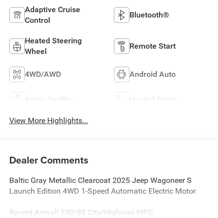
Adaptive Cruise
Bluetooth®
Control
Heated Steering
Remote Start
Wheel
4WD/AWD
Android Auto
Apple CarPlay
Heated Seats
View More Highlights...
Dealer Comments
Baltic Gray Metallic Clearcoat 2025 Jeep Wagoneer S
Launch Edition 4WD 1-Speed Automatic Electric Motor
Recent Arrival! 100/85 City/Highway MPG