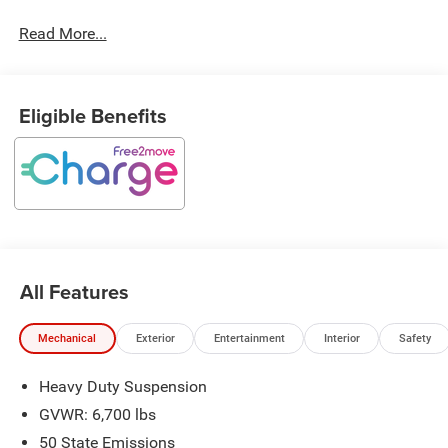
Read More...
Eligible Benefits
All Features
Mechanical
Exterior
Entertainment
Interior
Safety
Heavy Duty Suspension
GVWR: 6,700 lbs
50 State Emissions