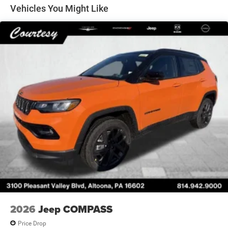
220/240V and 100.5 kWh Capacity
Vehicles You Might Like
2026
Jeep COMPASS
Price Drop