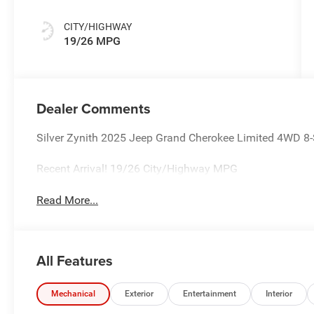
CITY/HIGHWAY
19/26 MPG
Dealer Comments
Silver Zynith 2025 Jeep Grand Cherokee Limited 4WD 
Recent Arrival! 19/26 City/Highway MPG
Read More...
All Features
Mechanical
Exterior
Entertainment
Interior