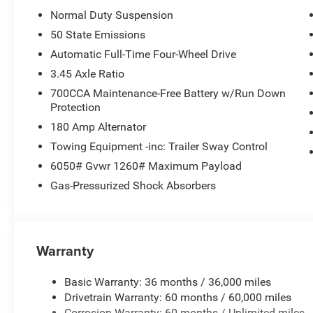
Normal Duty Suspension
50 State Emissions
Automatic Full-Time Four-Wheel Drive
3.45 Axle Ratio
700CCA Maintenance-Free Battery w/Run Down
Protection
180 Amp Alternator
Towing Equipment -inc: Trailer Sway Control
6050# Gvwr 1260# Maximum Payload
Gas-Pressurized Shock Absorbers
Warranty
Basic Warranty: 36 months / 36,000 miles
Drivetrain Warranty: 60 months / 60,000 miles
Corrosion Warranty: 60 months / Unlimited miles