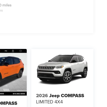
0 miles
es
2026
Jeep COMPASS
LIMITED 4X4
OMPASS