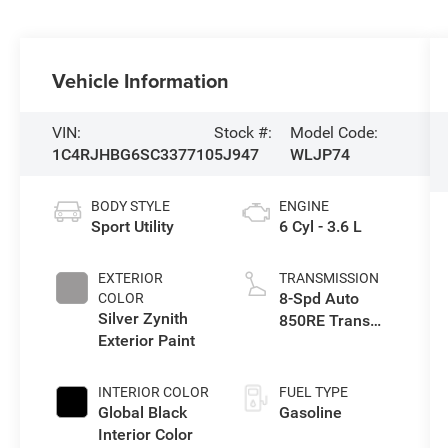
Vehicle Information
VIN:
Stock #:
Model Code:
1C4RJHBG6SC337710
5J947
WLJP74
BODY STYLE
ENGINE
Sport Utility
6 Cyl - 3.6 L
EXTERIOR
TRANSMISSION
8-Spd Auto
COLOR
Silver Zynith
850RE Trans
Exterior Paint
(Make)
INTERIOR COLOR
FUEL TYPE
Global Black
Gasoline
Interior Color