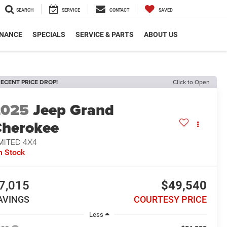
SEARCH
SERVICE
CONTACT
SAVED
INANCE
SPECIALS
SERVICE & PARTS
ABOUT US
ECENT PRICE DROP!
Click to Open
2025
Jeep Grand
herokee
MITED 4X4
n Stock
7,015
$49,540
AVINGS
COURTESY PRICE
Less