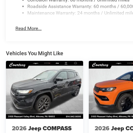
Roadside Assistance Warranty: 60 months / 60,00
Maintenance Warranty: 24 months / Unlimited mil
Read More...
Vehicles You Might Like
2026
Jeep COMPASS
2026
Jeep C