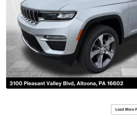
Load More 