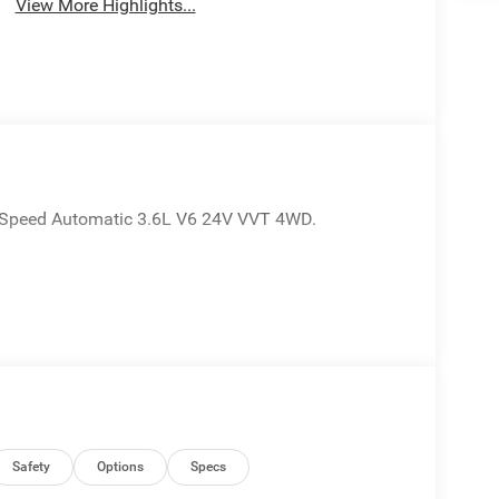
View More Highlights...
8-Speed Automatic 3.6L V6 24V VVT 4WD.
Safety
Options
Specs