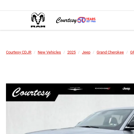
Courtesy CDJR
New Vehicles
2025
Jeep
Grand Cherokee
G