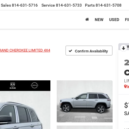
Sales
814-631-5716
Service
814-631-5733
Parts
814-631-5708
NEW
USED
F
R
RAND CHEROKEE LIMITED 4X4
Confirm Availability
C
LI
I
$
S