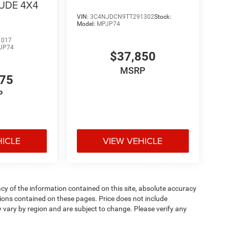
TUDE 4X4
VIN:
3C4NJDCN9TT291302
Stock:
Model:
MPJP74
1017
JP74
$37,850
MSRP
475
P
HICLE
VIEW VEHICLE
y of the information contained on this site, absolute accuracy
ions contained on these pages. Price does not include
y vary by region and are subject to change. Please verify any