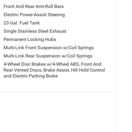
Front And Rear Anti-Roll Bars
Electric Power-Assist Steering
23 Gal. Fuel Tank
Single Stainless Steel Exhaust
Permanent Locking Hubs
Multi-Link Front Suspension w/Coil Springs
Multi-Link Rear Suspension w/Coil Springs
4-Wheel Disc Brakes w/4-Wheel ABS, Front And
Rear Vented Discs, Brake Assist, Hill Hold Control
and Electric Parking Brake