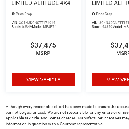
LIMITED ALTITUDE 4X4
LIMITED ALTI
Price Drop
Price Drop
VIN:
3C4NJDCN0TT171016
VIN:
3C4NJDCN2TT17
Stock:
6J349
Model:
MPJP74
Stock:
6J350
Model:
MP
$37,475
$37,
MSRP
MSR
VIEW VEHICLE
VIEW VE
Although every reasonable effort has been made to ensure the accurac
cannot be guaranteed. We are not responsible for any errors or omiss
applicable tax, title, and license charges. Manufacturer incentives ma
information in question with a Courtesy representative.