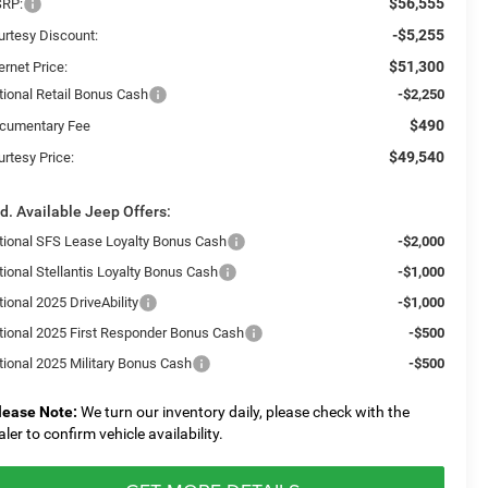
$56,555
RP:
-$5,255
urtesy Discount:
$51,300
ernet Price:
tional Retail Bonus Cash
-$2,250
$490
cumentary Fee
$49,540
urtesy Price:
d. Available Jeep Offers:
tional SFS Lease Loyalty Bonus Cash
-$2,000
tional Stellantis Loyalty Bonus Cash
-$1,000
ional 2025 DriveAbility
-$1,000
tional 2025 First Responder Bonus Cash
-$500
tional 2025 Military Bonus Cash
-$500
lease Note:
We turn our inventory daily, please check with the
aler to confirm vehicle availability.