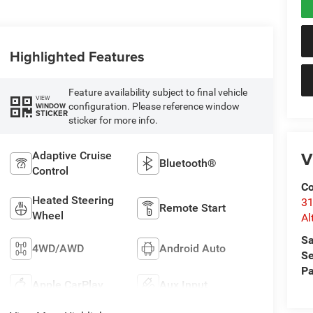
Highlighted Features
Feature availability subject to final vehicle
VIEW
configuration. Please reference window
WINDOW
STICKER
sticker for more info.
V
Adaptive Cruise
Bluetooth®
Control
Co
Heated Steering
31
Remote Start
Wheel
Al
Sa
4WD/AWD
Android Auto
Se
Pa
Apple CarPlay
Aux Input