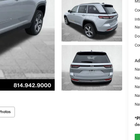
MS
Co
Int
Na
Do
Co
Ad
Na
Na
Nat
Na
Na
Photos
*
P
de