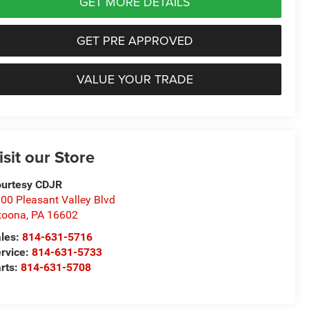
GET MORE DETAILS
GET PRE APPROVED
VALUE YOUR TRADE
isit our Store
urtesy CDJR
00 Pleasant Valley Blvd
toona
,
PA
16602
les:
814-631-5716
rvice:
814-631-5733
rts:
814-631-5708