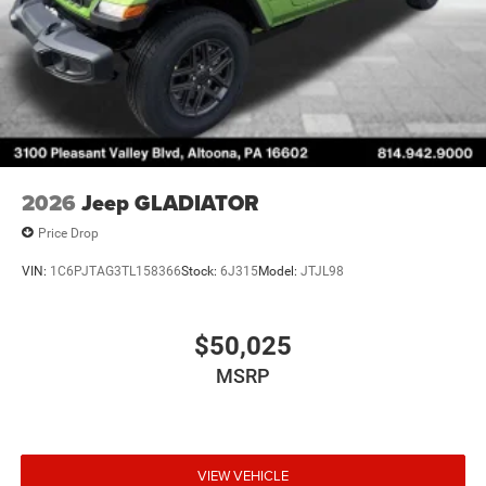
2026
Jeep GLADIATOR
Price Drop
VIN:
1C6PJTAG3TL158366
Stock:
6J315
Model:
JTJL98
$50,025
MSRP
VIEW VEHICLE