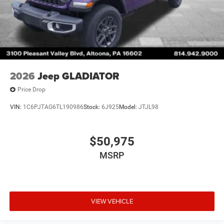
2026
Jeep GLADIATOR
Price Drop
VIN:
1C6PJTAG6TL190986
Stock:
6J925
Model:
JTJL98
$50,975
MSRP
VIEW VEHICLE