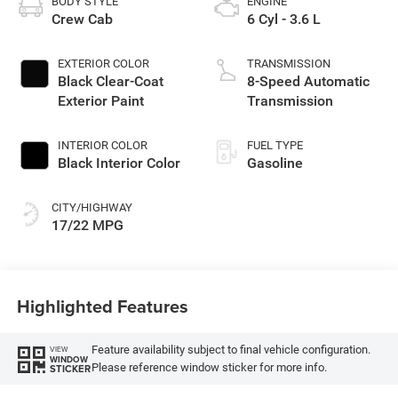
BODY STYLE
ENGINE
Crew Cab
6 Cyl - 3.6 L
EXTERIOR COLOR
TRANSMISSION
Black Clear-Coat
8-Speed Automatic
Exterior Paint
Transmission
INTERIOR COLOR
FUEL TYPE
Black Interior Color
Gasoline
CITY/HIGHWAY
17/22 MPG
Highlighted Features
Feature availability subject to final vehicle configuration.
VIEW
WINDOW
Please reference window sticker for more info.
STICKER