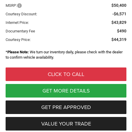
$50,400
MSRP:
-$6,571
Courtesy Discount:
$43,829
Internet Price:
$490
Documentary Fee
$44,319
Courtesy Price:
*
Please Note:
We turn our inventory daily, please check with the dealer
to confirm vehicle availability.
CLICK TO CALL
GET MORE DETAILS
GET PRE APPROVED
VALUE YOUR TRADE