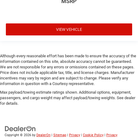
MSRP
VIEW VEHICLE
Although every reasonable effort has been made to ensure the accuracy of the
information contained on this site, absolute accuracy cannot be guaranteed.
We are not responsible for any errors or omissions contained on these pages.
Price does not include applicable tax, title, and license charges. Manufacturer
incentives may vary by region and are subject to change. Please verify any
information in question with a Courtesy representative.
Max payload/towing estimate ratings shown. Additional options, equipment,
passengers, and cargo weight may affect payload/towing weights. See dealer
for details.
Copyright © 2026
by
DealerOn
|
Sitemap
|
Privacy
|
Cookie Policy
|
Privacy