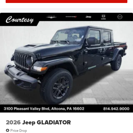
2026
Jeep GLADIATOR
Price Drop