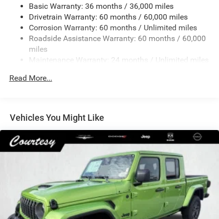
Basic Warranty: 36 months / 36,000 miles
4 Skid Plates
Drivetrain Warranty: 60 months / 60,000 miles
1050# Maximum Payload
Corrosion Warranty: 60 months / Unlimited miles
Front And Rear Anti-Roll Bars
Roadside Assistance Warranty: 60 months / 60,000
HD Gas-Pressurized Shock Absorbers
miles
Maintenance Warranty: 24 months / Unlimited miles
Electro-Hydraulic Power Assist Steering
22 Gal. Fuel Tank
Read More...
Single Stainless Steel Exhaust
Auto Locking Hubs
Leading Link Front Suspension w/Coil Springs
Vehicles You Might Like
Solid Axle Rear Suspension w/Coil Springs
4-Wheel Disc Brakes w/4-Wheel ABS, Front And Rear
Vented Discs, Hill Descent Control and Hill Hold Control
Brake Actuated Limited Slip Differential