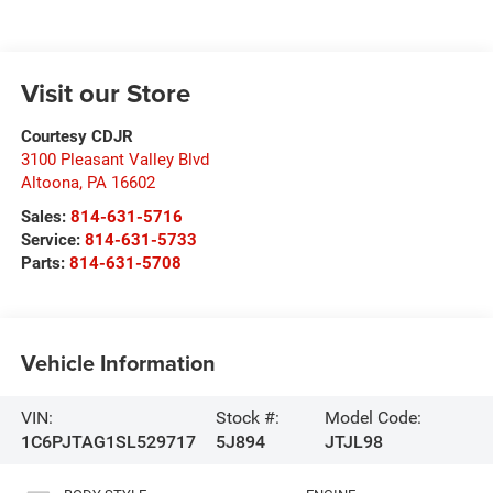
Visit our Store
Courtesy CDJR
3100 Pleasant Valley Blvd
Altoona
,
PA
16602
Sales:
814-631-5716
Service:
814-631-5733
Parts:
814-631-5708
Vehicle Information
VIN:
Stock #:
Model Code:
1C6PJTAG1SL529717
5J894
JTJL98