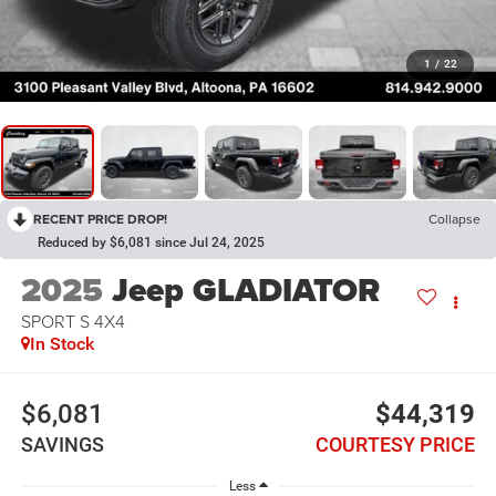
1
/
22
RECENT PRICE DROP!
Collapse
Reduced by $6,081 since Jul 24, 2025
2025
Jeep GLADIATOR
SPORT S 4X4
In Stock
$6,081
$44,319
SAVINGS
COURTESY PRICE
Less