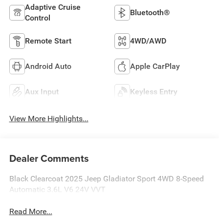
Adaptive Cruise
Bluetooth®
Control
Remote Start
4WD/AWD
Android Auto
Apple CarPlay
Aux Input
Keyless Entry
View More Highlights...
Dealer Comments
Black Clearcoat 2025 Jeep Gladiator Sport 4WD 8-Speed
Automatic 3.6L V6 24V VVT
Read More...