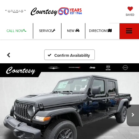
SAVED
CALL NOW
SERVICE
NEW
DIRECTIONS
Confirm Availability