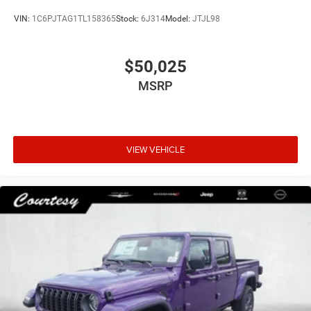
VIN:
1C6PJTAG1TL158365
Stock:
6J314
Model:
JTJL98
$50,025
MSRP
VIEW VEHICLE