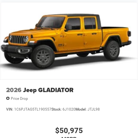
2026
Jeep GLADIATOR
Price Drop
VIN:
1C6PJTAG5TL190557
Stock:
6J1020
Model:
JTJL98
$50,975