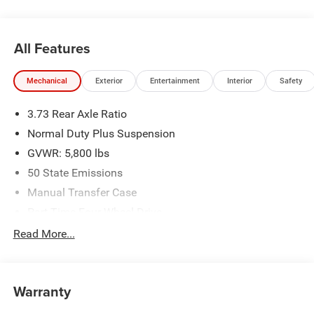
All Features
Mechanical
Exterior
Entertainment
Interior
Safety
3.73 Rear Axle Ratio
Normal Duty Plus Suspension
GVWR: 5,800 lbs
50 State Emissions
Manual Transfer Case
Part-Time Four-Wheel Drive
700CCA Maintenance-Free Battery w/Run Down
Read More...
Protection
240 Amp Alternator
Trailer Wiring Harness
Warranty
Towing Equipment -inc: Trailer Sway Control