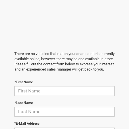
There are no vehicles that match your search criteria currently
available online; however, there may be one available in-store.
Please fill out the contact form below to express your interest
and an experienced sales manager will get back to you.
*First Name
*Last Name
*E-Mail Address