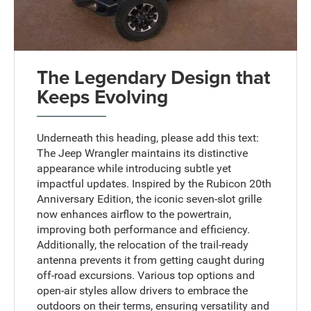
The Legendary Design that
Keeps Evolving
Underneath this heading, please add this text:
The Jeep Wrangler maintains its distinctive
appearance while introducing subtle yet
impactful updates. Inspired by the Rubicon 20th
Anniversary Edition, the iconic seven-slot grille
now enhances airflow to the powertrain,
improving both performance and efficiency.
Additionally, the relocation of the trail-ready
antenna prevents it from getting caught during
off-road excursions. Various top options and
open-air styles allow drivers to embrace the
outdoors on their terms, ensuring versatility and