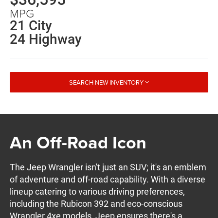
MPG
21 City
24 Highway
SEARCH NEW INVENTORY
An Off-Road Icon
The Jeep Wrangler isn't just an SUV; it's an emblem
of adventure and off-road capability. With a diverse
lineup catering to various driving preferences,
including the Rubicon 392 and eco-conscious
Wrangler 4xe models, Jeep ensures there's a