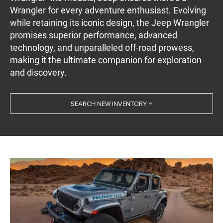
Wrangler for every adventure enthusiast. Evolving
while retaining its iconic design, the Jeep Wrangler
promises superior performance, advanced
technology, and unparalleled off-road prowess,
making it the ultimate companion for exploration
and discovery.
SEARCH NEW INVENTORY