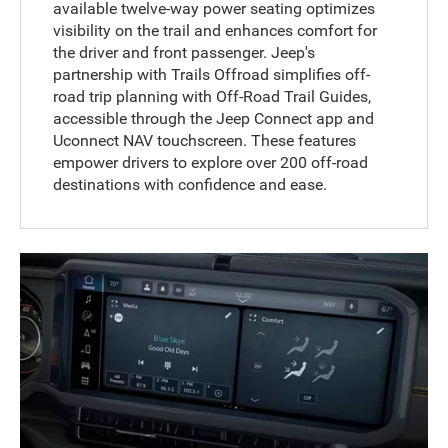
available twelve-way power seating optimizes
visibility on the trail and enhances comfort for
the driver and front passenger. Jeep's
partnership with Trails Offroad simplifies off-
road trip planning with Off-Road Trail Guides,
accessible through the Jeep Connect app and
Uconnect NAV touchscreen. These features
empower drivers to explore over 200 off-road
destinations with confidence and ease.