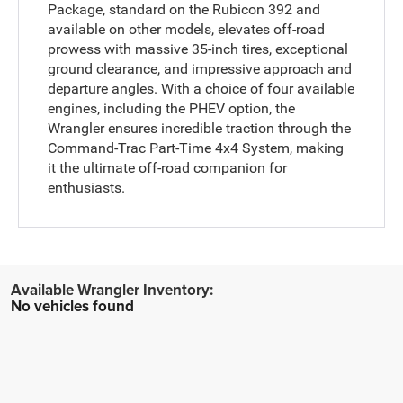
Package, standard on the Rubicon 392 and
available on other models, elevates off-road
prowess with massive 35-inch tires, exceptional
ground clearance, and impressive approach and
departure angles. With a choice of four available
engines, including the PHEV option, the
Wrangler ensures incredible traction through the
Command-Trac Part-Time 4x4 System, making
it the ultimate off-road companion for
enthusiasts.
No vehicles found