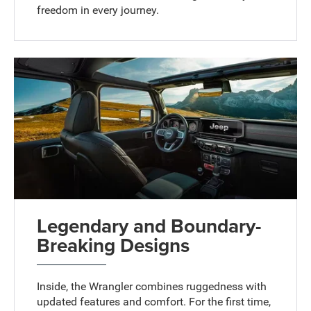
freedom in every journey.
Legendary and Boundary-
Breaking Designs
Inside, the Wrangler combines ruggedness with
updated features and comfort. For the first time,