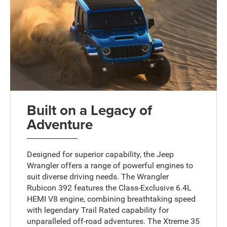
Built on a Legacy of
Adventure
Designed for superior capability, the Jeep
Wrangler offers a range of powerful engines to
suit diverse driving needs. The Wrangler
Rubicon 392 features the Class-Exclusive 6.4L
HEMI V8 engine, combining breathtaking speed
with legendary Trail Rated capability for
unparalleled off-road adventures. The Xtreme 35