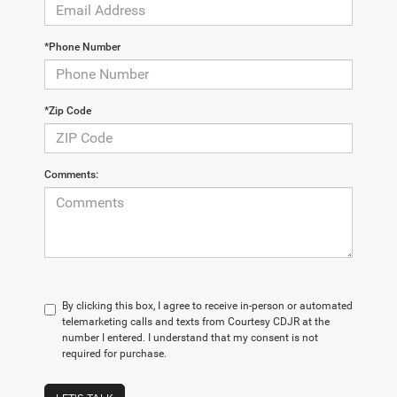
*Phone Number
*Zip Code
Comments:
By clicking this box, I agree to receive in-person or automated
telemarketing calls and texts from Courtesy CDJR at the
number I entered. I understand that my consent is not
required for purchase.