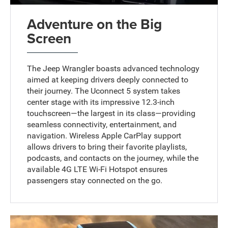
Adventure on the Big
Screen
The Jeep Wrangler boasts advanced technology
aimed at keeping drivers deeply connected to
their journey. The Uconnect 5 system takes
center stage with its impressive 12.3-inch
touchscreen—the largest in its class—providing
seamless connectivity, entertainment, and
navigation. Wireless Apple CarPlay support
allows drivers to bring their favorite playlists,
podcasts, and contacts on the journey, while the
available 4G LTE Wi-Fi Hotspot ensures
passengers stay connected on the go.