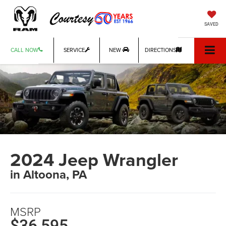
SAVED
CALL NOW
SERVICE
NEW
DIRECTIONS
2024 Jeep Wrangler
in Altoona, PA
MSRP
$36,595