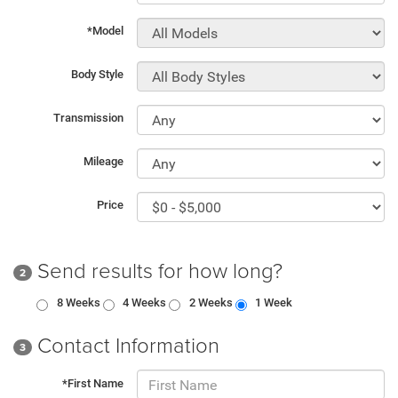
*Model
Body Style
Transmission
Mileage
Price
Send results for how long?
2
8 Weeks
4 Weeks
2 Weeks
1 Week
Contact Information
3
*First Name