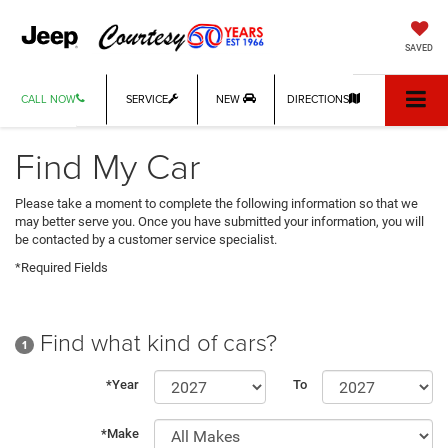
SAVED
CALL NOW
SERVICE
NEW
DIRECTIONS
Find My Car
Please take a moment to complete the following information so that we
may better serve you. Once you have submitted your information, you will
be contacted by a customer service specialist.
*Required Fields
Find what kind of cars?
1
*Year
To
*Make