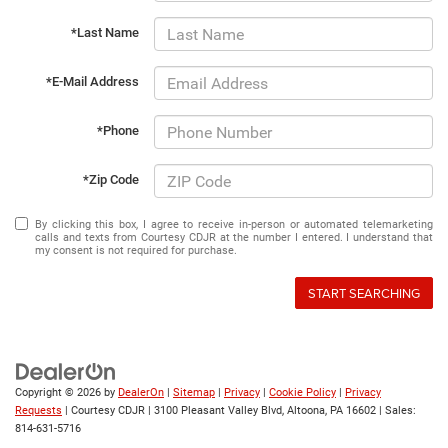
*Last Name
*E-Mail Address
*Phone
*Zip Code
By clicking this box, I agree to receive in-person or automated telemarketing
calls and texts from Courtesy CDJR at the number I entered. I understand that
my consent is not required for purchase.
START SEARCHING
Copyright © 2026
by
DealerOn
|
Sitemap
|
Privacy
|
Cookie Policy
|
Privacy
Requests
| Courtesy CDJR
|
3100 Pleasant Valley Blvd,
Altoona,
PA
16602
| Sales:
814-631-5716