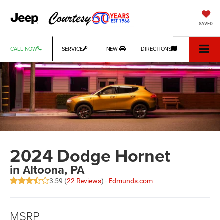
SAVED
CALL NOW
SERVICE
NEW
DIRECTIONS
2024 Dodge Hornet
in Altoona, PA
3.59 (
22 Reviews
) -
Edmunds.com
MSRP