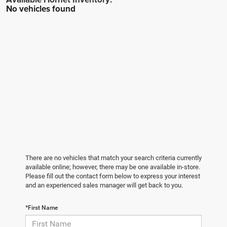
No vehicles found
There are no vehicles that match your search criteria currently
available online; however, there may be one available in-store.
Please fill out the contact form below to express your interest
and an experienced sales manager will get back to you.
*First Name