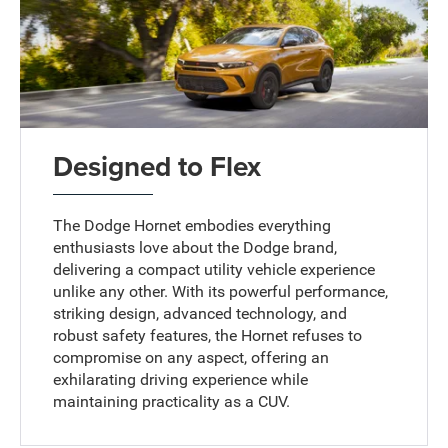
Designed to Flex
The Dodge Hornet embodies everything
enthusiasts love about the Dodge brand,
delivering a compact utility vehicle experience
unlike any other. With its powerful performance,
striking design, advanced technology, and
robust safety features, the Hornet refuses to
compromise on any aspect, offering an
exhilarating driving experience while
maintaining practicality as a CUV.