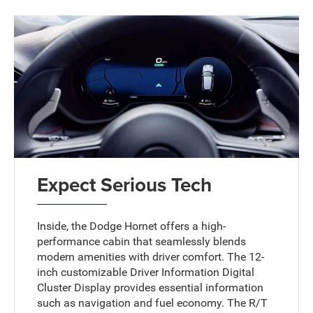
Expect Serious Tech
Inside, the Dodge Hornet offers a high-
performance cabin that seamlessly blends
modern amenities with driver comfort. The 12-
inch customizable Driver Information Digital
Cluster Display provides essential information
such as navigation and fuel economy. The R/T