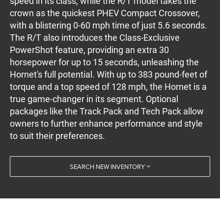
speed in its class, while the R/T model takes the
crown as the quickest PHEV Compact Crossover,
with a blistering 0-60 mph time of just 5.6 seconds.
The R/T also introduces the Class-Exclusive
PowerShot feature, providing an extra 30
horsepower for up to 15 seconds, unleashing the
Hornet's full potential. With up to 383 pound-feet of
torque and a top speed of 128 mph, the Hornet is a
true game-changer in its segment. Optional
packages like the Track Pack and Tech Pack allow
owners to further enhance performance and style
to suit their preferences.
SEARCH NEW INVENTORY