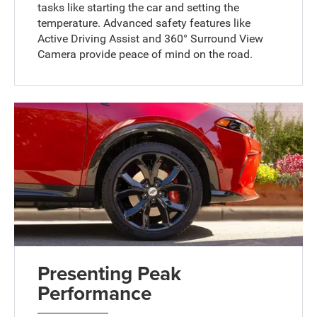
tasks like starting the car and setting the
temperature. Advanced safety features like
Active Driving Assist and 360° Surround View
Camera provide peace of mind on the road.
Presenting Peak
Performance