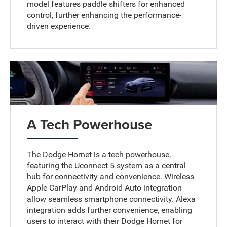
model features paddle shifters for enhanced
control, further enhancing the performance-
driven experience.
A Tech Powerhouse
The Dodge Hornet is a tech powerhouse,
featuring the Uconnect 5 system as a central
hub for connectivity and convenience. Wireless
Apple CarPlay and Android Auto integration
allow seamless smartphone connectivity. Alexa
integration adds further convenience, enabling
users to interact with their Dodge Hornet for