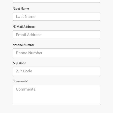
*Last Name
*E-Mail Address
*Phone Number
*Zip Code
Comments: