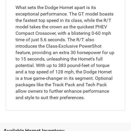
What sets the Dodge Hornet apart is its
exceptional performance. The GT model boasts
the fastest top speed in its class, while the R/T
model takes the crown as the quickest PHEV
Compact Crossover, with a blistering 0-60 mph
time of just 5.6 seconds. The R/T also
introduces the Class-Exclusive PowerShot
feature, providing an extra 30 horsepower for up
to 15 seconds, unleashing the Hornet's full
potential. With up to 383 pound-feet of torque
and a top speed of 128 mph, the Dodge Hornet
is a true game-changer in its segment. Optional
packages like the Track Pack and Tech Pack
allow owners to further enhance performance
and style to suit their preferences.