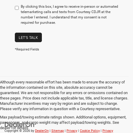
By clicking this box, I agree to receive in-person or automated
telemarketing calls and texts from Courtesy CDJR at the
number I entered. I understand that my consent is not
required for purchase.
LET'S TALK
*Required Fields
Although every reasonable effort has been made to ensure the accuracy of
the information contained on this site, absolute accuracy cannot be
guaranteed. We are not responsible for any errors or omissions contained on
these pages. Price does not include applicable tax, title, and license charges.
Manufacturer incentives may vary by region and are subject to change.
Please verify any information in question with a Courtesy representative.
Max payload/towing estimate ratings shown. Additional options, equipment,
passengers, and cargo weight may affect payload/towing weights. See
dealer for details.
Copyright © 2026
by
DealerOn
|
Sitemap
|
Privacy
|
Cookie Policy
|
Privacy