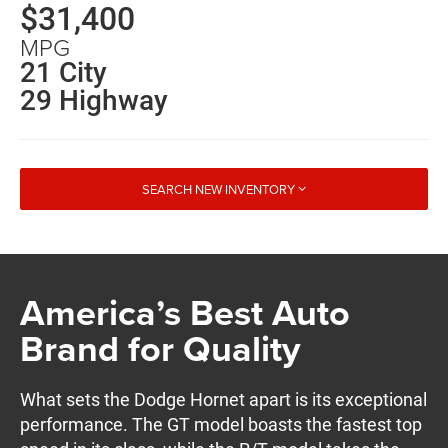
$31,400
MPG
21 City
29 Highway
SEARCH NEW INVENTORY
America’s Best Auto
Brand for Quality
What sets the Dodge Hornet apart is its exceptional
performance. The GT model boasts the fastest top