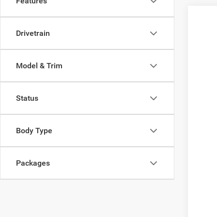
Features
Drivetrain
Model & Trim
Status
Body Type
Packages