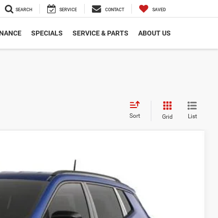
SEARCH
SERVICE
CONTACT
SAVED
INANCE
SPECIALS
SERVICE & PARTS
ABOUT US
Sort
List
Grid
$31,883
COURTESY PRICE
Ext.
Int.
$34,255
-$1,362