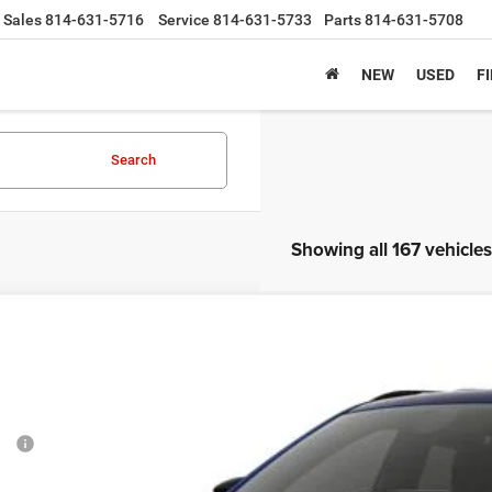
Sales
814-631-5716
Service
814-631-5733
Parts
814-631-5708
NEW
USED
F
Search
Showing all 167 vehicles
6
Jeep COMPASS
LATITUDE ALTITUDE 4X4
,372
e Drop
VINGS
C4NJDBN4TT285456
Stock:
6J1027
Model:
MPJM74
Less
ck
P:
tesy Discount: