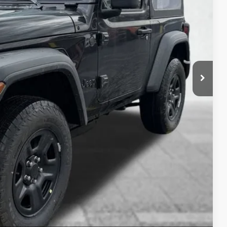
-$1,000
-$500
$490
$35,209
-$2,000
AILS
OVED
RADE