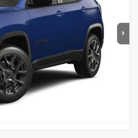
$32,893
-$1,000
-$500
$490
$31,883
-$3,500
AILS
OVED
RADE
Compare Vehicle