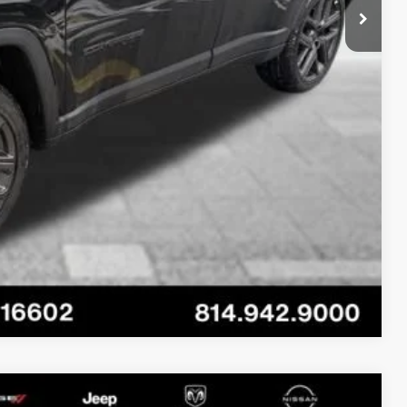
-$3,500
AILS
OVED
RADE
Compare Vehicle