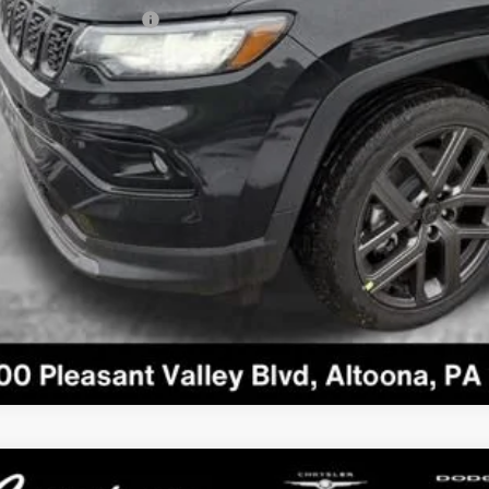
 Available Jeep Offers:
GET MORE DET
GET PRE APPR
VALUE YOUR T