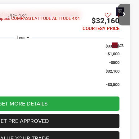
LTITUDE 4X4
$32,160
COURTESY PRICE
Less
Ext.
$33,660
-$1,000
-$500
$32,160
-$3,500
GET MORE DETAILS
GET PRE APPROVED
VALUE YOUR TRADE