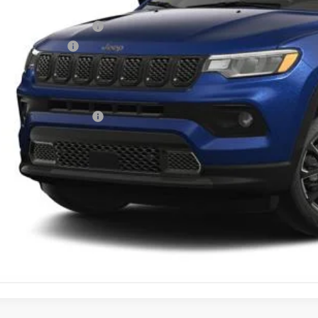
rnet Price:
onal Retail Bonus Cash
ional Bonus Cash
umentary Fee
tesy Price:
 Available Jeep Offers:
GET MORE DET
GET PRE APPR
VALUE YOUR T