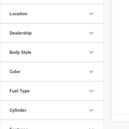
Inte
Nati
Location
Nat
Doc
Dealership
Cour
Add.
Body Style
Color
Fuel Type
Cylinder