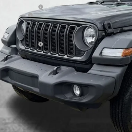
onal Retail Bonus Cash
ional Bonus Cash
umentary Fee
tesy Price:
 Available Jeep Offers:
GET MORE DET
GET PRE APPR
VALUE YOUR T