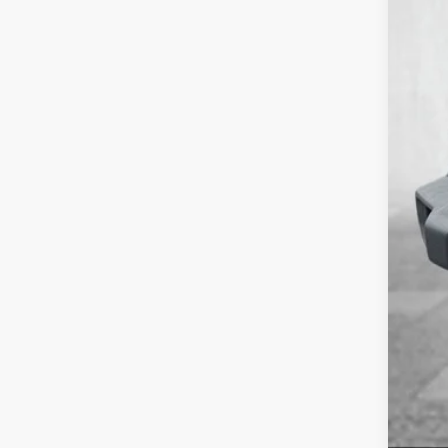
Nati
Nat
Doc
Cour
Add.