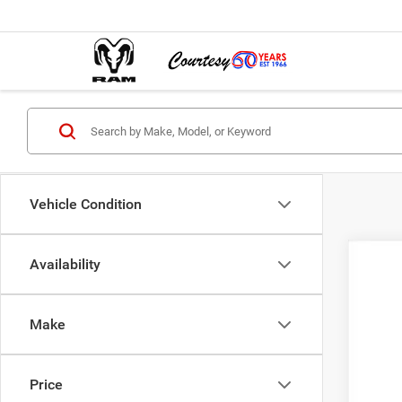
Vehicle Condition
Availability
202
$2
Pric
SA
Make
VIN:
3
In Sto
MSR
Price
Cour