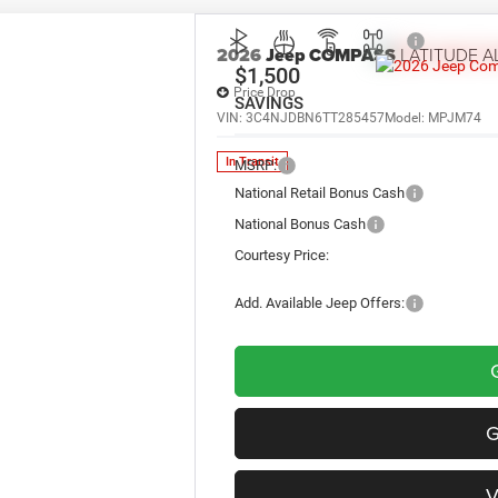
2026
Jeep COMPASS
LATITUDE A
$1,500
Price Drop
SAVINGS
VIN:
3C4NJDBN6TT285457
Model:
MPJM74
In Transit
MSRP:
National Retail Bonus Cash
National Bonus Cash
Courtesy Price:
Add. Available Jeep Offers: