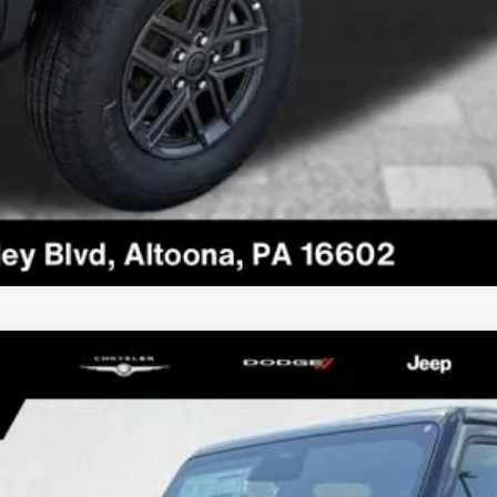
SAHARA
el:
JLJP74
Less