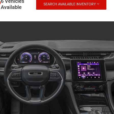
6 Vehicles
SEARCH AVAILABLE INVENTORY
Available