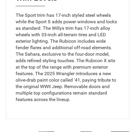
The Sport trim has 17-inch styled steel wheels
while the Sport S adds power windows and locks
as standard. The Willys trim has 17-inch alloy
wheels with 33-inch all-terrain tires and LED
exterior lighting. The Rubicon includes wide
fender flares and additional off-road elements.
The Sahara, exclusive to the four-door model,
adds refined styling touches. The Rubicon X sits
at the top of the range with premium exterior
features. The 2025 Wrangler introduces a new
olive-drab paint color called '41, paying tribute to
the original WWII Jeep. Removable doors and
multiple top configurations remain standard
features across the lineup.