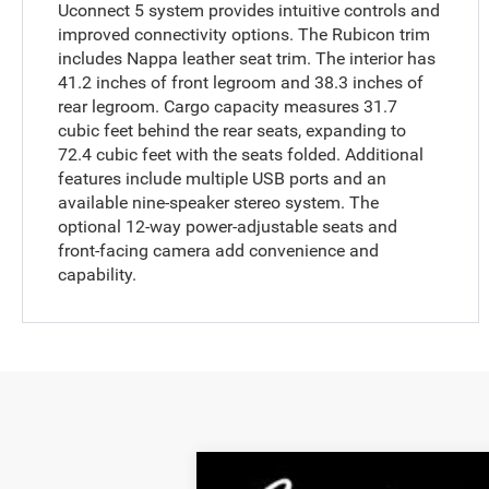
Uconnect 5 system provides intuitive controls and
improved connectivity options. The Rubicon trim
includes Nappa leather seat trim. The interior has
41.2 inches of front legroom and 38.3 inches of
rear legroom. Cargo capacity measures 31.7
cubic feet behind the rear seats, expanding to
72.4 cubic feet with the seats folded. Additional
features include multiple USB ports and an
available nine-speaker stereo system. The
optional 12-way power-adjustable seats and
front-facing camera add convenience and
capability.