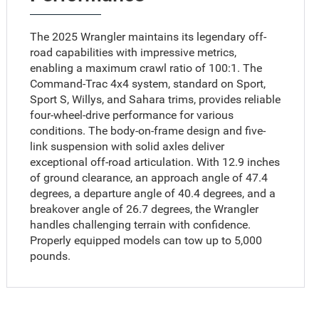
The 2025 Wrangler maintains its legendary off-
road capabilities with impressive metrics,
enabling a maximum crawl ratio of 100:1. The
Command-Trac 4x4 system, standard on Sport,
Sport S, Willys, and Sahara trims, provides reliable
four-wheel-drive performance for various
conditions. The body-on-frame design and five-
link suspension with solid axles deliver
exceptional off-road articulation. With 12.9 inches
of ground clearance, an approach angle of 47.4
degrees, a departure angle of 40.4 degrees, and a
breakover angle of 26.7 degrees, the Wrangler
handles challenging terrain with confidence.
Properly equipped models can tow up to 5,000
pounds.