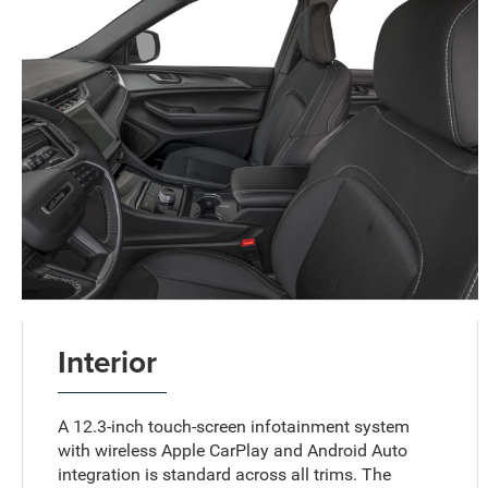
Interior
A 12.3-inch touch-screen infotainment system
with wireless Apple CarPlay and Android Auto
integration is standard across all trims. The