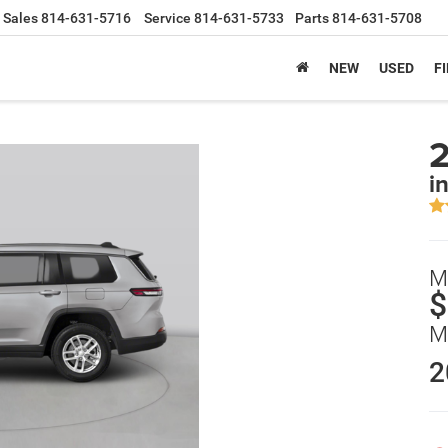
Sales
814-631-5716
Service
814-631-5733
Parts
814-631-5708
NEW
USED
F
2
i
M
$
M
2