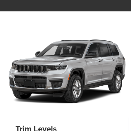
Trim Levels