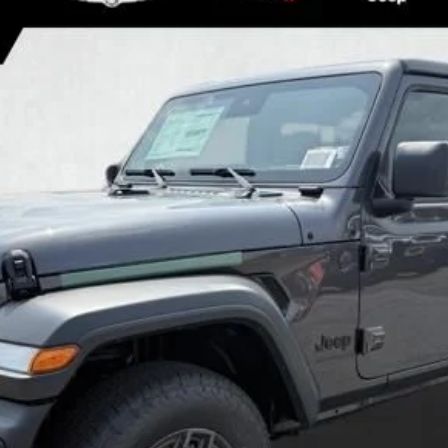
SPORT S
el:
JLJL74
Less
GET MORE DETAILS
GET PRE APPROVED
VALUE YOUR TRADE