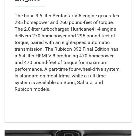
The base 3.6-liter Pentastar V-6 engine generates
285 horsepower and 260 pound-feet of torque.
The 2.0-liter turbocharged Hurricane4 I-4 engine
delivers 270 horsepower and 295 pound-feet of
torque, paired with an eight-speed automatic
transmission. The Rubicon 392 Final Edition has
a 6.4-liter HEMI V-8 producing 470 horsepower
and 470 pound-feet of torque for maximum
performance. A part-time four-wheel-drive system
is standard on most trims, while a full-time
system is available on Sport, Sahara, and
Rubicon models.