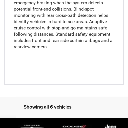
emergency braking when the system detects
potential front-end collisions. Blind-spot
monitoring with rear cross-path detection helps
identify vehicles in hard-to-see areas. Adaptive
cruise control with stop-and-go maintains safe
following distances. Standard safety equipment
includes front and rear side curtain airbags and a
rearview camera.
Showing all 6 vehicles