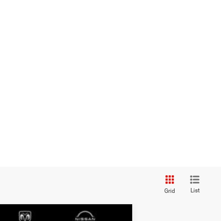
List
Grid