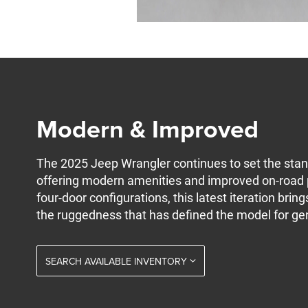
Modern & Improved
The 2025 Jeep Wrangler continues to set the stand
offering modern amenities and improved on-road 
four-door configurations, this latest iteration bri
the ruggedness that has defined the model for ge
SEARCH AVAILABLE INVENTORY