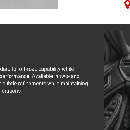
ard for off-road capability while
performance. Available in two- and
ngs subtle refinements while maintaining
nerations.