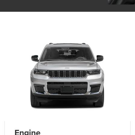
Engine