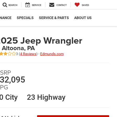
SEARCH
SERVICE
CONTACT
SAVED
INANCE
SPECIALS
SERVICE & PARTS
ABOUT US
025 Jeep Wrangler
n Altoona, PA
3 (
4 Reviews
) -
Edmunds.com
SRP
32,095
PG
0 City
23 Highway