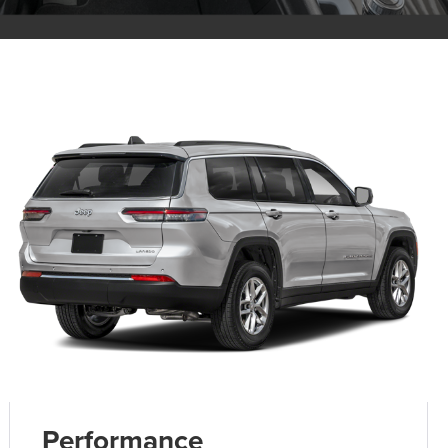
Performance