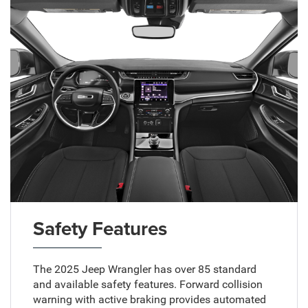
Safety Features
The 2025 Jeep Wrangler has over 85 standard
and available safety features. Forward collision
warning with active braking provides automated