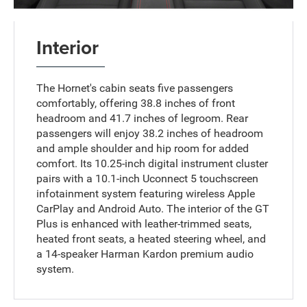
Interior
The Hornet's cabin seats five passengers
comfortably, offering 38.8 inches of front
headroom and 41.7 inches of legroom. Rear
passengers will enjoy 38.2 inches of headroom
and ample shoulder and hip room for added
comfort. Its 10.25-inch digital instrument cluster
pairs with a 10.1-inch Uconnect 5 touchscreen
infotainment system featuring wireless Apple
CarPlay and Android Auto. The interior of the GT
Plus is enhanced with leather-trimmed seats,
heated front seats, a heated steering wheel, and
a 14-speaker Harman Kardon premium audio
system.