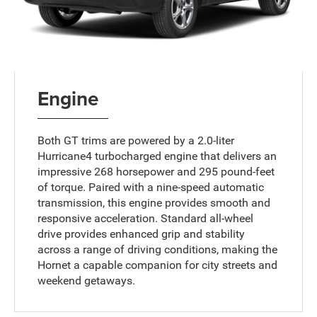
Engine
Both GT trims are powered by a 2.0-liter
Hurricane4 turbocharged engine that delivers an
impressive 268 horsepower and 295 pound-feet
of torque. Paired with a nine-speed automatic
transmission, this engine provides smooth and
responsive acceleration. Standard all-wheel
drive provides enhanced grip and stability
across a range of driving conditions, making the
Hornet a capable companion for city streets and
weekend getaways.