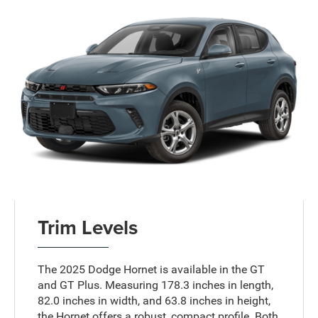
Trim Levels
The 2025 Dodge Hornet is available in the GT
and GT Plus. Measuring 178.3 inches in length,
82.0 inches in width, and 63.8 inches in height,
the Hornet offers a robust, compact profile. Both