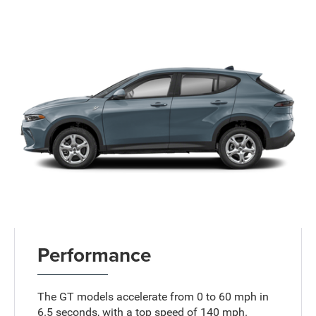
Performance
The GT models accelerate from 0 to 60 mph in
6.5 seconds, with a top speed of 140 mph.