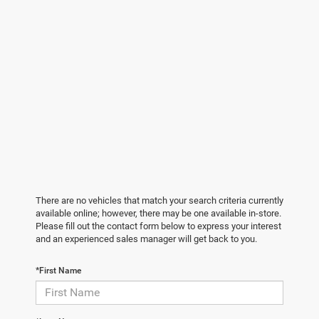
There are no vehicles that match your search criteria currently
available online; however, there may be one available in-store.
Please fill out the contact form below to express your interest
and an experienced sales manager will get back to you.
*First Name