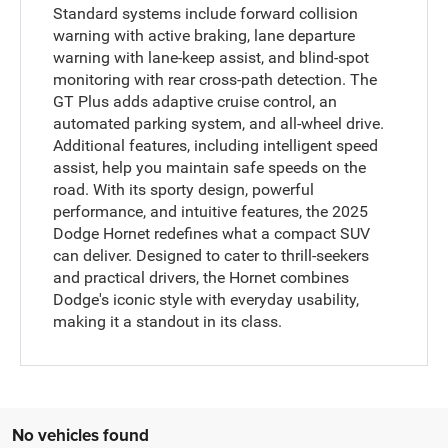
Standard systems include forward collision
warning with active braking, lane departure
warning with lane-keep assist, and blind-spot
monitoring with rear cross-path detection. The
GT Plus adds adaptive cruise control, an
automated parking system, and all-wheel drive.
Additional features, including intelligent speed
assist, help you maintain safe speeds on the
road. With its sporty design, powerful
performance, and intuitive features, the 2025
Dodge Hornet redefines what a compact SUV
can deliver. Designed to cater to thrill-seekers
and practical drivers, the Hornet combines
Dodge's iconic style with everyday usability,
making it a standout in its class.
No vehicles found