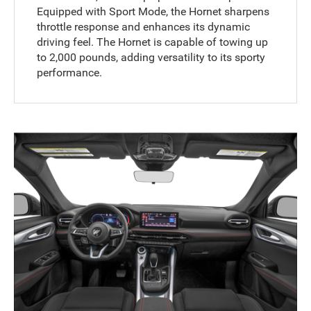
Equipped with Sport Mode, the Hornet sharpens
throttle response and enhances its dynamic
driving feel. The Hornet is capable of towing up
to 2,000 pounds, adding versatility to its sporty
performance.