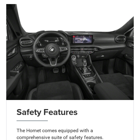
Safety Features
The Hornet comes equipped with a
comprehensive suite of safety features.