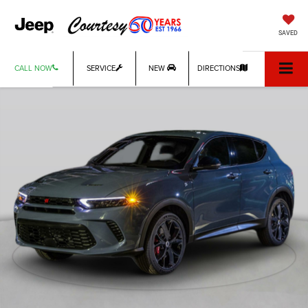
SAVED
CALL NOW
SERVICE
NEW
DIRECTIONS