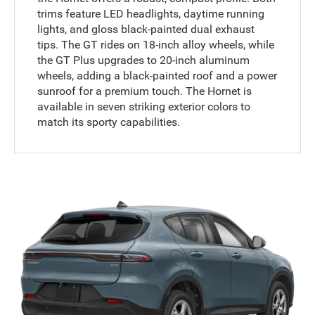
trims feature LED headlights, daytime running
lights, and gloss black-painted dual exhaust
tips. The GT rides on 18-inch alloy wheels, while
the GT Plus upgrades to 20-inch aluminum
wheels, adding a black-painted roof and a power
sunroof for a premium touch. The Hornet is
available in seven striking exterior colors to
match its sporty capabilities.