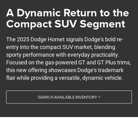
A Dynamic Return to the
Compact SUV Segment
The 2025 Dodge Hornet signals Dodge's bold re-
entry into the compact SUV market, blending
sporty performance with everyday practicality.
Focused on the gas-powered GT and GT Plus trims,
this new offering showcases Dodge's trademark
flair while providing a versatile, dynamic vehicle.
SEARCH AVAILABLE INVENTORY