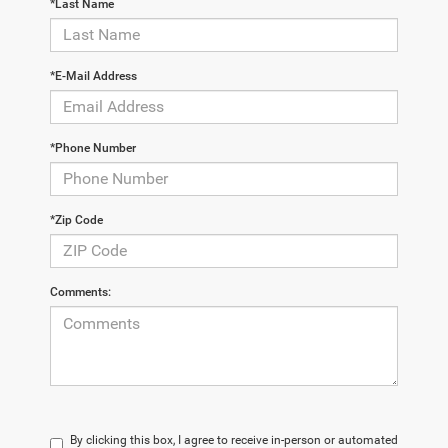
*Last Name
*E-Mail Address
*Phone Number
*Zip Code
Comments:
By clicking this box, I agree to receive in-person or automated