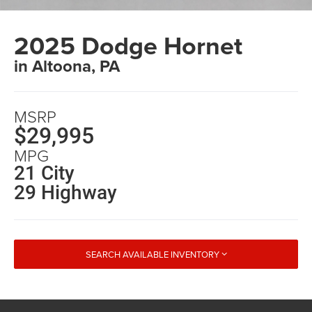
2025 Dodge Hornet
in Altoona, PA
MSRP
$29,995
MPG
21 City
29 Highway
SEARCH AVAILABLE INVENTORY