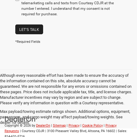
telemarketing calls and texts from Courtesy CDJR at the
number I entered. I understand that my consent is not
required for purchase.
LET'S TALK
*Required Fields
Although every reasonable effort has been made to ensure the accuracy of
the information contained on this site, absolute accuracy cannot be
guaranteed. We are not responsible for any errors or omissions contained on
these pages. Price does not include applicable tax, title, and license charges.
Manufacturer incentives may vary by region and are subject to change.
Please verify any information in question with a Courtesy representative.
Max payload/towing estimate ratings shown. Additional options, equipment,
passengers, and cargo weight may affect payload/towing weights. See
dealer for details.
Copyright © 2026
by
DealerOn
|
Sitemap
|
Privacy
|
Cookie Policy
|
Privacy
Requests
| Courtesy CDJR
|
3100 Pleasant Valley Blvd,
Altoona,
PA
16602
| Sales:
814-631-5716