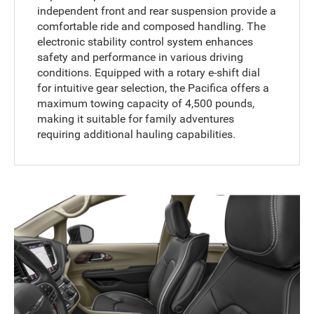
independent front and rear suspension provide a
comfortable ride and composed handling. The
electronic stability control system enhances
safety and performance in various driving
conditions. Equipped with a rotary e-shift dial
for intuitive gear selection, the Pacifica offers a
maximum towing capacity of 4,500 pounds,
making it suitable for family adventures
requiring additional hauling capabilities.