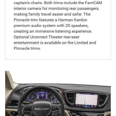
captain's chairs. Both trims include the FamCAM
interior camera for monitoring rear passengers,
making family travel easier and safer. The
Pinnacle trim features a Harman Kardon
premium audio system with 20 speakers,
creating an immersive listening experience.
Optional Uconnect Theater rear-seat
entertainment is available on the Limited and
Pinnacle trims.