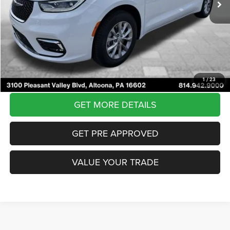
Internet Price:
$42,907
Documentary Fee
$490
Courtesy Price:
$43,397
CLICK TO CALL
1
/
23
GET MORE DETAILS
GET PRE APPROVED
VALUE YOUR TRADE