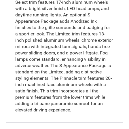
Select trim features 17-inch aluminum wheels
with a bright silver finish, LED headlamps, and
daytime running lights. An optional S
Appearance Package adds Anodized Ink
finishes to the grille surrounds and badging for
a sportier look. The Limited trim features 18-
inch polished aluminum wheels, chrome exterior
mirrors with integrated turn signals, hands-free
power sliding doors, and a power liftgate. Fog
lamps come standard, enhancing visibility in
adverse weather. The S Appearance Package is
standard on the Limited, adding distinctive
styling elements. The Pinnacle trim features 20-
inch machined-face aluminum wheels with a
satin finish. This trim incorporates all the
premium features from the lower trims while
adding a tri-pane panoramic sunroof for an
elevated driving experience.