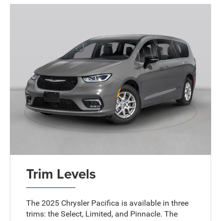
Trim Levels
The 2025 Chrysler Pacifica is available in three
trims: the Select, Limited, and Pinnacle. The