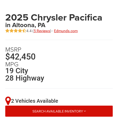
2025 Chrysler Pacifica
in Altoona, PA
4.4 (
5 Reviews
) -
Edmunds.com
MSRP
$42,450
MPG
19 City
28 Highway
2 Vehicles Available
SEARCH AVAILABLE INVENTORY