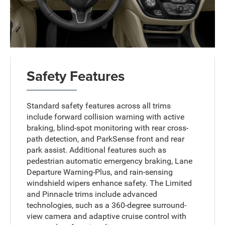
Safety Features
Standard safety features across all trims
include forward collision warning with active
braking, blind-spot monitoring with rear cross-
path detection, and ParkSense front and rear
park assist. Additional features such as
pedestrian automatic emergency braking, Lane
Departure Warning-Plus, and rain-sensing
windshield wipers enhance safety. The Limited
and Pinnacle trims include advanced
technologies, such as a 360-degree surround-
view camera and adaptive cruise control with