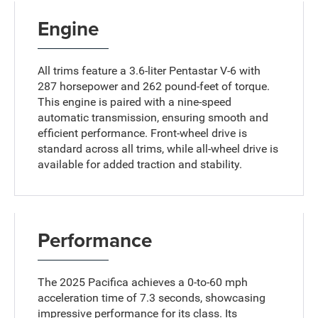
Engine
All trims feature a 3.6-liter Pentastar V-6 with
287 horsepower and 262 pound-feet of torque.
This engine is paired with a nine-speed
automatic transmission, ensuring smooth and
efficient performance. Front-wheel drive is
standard across all trims, while all-wheel drive is
available for added traction and stability.
Performance
The 2025 Pacifica achieves a 0-to-60 mph
acceleration time of 7.3 seconds, showcasing
impressive performance for its class. Its