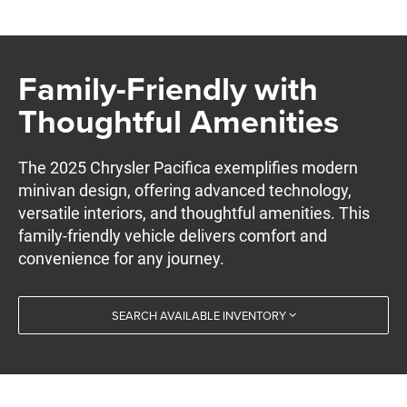
Family-Friendly with
Thoughtful Amenities
The 2025 Chrysler Pacifica exemplifies modern
minivan design, offering advanced technology,
versatile interiors, and thoughtful amenities. This
family-friendly vehicle delivers comfort and
convenience for any journey.
SEARCH AVAILABLE INVENTORY