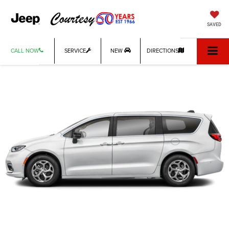
SAVED
CALL NOW
SERVICE
NEW
DIRECTIONS