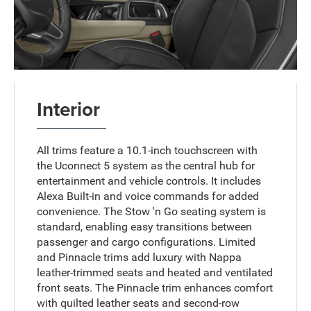
Interior
All trims feature a 10.1-inch touchscreen with
the Uconnect 5 system as the central hub for
entertainment and vehicle controls. It includes
Alexa Built-in and voice commands for added
convenience. The Stow 'n Go seating system is
standard, enabling easy transitions between
passenger and cargo configurations. Limited
and Pinnacle trims add luxury with Nappa
leather-trimmed seats and heated and ventilated
front seats. The Pinnacle trim enhances comfort
with quilted leather seats and second-row