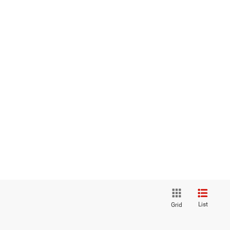
List
Grid