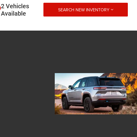
2 Vehicles
SEARCH NEW INVENTORY
Available