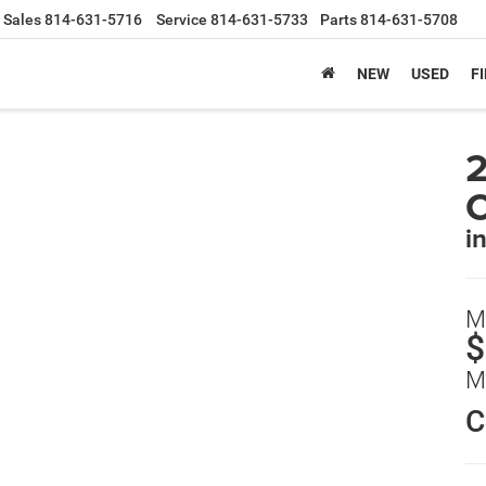
Sales
814-631-5716
Service
814-631-5733
Parts
814-631-5708
NEW
USED
F
2
C
i
M
$
M
C