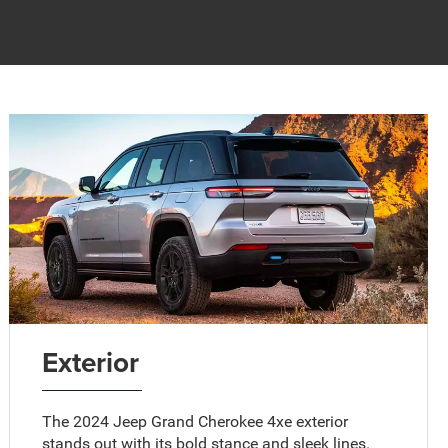
Exterior
The 2024 Jeep Grand Cherokee 4xe exterior
stands out with its bold stance and sleek lines.