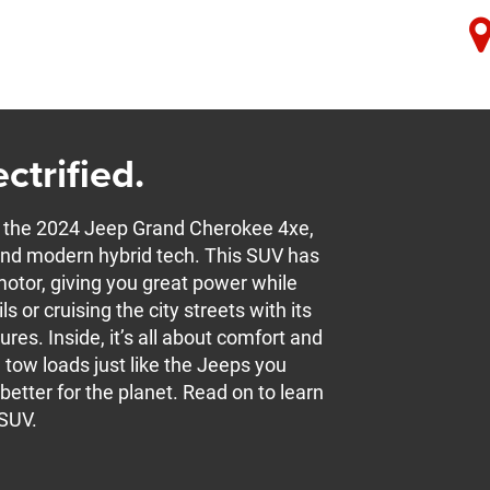
ctrified.
the 2024 Jeep Grand Cherokee 4xe,
t and modern hybrid tech. This SUV has
otor, giving you great power while
ls or cruising the city streets with its
res. Inside, it’s all about comfort and
n tow loads just like the Jeeps you
etter for the planet. Read on to learn
 SUV.