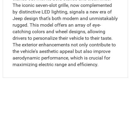
The iconic seven-slot grille, now complemented
by distinctive LED lighting, signals a new era of
Jeep design that’s both modern and unmistakably
rugged. This model offers an array of eye-
catching colors and wheel designs, allowing
drivers to personalize their vehicle to their taste.
The exterior enhancements not only contribute to
the vehicle's aesthetic appeal but also improve
aerodynamic performance, which is crucial for
maximizing electric range and efficiency.