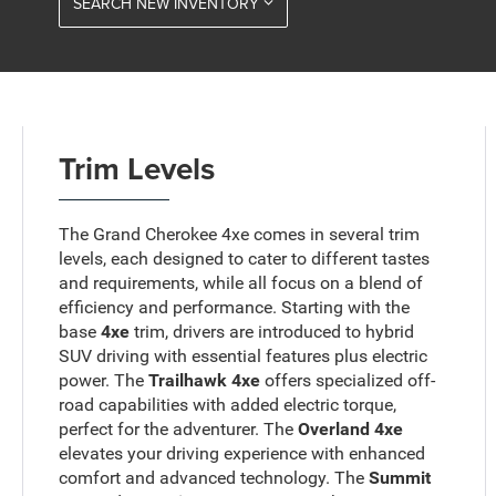
SEARCH NEW INVENTORY
Trim Levels
The Grand Cherokee 4xe comes in several trim
levels, each designed to cater to different tastes
and requirements, while all focus on a blend of
efficiency and performance. Starting with the
base
4xe
trim, drivers are introduced to hybrid
SUV driving with essential features plus electric
power. The
Trailhawk 4xe
offers specialized off-
road capabilities with added electric torque,
perfect for the adventurer. The
Overland 4xe
elevates your driving experience with enhanced
comfort and advanced technology. The
Summit