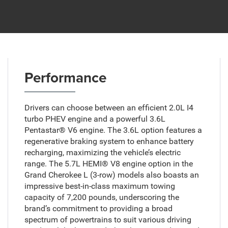
Performance
Drivers can choose between an efficient 2.0L I4
turbo PHEV engine and a powerful 3.6L
Pentastar® V6 engine. The 3.6L option features a
regenerative braking system to enhance battery
recharging, maximizing the vehicle’s electric
range. The 5.7L HEMI® V8 engine option in the
Grand Cherokee L (3-row) models also boasts an
impressive best-in-class maximum towing
capacity of 7,200 pounds, underscoring the
brand’s commitment to providing a broad
spectrum of powertrains to suit various driving