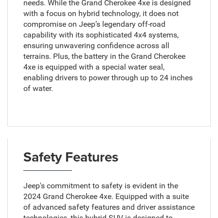
needs. While the Grand Cherokee 4xe is designed
with a focus on hybrid technology, it does not
compromise on Jeep’s legendary off-road
capability with its sophisticated 4x4 systems,
ensuring unwavering confidence across all
terrains. Plus, the battery in the Grand Cherokee
4xe is equipped with a special water seal,
enabling drivers to power through up to 24 inches
of water.
Safety Features
Jeep's commitment to safety is evident in the
2024 Grand Cherokee 4xe. Equipped with a suite
of advanced safety features and driver assistance
technologies, this hybrid SUV is designed to