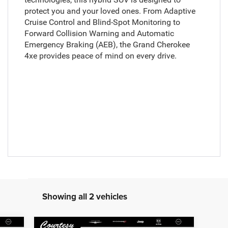
protect you and your loved ones. From Adaptive
Cruise Control and Blind-Spot Monitoring to
Forward Collision Warning and Automatic
Emergency Braking (AEB), the Grand Cherokee
4xe provides peace of mind on every drive.
Showing all 2 vehicles