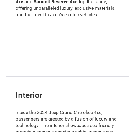
4xe
and
Summit Reserve 4xe
top the range,
offering unparalleled luxury, exclusive materials,
and the latest in Jeep's electric vehicles.
Interior
Inside the 2024 Jeep Grand Cherokee 4xe,
passengers are greeted by a fusion of luxury and
technology. The interior showcases eco-friendly
materials across a spacious cabin, where every