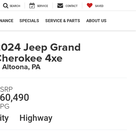
SEARCH
SERVICE
CONTACT
SAVED
INANCE
SPECIALS
SERVICE & PARTS
ABOUT US
024 Jeep Grand
herokee 4xe
n Altoona, PA
SRP
60,490
PG
ity
Highway