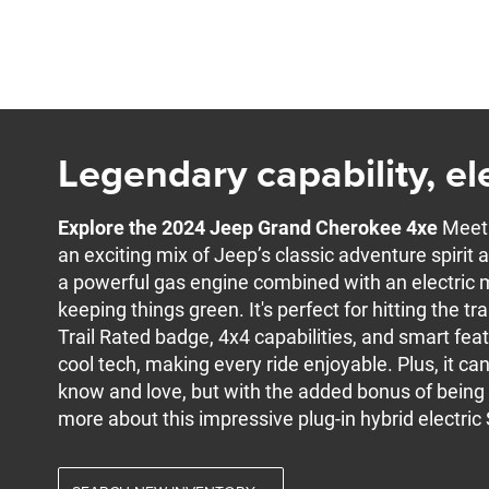
Legendary capability, ele
Explore the 2024 Jeep Grand Cherokee 4xe
Meet 
an exciting mix of Jeep’s classic adventure spiri
a powerful gas engine combined with an electric m
keeping things green. It's perfect for hitting the trai
Trail Rated badge, 4x4 capabilities, and smart featu
cool tech, making every ride enjoyable. Plus, it ca
know and love, but with the added bonus of being b
more about this impressive plug-in hybrid electric