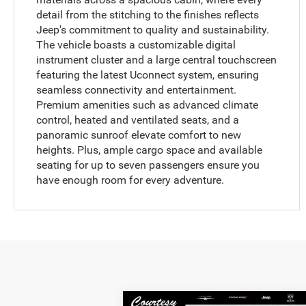
detail from the stitching to the finishes reflects
Jeep's commitment to quality and sustainability.
The vehicle boasts a customizable digital
instrument cluster and a large central touchscreen
featuring the latest Uconnect system, ensuring
seamless connectivity and entertainment.
Premium amenities such as advanced climate
control, heated and ventilated seats, and a
panoramic sunroof elevate comfort to new
heights. Plus, ample cargo space and available
seating for up to seven passengers ensure you
have enough room for every adventure.