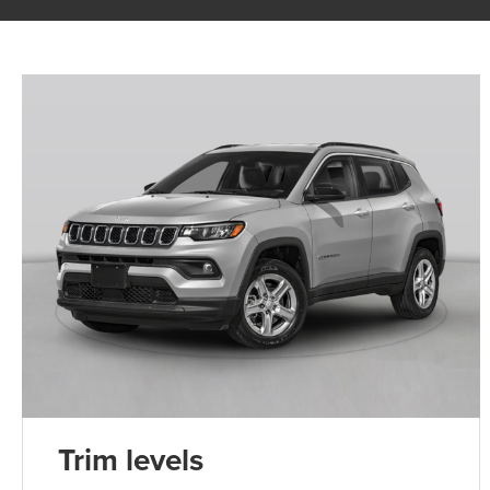
Trim levels