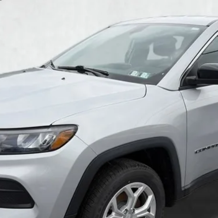
$20,985
COURTESY PRICE
Less
GET MORE DETAILS
GET PRE APPROVED
VALUE YOUR TRADE