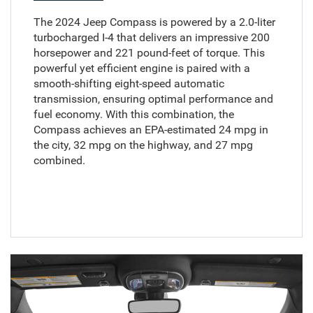
The 2024 Jeep Compass is powered by a 2.0-liter
turbocharged I-4 that delivers an impressive 200
horsepower and 221 pound-feet of torque. This
powerful yet efficient engine is paired with a
smooth-shifting eight-speed automatic
transmission, ensuring optimal performance and
fuel economy. With this combination, the
Compass achieves an EPA-estimated 24 mpg in
the city, 32 mpg on the highway, and 27 mpg
combined.