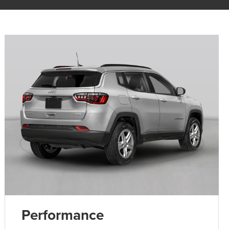
Performance