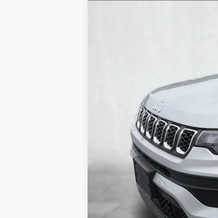
28,934 mi
Documentary Fee
Internet Price