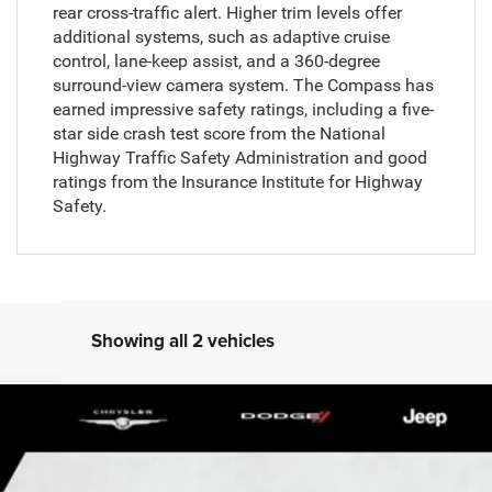
rear cross-traffic alert. Higher trim levels offer
additional systems, such as adaptive cruise
control, lane-keep assist, and a 360-degree
surround-view camera system. The Compass has
earned impressive safety ratings, including a five-
star side crash test score from the National
Highway Traffic Safety Administration and good
ratings from the Insurance Institute for Highway
Safety.
Showing all 2 vehicles
del:
MPJL74