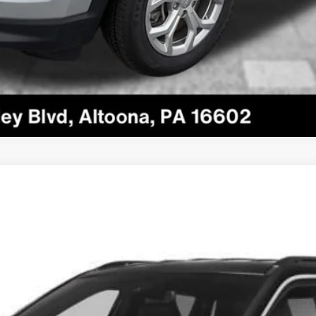
odel:
MPJP74
$24,485
COURTESY PRICE