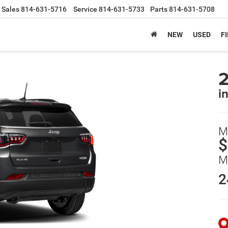
Sales
814-631-5716
Service
814-631-5733
Parts
814-631-5708
NEW
USED
F
i
M
$
M
2