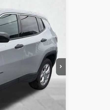
Ext.
Int.
$490
$20,985