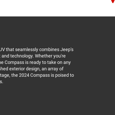
UV that seamlessly combines Jeep's
t and technology. Whether you're
 the Compass is ready to take on any
hed exterior design, an array of
itage, the 2024 Compass is poised to
s.