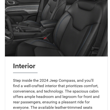
Interior
Step inside the 2024 Jeep Compass, and you'll
find a well-crafted interior that prioritizes comfort,
convenience, and technology. The spacious cabin
offers ample headroom and legroom for front and
rear passengers, ensuring a pleasant ride for
everyone. The available leather-trimmed seats