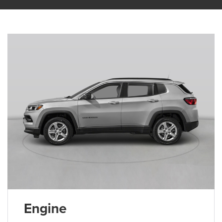
Engine