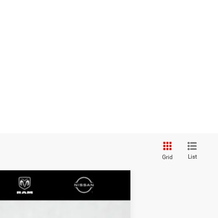
List
Grid