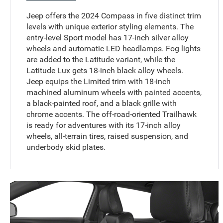
Jeep offers the 2024 Compass in five distinct trim
levels with unique exterior styling elements. The
entry-level Sport model has 17-inch silver alloy
wheels and automatic LED headlamps. Fog lights
are added to the Latitude variant, while the
Latitude Lux gets 18-inch black alloy wheels.
Jeep equips the Limited trim with 18-inch
machined aluminum wheels with painted accents,
a black-painted roof, and a black grille with
chrome accents. The off-road-oriented Trailhawk
is ready for adventures with its 17-inch alloy
wheels, all-terrain tires, raised suspension, and
underbody skid plates.