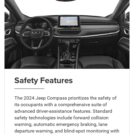
Safety Features
The 2024 Jeep Compass prioritizes the safety of
its occupants with a comprehensive suite of
advanced driver-assistance features. Standard
safety technologies include forward collision
warning, automatic emergency braking, lane
departure warning, and blind-spot monitoring with