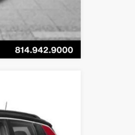
Compare Vehicle
Ext.
Int.