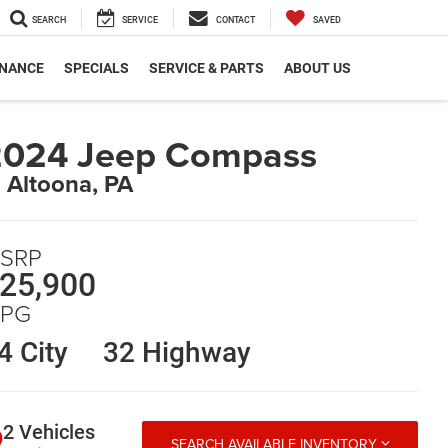
SEARCH
SERVICE
CONTACT
SAVED
INANCE
SPECIALS
SERVICE & PARTS
ABOUT US
2024 Jeep Compass
n Altoona, PA
SRP
25,900
PG
4 City
32 Highway
2 Vehicles
SEARCH AVAILABLE INVENTORY