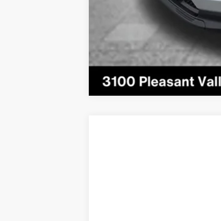
2024
Jeep Compass
Limited 4x4
VIN:
3C4NJDCN7RT158756
Stock:
5J1173A
M
28,098 mi