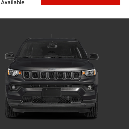
Available