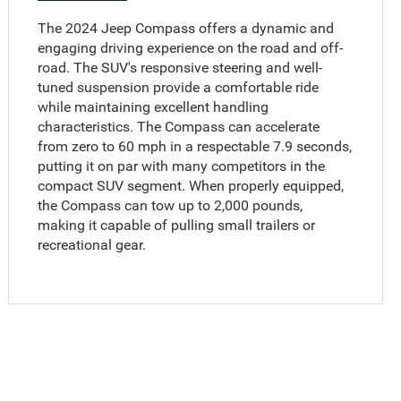
The 2024 Jeep Compass offers a dynamic and
engaging driving experience on the road and off-
road. The SUV's responsive steering and well-
tuned suspension provide a comfortable ride
while maintaining excellent handling
characteristics. The Compass can accelerate
from zero to 60 mph in a respectable 7.9 seconds,
putting it on par with many competitors in the
compact SUV segment. When properly equipped,
the Compass can tow up to 2,000 pounds,
making it capable of pulling small trailers or
recreational gear.