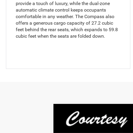
provide a touch of luxury, while the dual-zone
automatic climate control keeps occupants
comfortable in any weather. The Compass also
offers a generous cargo capacity of 27.2 cubic
feet behind the rear seats, which expands to 59.8
cubic feet when the seats are folded down.
2024
Jeep Compass
Sport 4x4
Special Offer
VIN:
3C4NJDAN2RT132262
Stock:
6N312A
Mo