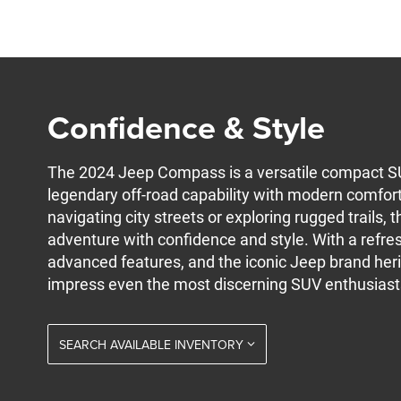
Confidence & Style
The 2024 Jeep Compass is a versatile compact S
legendary off-road capability with modern comfor
navigating city streets or exploring rugged trails,
adventure with confidence and style. With a refres
advanced features, and the iconic Jeep brand her
impress even the most discerning SUV enthusiast
SEARCH AVAILABLE INVENTORY