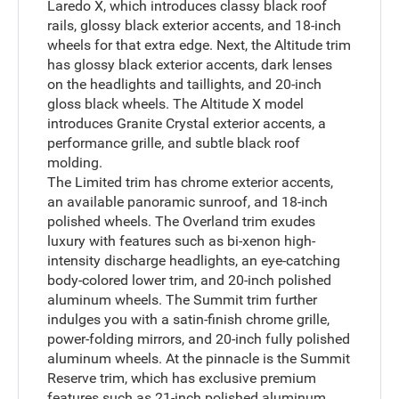
Laredo X, which introduces classy black roof
rails, glossy black exterior accents, and 18-inch
wheels for that extra edge. Next, the Altitude trim
has glossy black exterior accents, dark lenses
on the headlights and taillights, and 20-inch
gloss black wheels. The Altitude X model
introduces Granite Crystal exterior accents, a
performance grille, and subtle black roof
molding.
The Limited trim has chrome exterior accents,
an available panoramic sunroof, and 18-inch
polished wheels. The Overland trim exudes
luxury with features such as bi-xenon high-
intensity discharge headlights, an eye-catching
body-colored lower trim, and 20-inch polished
aluminum wheels. The Summit trim further
indulges you with a satin-finish chrome grille,
power-folding mirrors, and 20-inch fully polished
aluminum wheels. At the pinnacle is the Summit
Reserve trim, which has exclusive premium
features such as 21-inch polished aluminum