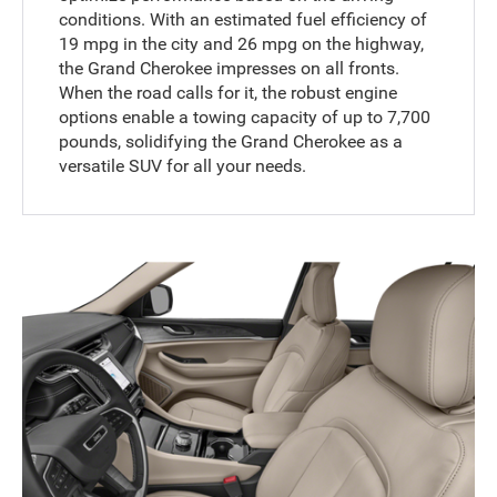
conditions. With an estimated fuel efficiency of
19 mpg in the city and 26 mpg on the highway,
the Grand Cherokee impresses on all fronts.
When the road calls for it, the robust engine
options enable a towing capacity of up to 7,700
pounds, solidifying the Grand Cherokee as a
versatile SUV for all your needs.