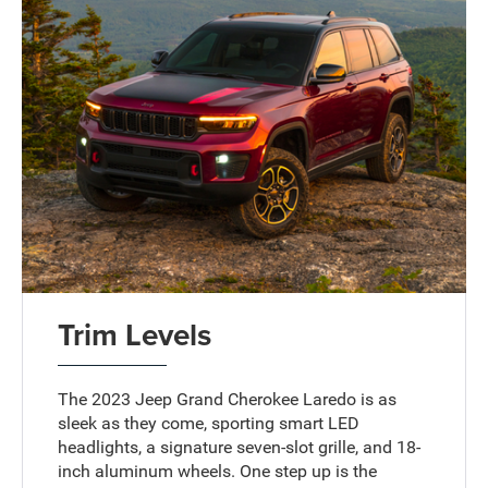
Trim Levels
The 2023 Jeep Grand Cherokee Laredo is as
sleek as they come, sporting smart LED
headlights, a signature seven-slot grille, and 18-
inch aluminum wheels. One step up is the