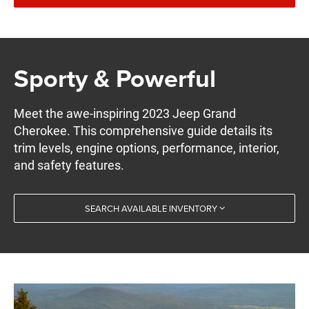
Sporty & Powerful
Meet the awe-inspiring 2023 Jeep Grand
Cherokee. This comprehensive guide details its
trim levels, engine options, performance, interior,
and safety features.
SEARCH AVAILABLE INVENTORY