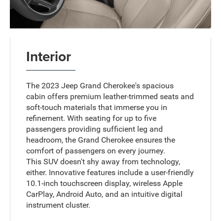
Interior
The 2023 Jeep Grand Cherokee's spacious
cabin offers premium leather-trimmed seats and
soft-touch materials that immerse you in
refinement. With seating for up to five
passengers providing sufficient leg and
headroom, the Grand Cherokee ensures the
comfort of passengers on every journey.
This SUV doesn't shy away from technology,
either. Innovative features include a user-friendly
10.1-inch touchscreen display, wireless Apple
CarPlay, Android Auto, and an intuitive digital
instrument cluster.