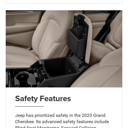
Safety Features
Jeep has prioritized safety in the 2023 Grand
Cherokee. Its advanced safety features include
Blind Spot Monitoring, Forward Collision