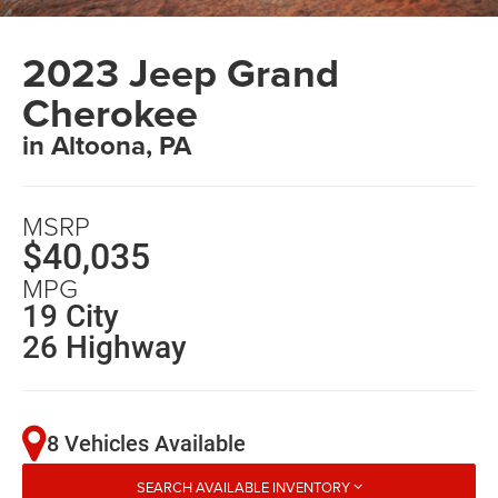
2023 Jeep Grand
Cherokee
in Altoona, PA
MSRP
$40,035
MPG
19 City
26 Highway
8 Vehicles Available
SEARCH AVAILABLE INVENTORY