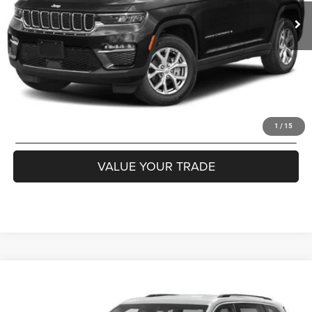
Internet Price
$27,985
CLICK TO CALL
GET MORE DETAILS
GET PRE APPROVED
1
/
15
VALUE YOUR TRADE
Compare Vehicle
WINDOW STICKER
2023
Jeep Grand Cherokee
Altitude 4x4
$30,985
COURTESY PRICE
Special Offer