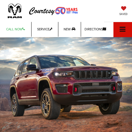
SAVED
CALL NOW
SERVICE
NEW
DIRECTIONS