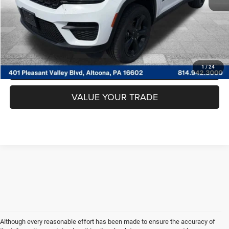
CLICK TO CALL
GET MORE DETAILS
GET PRE APPROVED
1
/
24
VALUE YOUR TRADE
Although every reasonable effort has been made to ensure the accuracy of