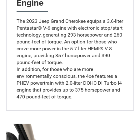
Engine
The 2023 Jeep Grand Cherokee equips a 3.6-liter
Pentastar® V-6 engine with electronic stop/start
technology, generating 293 horsepower and 260
pound-feet of torque. An option for those who
crave more power is the 5.7-liter HEMI® V-8
engine, providing 357 horsepower and 390
pound-feet of torque.
In addition, for those who are more
environmentally conscious, the 4xe features a
PHEV powertrain with 2.0-liter DOHC DI Turbo I4
engine that provides up to 375 horsepower and
470 pound-feet of torque.