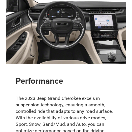
Performance
The 2023 Jeep Grand Cherokee excels in
suspension technology, ensuring a smooth,
controlled ride that adapts to any road surface.
With the availability of various drive modes,
Sport, Snow, Sand/Mud, and Auto, you can
optimize performance based on the driving