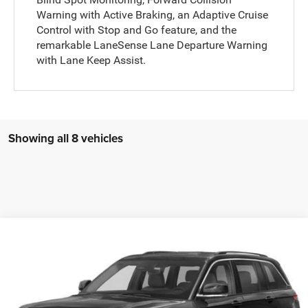
Warning with Active Braking, an Adaptive Cruise
Control with Stop and Go feature, and the
remarkable LaneSense Lane Departure Warning
with Lane Keep Assist.
Showing all 8 vehicles
Compare Vehicle
WINDOW STICKER
2023
Jeep Grand Cherokee
Laredo 4x4
$27,985
COURTESY PRICE
VIN:
1C4RJHAG9PC531852
Stock:
6P840
Model:
WLJH74
Less
35,449 mi
Ext.
Int.
Documentary Fee
$490