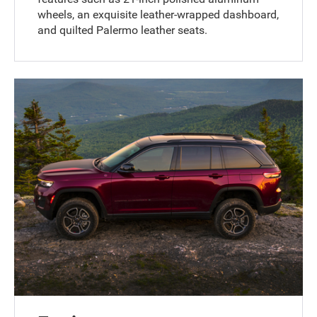
wheels, an exquisite leather-wrapped dashboard,
and quilted Palermo leather seats.